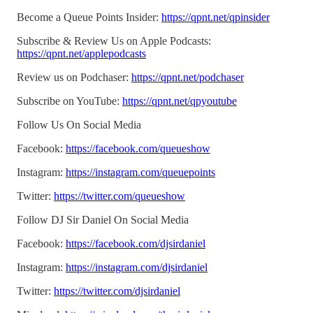
Become a Queue Points Insider:
https://qpnt.net/qpinsider
Subscribe & Review Us on Apple Podcasts:
https://qpnt.net/applepodcasts
Review us on Podchaser:
https://qpnt.net/podchaser
Subscribe on YouTube:
https://qpnt.net/qpyoutube
Follow Us On Social Media
Facebook:
https://facebook.com/queueshow
Instagram:
https://instagram.com/queuepoints
Twitter:
https://twitter.com/queueshow
Follow DJ Sir Daniel On Social Media
Facebook:
https://facebook.com/djsirdaniel
Instagram:
https://instagram.com/djsirdaniel
Twitter:
https://twitter.com/djsirdaniel