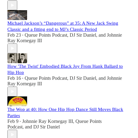
Michael Jackson’s “Dangerous” at 35: A New Jack Swing
Classic and a fitting end to MJ’s Classic Period
Feb 23
Queue Points Podcast
,
DJ Sir Daniel
, and
Johnnie
•
Ray Kornegay III
How 'The Twist' Embodied Black Joy From Hank Ballard to
Hip Hop
Feb 16
Queue Points Podcast
,
DJ Sir Daniel
, and
Johnnie
•
Ray Kornegay III
The Wop at 40: How One Hip Hop Dance Still Moves Black
Parties
Feb 9
Johnnie Ray Kornegay III
,
Queue Points
•
Podcast
, and
DJ Sir Daniel