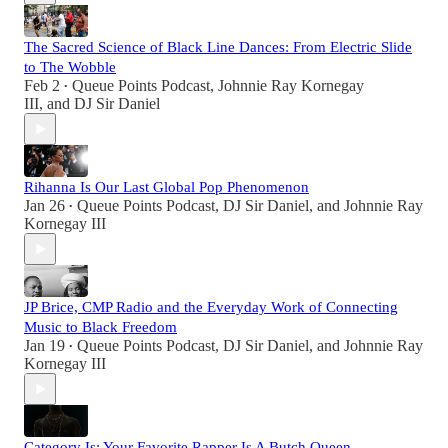
The Sacred Science of Black Line Dances: From Electric Slide
to The Wobble
Feb 2
Queue Points Podcast
,
Johnnie Ray Kornegay
•
III
, and
DJ Sir Daniel
Rihanna Is Our Last Global Pop Phenomenon
Jan 26
Queue Points Podcast
,
DJ Sir Daniel
, and
Johnnie Ray
•
Kornegay III
JP Brice, CMP Radio and the Everyday Work of Connecting
Music to Black Freedom
Jan 19
Queue Points Podcast
,
DJ Sir Daniel
, and
Johnnie Ray
•
Kornegay III
Category Is: Your Favorite Rapper Is A Butch Queen