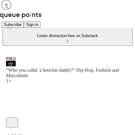
Subscribe
Sign in
Listen distraction-free on Substack
"Who you callin' a hoochie daddy?" Hip-Hop, Fashion and
Masculinity
1×
Current time: 0:00 / Total time: -1:08:40