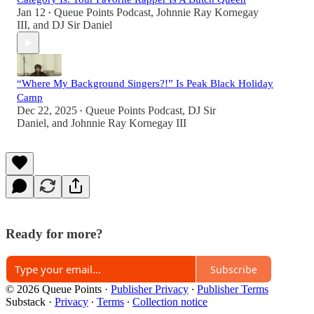
Jan 12
Queue Points Podcast
,
Johnnie Ray Kornegay
•
III
, and
DJ Sir Daniel
“Where My Background Singers?!” Is Peak Black Holiday
Camp
Dec 22, 2025
Queue Points Podcast
,
DJ Sir
•
Daniel
, and
Johnnie Ray Kornegay III
Ready for more?
Subscribe
© 2026 Queue Points
·
Publisher Privacy
∙
Publisher Terms
Substack
·
Privacy
∙
Terms
∙
Collection notice