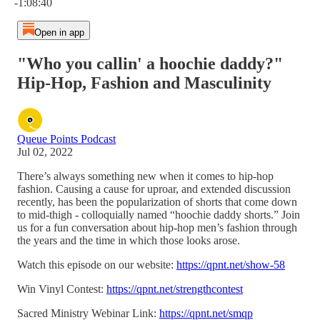
-1:08:40
Open in app
"Who you callin' a hoochie daddy?"
Hip-Hop, Fashion and Masculinity
Queue Points Podcast
Jul 02, 2022
There’s always something new when it comes to hip-hop
fashion. Causing a cause for uproar, and extended discussion
recently, has been the popularization of shorts that come down
to mid-thigh - colloquially named “hoochie daddy shorts.” Join
us for a fun conversation about hip-hop men’s fashion through
the years and the time in which those looks arose.
Watch this episode on our website:
https://qpnt.net/show-58
Win Vinyl Contest:
https://qpnt.net/strengthcontest
Sacred Ministry Webinar Link:
https://qpnt.net/smqp