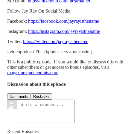
Mixcloud:
https://mixcloud.com/thesirdaniel
Follow Jay Ray On Social Media
Facebook:
https://facebook.com/jayrayisthename
Instagram:
https://instagram.com/jayrayisthename
Twitter:
https://twitter.com/jayrayisthename
#videopodcast #blackpodcasters #podcasting
This is a public episode. If you would like to discuss this with
other subscribers or get access to bonus episodes, visit
magazine.queuepoints.com
Discussion about this episode
Comments
Restacks
Recent Episodes