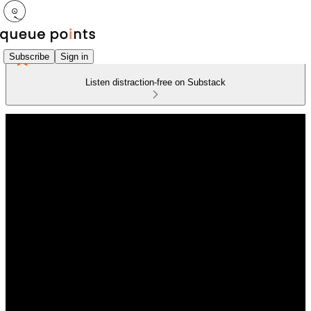
Subscribe
Sign in
Listen distraction-free on Substack