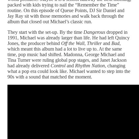
packed with kids trying to nail the “Remember the Time”
routine. On this episode of Queue Points, DJ Sir Daniel and
Jay Ray sit with those memories and walk back through the
album that closed out Michael’s classic run.
They start with the set‑up. By the time
Dangerous
dropped in
1991, Michael was already larger than life. He had left Quincy
Jones, the producer behind
Off the Wall
,
Thriller
and
Bad
,
which meant this album had a lot to live up to. At the same
time, pop music had shifted. Madonna, George Michael and
Tina Turner were ruling global pop stages, and Janet Jackson
had already delivered
Control
and
Rhythm Nation
, changing
what a pop era could look like. Michael wanted to step into the
90s with a sound that matched the moment.​