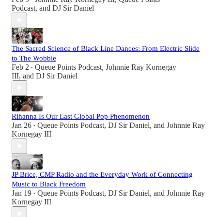
Podcast
, and
DJ Sir Daniel
The Sacred Science of Black Line Dances: From Electric Slide
to The Wobble
Feb 2
Queue Points Podcast
,
Johnnie Ray Kornegay
•
III
, and
DJ Sir Daniel
Rihanna Is Our Last Global Pop Phenomenon
Jan 26
Queue Points Podcast
,
DJ Sir Daniel
, and
Johnnie Ray
•
Kornegay III
JP Brice, CMP Radio and the Everyday Work of Connecting
Music to Black Freedom
Jan 19
Queue Points Podcast
,
DJ Sir Daniel
, and
Johnnie Ray
•
Kornegay III