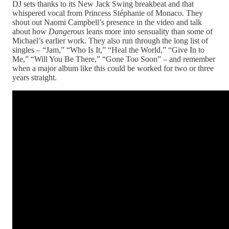
DJ sets thanks to its New Jack Swing breakbeat and that
whispered vocal from Princess Stéphanie of Monaco. They
shout out Naomi Campbell’s presence in the video and talk
about how
Dangerous
leans more into sensuality than some of
Michael’s earlier work. They also run through the long list of
singles – “Jam,” “Who Is It,” “Heal the World,” “Give In to
Me,” “Will You Be There,” “Gone Too Soon” – and remember
when a major album like this could be worked for two or three
years straight.​