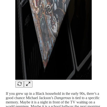
If you grew up in a Black household in the early 90s, there’s a
good chance Michael Jackson’s
Dangerous
is tied to a specific
memory. Maybe it is a night in front of the TV waiting on a
world premiere. Maybe it is a school hallway the next morning,