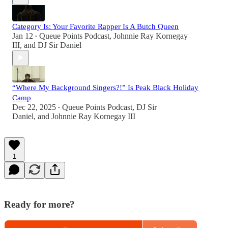
Category Is: Your Favorite Rapper Is A Butch Queen
Jan 12
Queue Points Podcast
,
Johnnie Ray Kornegay
•
III
, and
DJ Sir Daniel
“Where My Background Singers?!” Is Peak Black Holiday
Camp
Dec 22, 2025
Queue Points Podcast
,
DJ Sir
•
Daniel
, and
Johnnie Ray Kornegay III
1
Ready for more?