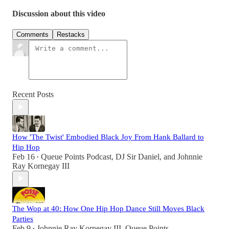
Discussion about this video
Comments
Restacks
Recent Posts
How 'The Twist' Embodied Black Joy From Hank Ballard to
Hip Hop
Feb 16
Queue Points Podcast
,
DJ Sir Daniel
, and
Johnnie
•
Ray Kornegay III
The Wop at 40: How One Hip Hop Dance Still Moves Black
Parties
Feb 9
Johnnie Ray Kornegay III
,
Queue Points
•