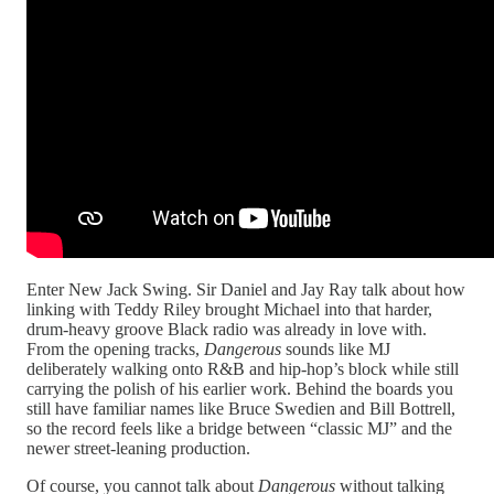
Enter New Jack Swing. Sir Daniel and Jay Ray talk about how
linking with Teddy Riley brought Michael into that harder,
drum‑heavy groove Black radio was already in love with.
From the opening tracks,
Dangerous
sounds like MJ
deliberately walking onto R&B and hip‑hop’s block while still
carrying the polish of his earlier work. Behind the boards you
still have familiar names like Bruce Swedien and Bill Bottrell,
so the record feels like a bridge between “classic MJ” and the
newer street‑leaning production.​
Of course, you cannot talk about
Dangerous
without talking