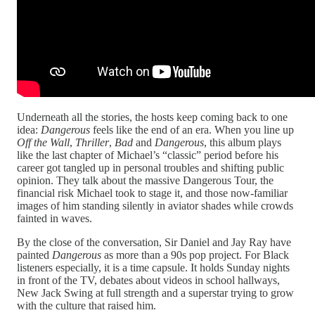
Underneath all the stories, the hosts keep coming back to one
idea:
Dangerous
feels like the end of an era. When you line up
Off the Wall
,
Thriller
,
Bad
and
Dangerous
, this album plays
like the last chapter of Michael’s “classic” period before his
career got tangled up in personal troubles and shifting public
opinion. They talk about the massive Dangerous Tour, the
financial risk Michael took to stage it, and those now‑familiar
images of him standing silently in aviator shades while crowds
fainted in waves.​
By the close of the conversation, Sir Daniel and Jay Ray have
painted
Dangerous
as more than a 90s pop project. For Black
listeners especially, it is a time capsule. It holds Sunday nights
in front of the TV, debates about videos in school hallways,
New Jack Swing at full strength and a superstar trying to grow
with the culture that raised him.