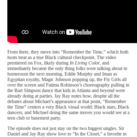
From there, they move into “Remember the Time,” which both
hosts treat as a true Black cultural checkpoint. The video
premiered on Fox, likely during
In Living Color
, and
immediately became the only thing folks were talking about in
homeroom the next morning. Eddie Murphy and Iman as
Egyptian royalty, Magic Johnson popping up, the Fly Girls all
over the screen and Fatima Robinson’s choreography pulling in
the Bart Simpson dance that kids in Atlanta and beyond were
already doing at parties. Jay Ray notes how, despite all the
debates about Michael’s appearance at that point, “Remember
the Time” centers a very Black visual world: Black stars, Black
dancers, and Michael doing the same moves you would see at a
teen club or basement party.​
The episode does not just stay on the two biggest singles. Sir
Daniel and Jay Ray show love to “In the Closet,” a favorite in