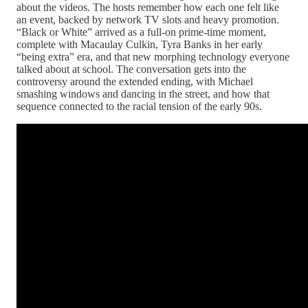
about the videos. The hosts remember how each one felt like
an event, backed by network TV slots and heavy promotion.
“Black or White” arrived as a full‑on prime‑time moment,
complete with Macaulay Culkin, Tyra Banks in her early
“being extra” era, and that new morphing technology everyone
talked about at school. The conversation gets into the
controversy around the extended ending, with Michael
smashing windows and dancing in the street, and how that
sequence connected to the racial tension of the early 90s.