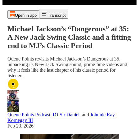
Open in app
Transcript
Michael Jackson’s “Dangerous” at 35:
A New Jack Swing Classic and a fitting
end to MJ’s Classic Period
Queue Points revisits Michael Jackson’s Dangerous at 35,
unpacking its New Jack Swing sound, prime‑time videos and
why it feels like the last chapter of his classic period for
listeners.
Queue Points Podcast
,
DJ Sir Daniel
, and
Johnnie Ray
Kornegay III
Feb 23, 2026