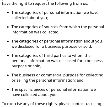
have the right to request the following from us:
The categories of personal information we have
collected about you;
The categories of sources from which the personal
information was collected;
The categories of personal information about you
we disclosed for a business purpose or sold;
The categories of third parties to whom the
personal information was disclosed for a business
purpose or sold;
The business or commercial purpose for collecting
or selling the personal information; and
The specific pieces of personal information we
have collected about you.
To exercise any of these rights, please contact us using