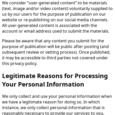
We consider “user-generated content” to be materials
(text, image and/or video content) voluntarily supplied to
us by our users for the purpose of publication on our
website or re-publishing on our social media channels.
All user-generated content is associated with the
account or email address used to submit the materials.
Please be aware that any content you submit for the
purpose of publication will be public after posting (and
subsequent review or vetting process). Once published,
it may be accessible to third parties not covered under
this privacy policy.
Legitimate Reasons for Processing
Your Personal Information
We only collect and use your personal information when
we have a legitimate reason for doing so. In which
instance, we only collect personal information that is
reasonably necessary to provide our services to you.