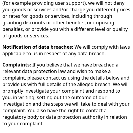
(for example providing user support), we will not deny
you goods or services and/or charge you different prices
or rates for goods or services, including through
granting discounts or other benefits, or imposing
penalties, or provide you with a different level or quality
of goods or services.
Notification of data breaches:
We will comply with laws
applicable to us in respect of any data breach.
Complaints:
If you believe that we have breached a
relevant data protection law and wish to make a
complaint, please contact us using the details below and
provide us with full details of the alleged breach. We will
promptly investigate your complaint and respond to
you, in writing, setting out the outcome of our
investigation and the steps we will take to deal with your
complaint. You also have the right to contact a
regulatory body or data protection authority in relation
to your complaint.