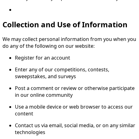
Collection and Use of Information
We may collect personal information from you when you
do any of the following on our website:
Register for an account
Enter any of our competitions, contests,
sweepstakes, and surveys
Post a comment or review or otherwise participate
in our online community
Use a mobile device or web browser to access our
content
Contact us via email, social media, or on any similar
technologies