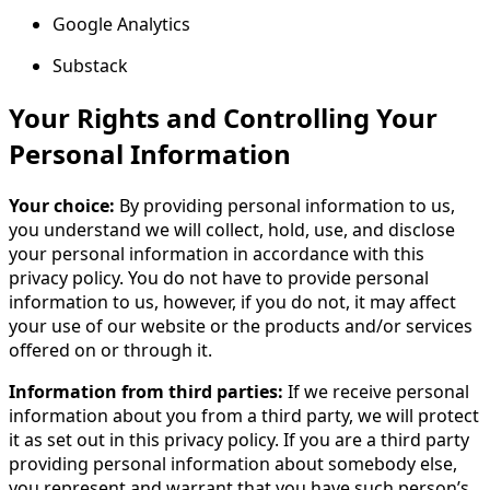
Google Analytics
Substack
Your Rights and Controlling Your
Personal Information
Your choice:
By providing personal information to us,
you understand we will collect, hold, use, and disclose
your personal information in accordance with this
privacy policy. You do not have to provide personal
information to us, however, if you do not, it may affect
your use of our website or the products and/or services
offered on or through it.
Information from third parties:
If we receive personal
information about you from a third party, we will protect
it as set out in this privacy policy. If you are a third party
providing personal information about somebody else,
you represent and warrant that you have such person’s