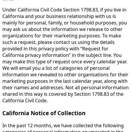
Under California Civil Code Section 1798.83, if you live in
California and your business relationship with us is
mainly for personal, family, or household purposes, you
may ask us about the information we release to other
organizations for their marketing purposes. To make
such a request, please contact us using the details
provided in this privacy policy with “Request for
California privacy information” in the subject line. You
may make this type of request once every calendar year.
We will email you a list of categories of personal
information we revealed to other organisations for their
marketing purposes in the last calendar year, along with
their names and addresses. Not all personal information
shared in this way is covered by Section 1798.83 of the
California Civil Code.
California Notice of Collection
In the past 12 months, we have collected the following
categories of personal information enumerated in the