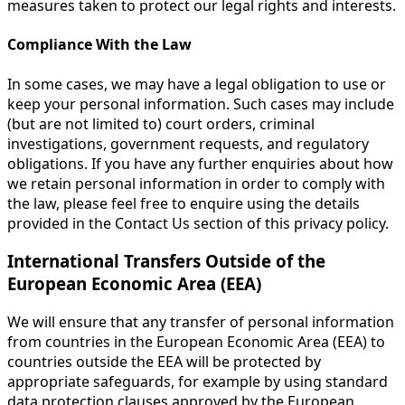
measures taken to protect our legal rights and interests.
Compliance With the Law
In some cases, we may have a legal obligation to use or
keep your personal information. Such cases may include
(but are not limited to) court orders, criminal
investigations, government requests, and regulatory
obligations. If you have any further enquiries about how
we retain personal information in order to comply with
the law, please feel free to enquire using the details
provided in the Contact Us section of this privacy policy.
International Transfers Outside of the
European Economic Area (EEA)
We will ensure that any transfer of personal information
from countries in the European Economic Area (EEA) to
countries outside the EEA will be protected by
appropriate safeguards, for example by using standard
data protection clauses approved by the European