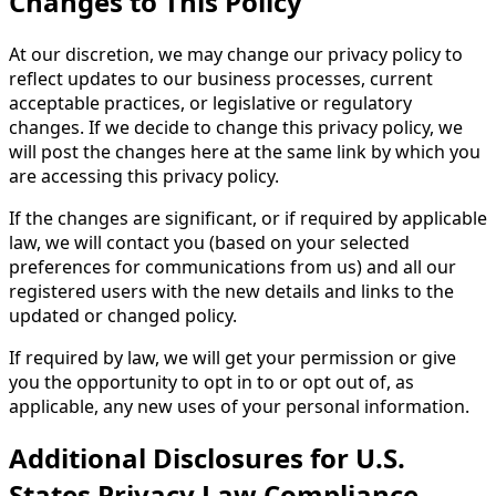
Changes to This Policy
At our discretion, we may change our privacy policy to
reflect updates to our business processes, current
acceptable practices, or legislative or regulatory
changes. If we decide to change this privacy policy, we
will post the changes here at the same link by which you
are accessing this privacy policy.
If the changes are significant, or if required by applicable
law, we will contact you (based on your selected
preferences for communications from us) and all our
registered users with the new details and links to the
updated or changed policy.
If required by law, we will get your permission or give
you the opportunity to opt in to or opt out of, as
applicable, any new uses of your personal information.
Additional Disclosures for U.S.
States Privacy Law Compliance.