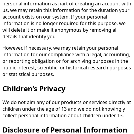
personal information as part of creating an account with
us, we may retain this information for the duration your
account exists on our system. If your personal
information is no longer required for this purpose, we
will delete it or make it anonymous by removing all
details that identify you.
However, if necessary, we may retain your personal
information for our compliance with a legal, accounting,
or reporting obligation or for archiving purposes in the
public interest, scientific, or historical research purposes
or statistical purposes.
Children’s Privacy
We do not aim any of our products or services directly at
children under the age of 13 and we do not knowingly
collect personal information about children under 13.
Disclosure of Personal Information