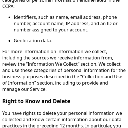
CCPA:
Identifiers, such as name, email address, phone
number, account name, IP address, and an ID or
number assigned to your account.
Geolocation data.
For more information on information we collect,
including the sources we receive information from,
review the “Information We Collect” section. We collect
and use these categories of personal information for the
business purposes described in the “Collection and Use
of Information” section, including to provide and
manage our Service.
Right to Know and Delete
You have rights to delete your personal information we
collected and know certain information about our data
practices in the preceding 12 months. In particular, you