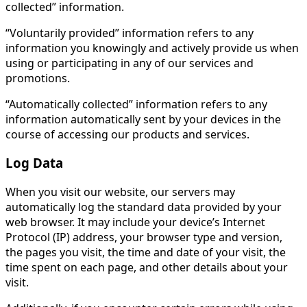
collected” information.
“Voluntarily provided” information refers to any
information you knowingly and actively provide us when
using or participating in any of our services and
promotions.
“Automatically collected” information refers to any
information automatically sent by your devices in the
course of accessing our products and services.
Log Data
When you visit our website, our servers may
automatically log the standard data provided by your
web browser. It may include your device’s Internet
Protocol (IP) address, your browser type and version,
the pages you visit, the time and date of your visit, the
time spent on each page, and other details about your
visit.