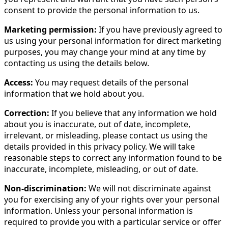
consent to provide the personal information to us.
Marketing permission:
If you have previously agreed to
us using your personal information for direct marketing
purposes, you may change your mind at any time by
contacting us using the details below.
Access:
You may request details of the personal
information that we hold about you.
Correction:
If you believe that any information we hold
about you is inaccurate, out of date, incomplete,
irrelevant, or misleading, please contact us using the
details provided in this privacy policy. We will take
reasonable steps to correct any information found to be
inaccurate, incomplete, misleading, or out of date.
Non-discrimination:
We will not discriminate against
you for exercising any of your rights over your personal
information. Unless your personal information is
required to provide you with a particular service or offer