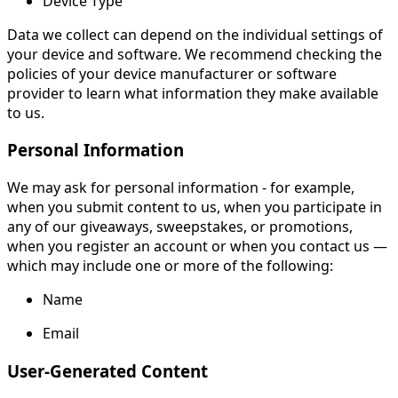
Device Type
Data we collect can depend on the individual settings of
your device and software. We recommend checking the
policies of your device manufacturer or software
provider to learn what information they make available
to us.
Personal Information
We may ask for personal information - for example,
when you submit content to us, when you participate in
any of our giveaways, sweepstakes, or promotions,
when you register an account or when you contact us —
which may include one or more of the following:
Name
Email
User-Generated Content