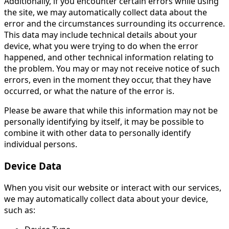
Additionally, if you encounter certain errors while using
the site, we may automatically collect data about the
error and the circumstances surrounding its occurrence.
This data may include technical details about your
device, what you were trying to do when the error
happened, and other technical information relating to
the problem. You may or may not receive notice of such
errors, even in the moment they occur, that they have
occurred, or what the nature of the error is.
Please be aware that while this information may not be
personally identifying by itself, it may be possible to
combine it with other data to personally identify
individual persons.
Device Data
When you visit our website or interact with our services,
we may automatically collect data about your device,
such as: