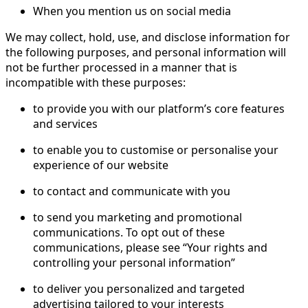
When you mention us on social media
We may collect, hold, use, and disclose information for
the following purposes, and personal information will
not be further processed in a manner that is
incompatible with these purposes:
to provide you with our platform’s core features
and services
to enable you to customise or personalise your
experience of our website
to contact and communicate with you
to send you marketing and promotional
communications. To opt out of these
communications, please see “Your rights and
controlling your personal information”
to deliver you personalized and targeted
advertising tailored to your interests