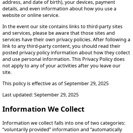
address, and date of birth), your devices, payment
details, and even information about how you use a
website or online service.
In the event our site contains links to third-party sites
and services, please be aware that those sites and
services have their own privacy policies. After following a
link to any third-party content, you should read their
posted privacy policy information about how they collect
and use personal information. This Privacy Policy does
not apply to any of your activities after you leave our
site.
This policy is effective as of September 29, 2025
Last updated: September 29, 2025
Information We Collect
Information we collect falls into one of two categories:
“voluntarily provided” information and “automatically