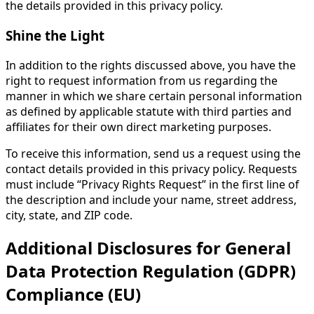
the details provided in this privacy policy.
Shine the Light
In addition to the rights discussed above, you have the
right to request information from us regarding the
manner in which we share certain personal information
as defined by applicable statute with third parties and
affiliates for their own direct marketing purposes.
To receive this information, send us a request using the
contact details provided in this privacy policy. Requests
must include “Privacy Rights Request” in the first line of
the description and include your name, street address,
city, state, and ZIP code.
Additional Disclosures for General
Data Protection Regulation (GDPR)
Compliance (EU)