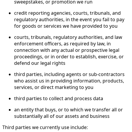
sweepstakes, or promotion we run
credit reporting agencies, courts, tribunals, and
regulatory authorities, in the event you fail to pay
for goods or services we have provided to you
courts, tribunals, regulatory authorities, and law
enforcement officers, as required by law, in
connection with any actual or prospective legal
proceedings, or in order to establish, exercise, or
defend our legal rights
third parties, including agents or sub-contractors
who assist us in providing information, products,
services, or direct marketing to you
third parties to collect and process data
an entity that buys, or to which we transfer all or
substantially all of our assets and business
Third parties we currently use include: