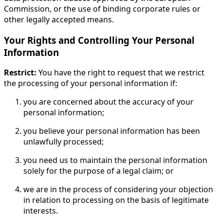
Commission, or the use of binding corporate rules or
other legally accepted means.
Your Rights and Controlling Your Personal
Information
Restrict:
You have the right to request that we restrict
the processing of your personal information if:
you are concerned about the accuracy of your
personal information;
you believe your personal information has been
unlawfully processed;
you need us to maintain the personal information
solely for the purpose of a legal claim; or
we are in the process of considering your objection
in relation to processing on the basis of legitimate
interests.