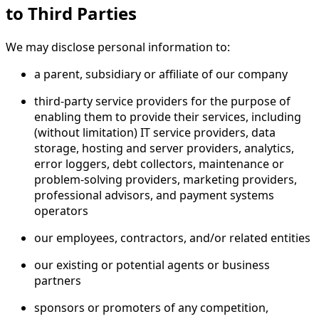
to Third Parties
We may disclose personal information to:
a parent, subsidiary or affiliate of our company
third-party service providers for the purpose of
enabling them to provide their services, including
(without limitation) IT service providers, data
storage, hosting and server providers, analytics,
error loggers, debt collectors, maintenance or
problem-solving providers, marketing providers,
professional advisors, and payment systems
operators
our employees, contractors, and/or related entities
our existing or potential agents or business
partners
sponsors or promoters of any competition,