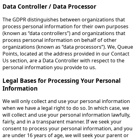
Data Controller / Data Processor
The GDPR distinguishes between organizations that
process personal information for their own purposes
(known as “data controllers”) and organizations that
process personal information on behalf of other
organizations (known as “data processors”). We, Queue
Points, located at the address provided in our Contact
Us section, are a Data Controller with respect to the
personal information you provide to us.
Legal Bases for Processing Your Personal
Information
We will only collect and use your personal information
when we have a legal right to do so. In which case, we
will collect and use your personal information lawfully,
fairly, and in a transparent manner. If we seek your
consent to process your personal information, and you
are under 16 years of age, we will seek your parent or