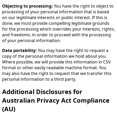
Objecting to processing:
You have the right to object to
processing of your personal information that is based
on our legitimate interests or public interest. If this is
done, we must provide compelling legitimate grounds
for the processing which overrides your interests, rights,
and freedoms, in order to proceed with the processing
of your personal information.
Data portability:
You may have the right to request a
copy of the personal information we hold about you.
Where possible, we will provide this information in CSV
format or other easily readable machine format. You
may also have the right to request that we transfer this
personal information to a third party.
Additional Disclosures for
Australian Privacy Act Compliance
(AU)