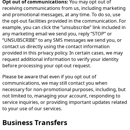
Opt out of communications:
You may opt out of
receiving communications from us, including marketing
and promotional messages, at any time. To do so, use
the opt-out facilities provided in the communication. For
example, you can click the “unsubscribe” link included in
any marketing email we send you, reply “STOP” or
“UNSUBSCRIBE” to any SMS messages we send you, or
contact us directly using the contact information
provided in this privacy policy. In certain cases, we may
request additional information to verify your identity
before processing your opt-out request.
Please be aware that even if you opt out of
communications, we may still contact you when
necessary for non-promotional purposes, including, but
not limited to, managing your account, responding to
service inquiries, or providing important updates related
to your use of our services.
Business Transfers