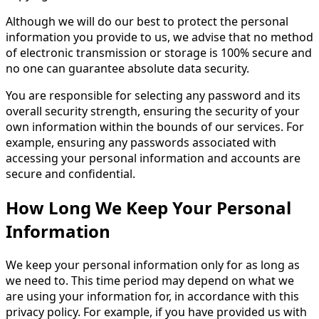
Although we will do our best to protect the personal
information you provide to us, we advise that no method
of electronic transmission or storage is 100% secure and
no one can guarantee absolute data security.
You are responsible for selecting any password and its
overall security strength, ensuring the security of your
own information within the bounds of our services. For
example, ensuring any passwords associated with
accessing your personal information and accounts are
secure and confidential.
How Long We Keep Your Personal
Information
We keep your personal information only for as long as
we need to. This time period may depend on what we
are using your information for, in accordance with this
privacy policy. For example, if you have provided us with