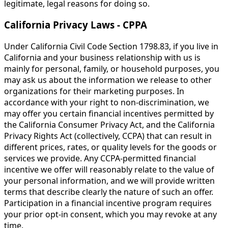
legitimate, legal reasons for doing so.
California Privacy Laws - CPPA
Under California Civil Code Section 1798.83, if you live in
California and your business relationship with us is
mainly for personal, family, or household purposes, you
may ask us about the information we release to other
organizations for their marketing purposes. In
accordance with your right to non-discrimination, we
may offer you certain financial incentives permitted by
the California Consumer Privacy Act, and the California
Privacy Rights Act (collectively, CCPA) that can result in
different prices, rates, or quality levels for the goods or
services we provide. Any CCPA-permitted financial
incentive we offer will reasonably relate to the value of
your personal information, and we will provide written
terms that describe clearly the nature of such an offer.
Participation in a financial incentive program requires
your prior opt-in consent, which you may revoke at any
time.