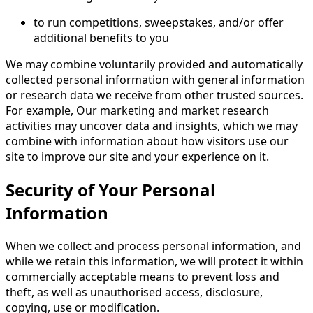
to run competitions, sweepstakes, and/or offer
additional benefits to you
We may combine voluntarily provided and automatically
collected personal information with general information
or research data we receive from other trusted sources.
For example, Our marketing and market research
activities may uncover data and insights, which we may
combine with information about how visitors use our
site to improve our site and your experience on it.
Security of Your Personal
Information
When we collect and process personal information, and
while we retain this information, we will protect it within
commercially acceptable means to prevent loss and
theft, as well as unauthorised access, disclosure,
copying, use or modification.