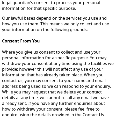
legal guardian’s consent to process your personal
information for that specific purpose.
Our lawful bases depend on the services you use and
how you use them. This means we only collect and use
your information on the following grounds:
Consent From You
Where you give us consent to collect and use your
personal information for a specific purpose. You may
withdraw your consent at any time using the facilities we
provide; however this will not affect any use of your
information that has already taken place. When you
contact us, you may consent to your name and email
address being used so we can respond to your enquiry.
While you may request that we delete your contact
details at any time, we cannot recall any email we have
already sent. If you have any further enquiries about
how to withdraw your consent, please feel free to
enquire using the details provided in the Contact Us