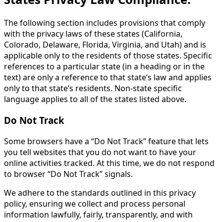
The following section includes provisions that comply
with the privacy laws of these states (California,
Colorado, Delaware, Florida, Virginia, and Utah) and is
applicable only to the residents of those states. Specific
references to a particular state (in a heading or in the
text) are only a reference to that state’s law and applies
only to that state’s residents. Non-state specific
language applies to all of the states listed above.
Do Not Track
Some browsers have a “Do Not Track” feature that lets
you tell websites that you do not want to have your
online activities tracked. At this time, we do not respond
to browser “Do Not Track” signals.
We adhere to the standards outlined in this privacy
policy, ensuring we collect and process personal
information lawfully, fairly, transparently, and with