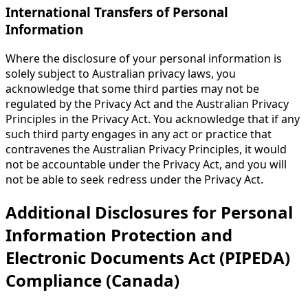
International Transfers of Personal
Information
Where the disclosure of your personal information is
solely subject to Australian privacy laws, you
acknowledge that some third parties may not be
regulated by the Privacy Act and the Australian Privacy
Principles in the Privacy Act. You acknowledge that if any
such third party engages in any act or practice that
contravenes the Australian Privacy Principles, it would
not be accountable under the Privacy Act, and you will
not be able to seek redress under the Privacy Act.
Additional Disclosures for Personal
Information Protection and
Electronic Documents Act (PIPEDA)
Compliance (Canada)