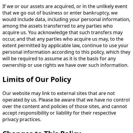
If we or our assets are acquired, or in the unlikely event
that we go out of business or enter bankruptcy, we
would include data, including your personal information,
among the assets transferred to any parties who
acquire us. You acknowledge that such transfers may
occur, and that any parties who acquire us may, to the
extent permitted by applicable law, continue to use your
personal information according to this policy, which they
will be required to assume as it is the basis for any
ownership or use rights we have over such information.
Limits of Our Policy
Our website may link to external sites that are not
operated by us. Please be aware that we have no control
over the content and policies of those sites, and cannot
accept responsibility or liability for their respective
privacy practices.