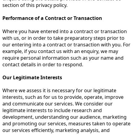
section of this privacy policy.
Performance of a Contract or Transaction
Where you have entered into a contract or transaction
with us, or in order to take preparatory steps prior to
our entering into a contract or transaction with you. For
example, if you contact us with an enquiry, we may
require personal information such as your name and
contact details in order to respond.
Our Legitimate Interests
Where we assess it is necessary for our legitimate
interests, such as for us to provide, operate, improve
and communicate our services. We consider our
legitimate interests to include research and
development, understanding our audience, marketing
and promoting our services, measures taken to operate
our services efficiently, marketing analysis, and