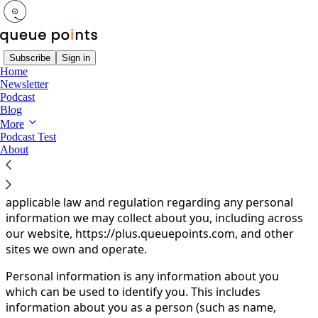
Subscribe
Sign in
Home
Newsletter
You agree to the privacy policy below, and the
Privacy
Podcast
Policy for Substack
, the technology provider.
Blog
More
Queue Points Privacy Policy
Podcast Test
About
Your privacy is important to us. It is Queue Points LLC's
policy to respect your privacy and comply with any
applicable law and regulation regarding any personal
information we may collect about you, including across
our website, https://plus.queuepoints.com, and other
sites we own and operate.
Personal information is any information about you
which can be used to identify you. This includes
information about you as a person (such as name,