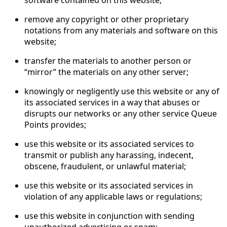
remove any copyright or other proprietary
notations from any materials and software on this
website;
transfer the materials to another person or
“mirror” the materials on any other server;
knowingly or negligently use this website or any of
its associated services in a way that abuses or
disrupts our networks or any other service Queue
Points provides;
use this website or its associated services to
transmit or publish any harassing, indecent,
obscene, fraudulent, or unlawful material;
use this website or its associated services in
violation of any applicable laws or regulations;
use this website in conjunction with sending
unauthorized advertising or spam;