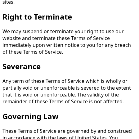
sites.
Right to Terminate
We may suspend or terminate your right to use our
website and terminate these Terms of Service
immediately upon written notice to you for any breach
of these Terms of Service.
Severance
Any term of these Terms of Service which is wholly or
partially void or unenforceable is severed to the extent
that it is void or unenforceable. The validity of the
remainder of these Terms of Service is not affected.
Governing Law
These Terms of Service are governed by and construed
in accordance with the laws of United States. You