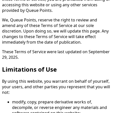
accessing this website or using any other services
provided by Queue Points.
We, Queue Points, reserve the right to review and
amend any of these Terms of Service at our sole
discretion. Upon doing so, we will update this page. Any
changes to these Terms of Service will take effect
immediately from the date of publication.
These Terms of Service were last updated on September
29, 2025.
Limitations of Use
By using this website, you warrant on behalf of yourself,
your users, and other parties you represent that you will
not:
modify, copy, prepare derivative works of,
decompile, or reverse engineer any materials and
software contained on this website;