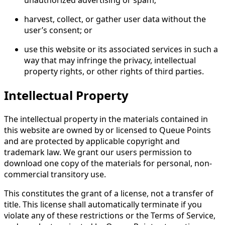
harvest, collect, or gather user data without the
user’s consent; or
use this website or its associated services in such a
way that may infringe the privacy, intellectual
property rights, or other rights of third parties.
Intellectual Property
The intellectual property in the materials contained in
this website are owned by or licensed to Queue Points
and are protected by applicable copyright and
trademark law. We grant our users permission to
download one copy of the materials for personal, non-
commercial transitory use.
This constitutes the grant of a license, not a transfer of
title. This license shall automatically terminate if you
violate any of these restrictions or the Terms of Service,