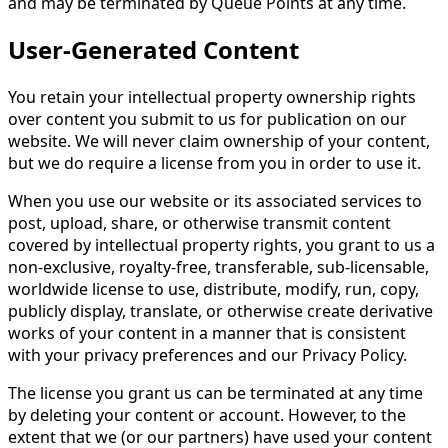
and may be terminated by Queue Points at any time.
User-Generated Content
You retain your intellectual property ownership rights
over content you submit to us for publication on our
website. We will never claim ownership of your content,
but we do require a license from you in order to use it.
When you use our website or its associated services to
post, upload, share, or otherwise transmit content
covered by intellectual property rights, you grant to us a
non-exclusive, royalty-free, transferable, sub-licensable,
worldwide license to use, distribute, modify, run, copy,
publicly display, translate, or otherwise create derivative
works of your content in a manner that is consistent
with your privacy preferences and our Privacy Policy.
The license you grant us can be terminated at any time
by deleting your content or account. However, to the
extent that we (or our partners) have used your content