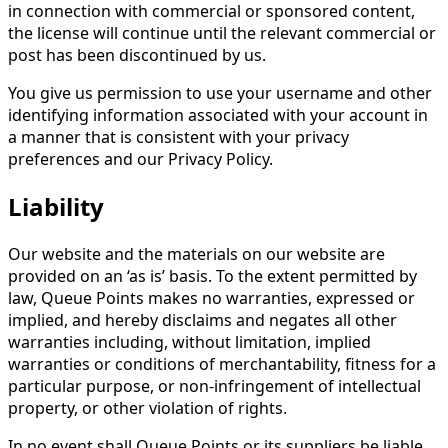
in connection with commercial or sponsored content,
the license will continue until the relevant commercial or
post has been discontinued by us.
You give us permission to use your username and other
identifying information associated with your account in
a manner that is consistent with your privacy
preferences and our Privacy Policy.
Liability
Our website and the materials on our website are
provided on an ‘as is’ basis. To the extent permitted by
law, Queue Points makes no warranties, expressed or
implied, and hereby disclaims and negates all other
warranties including, without limitation, implied
warranties or conditions of merchantability, fitness for a
particular purpose, or non-infringement of intellectual
property, or other violation of rights.
In no event shall Queue Points or its suppliers be liable