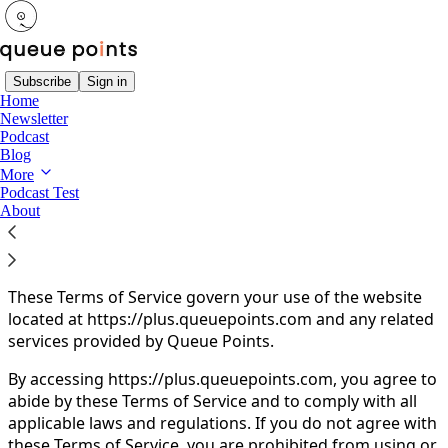
Subscribe
Sign in
Home
Newsletter
You agree to the terms of service below, and the
Terms
Podcast
of Use for Substack
, the technology provider.
Blog
More
Queue Points Terms of
Podcast Test
About
Service
These Terms of Service govern your use of the website
located at https://plus.queuepoints.com and any related
services provided by Queue Points.
By accessing https://plus.queuepoints.com, you agree to
abide by these Terms of Service and to comply with all
applicable laws and regulations. If you do not agree with
these Terms of Service, you are prohibited from using or