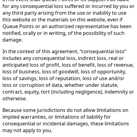
for any consequential loss suffered or incurred by you or
any third party arising from the use or inability to use
this website or the materials on this website, even if
Queue Points or an authorized representative has been
notified, orally or in writing, of the possibility of such
damage.
In the context of this agreement, “consequential loss”
includes any consequential loss, indirect loss, real or
anticipated loss of profit, loss of benefit, loss of revenue,
loss of business, loss of goodwill, loss of opportunity,
loss of savings, loss of reputation, loss of use and/or
loss or corruption of data, whether under statute,
contract, equity, tort (including negligence), indemnity or
otherwise.
Because some jurisdictions do not allow limitations on
implied warranties, or limitations of liability for
consequential or incidental damages, these limitations
may not apply to you.