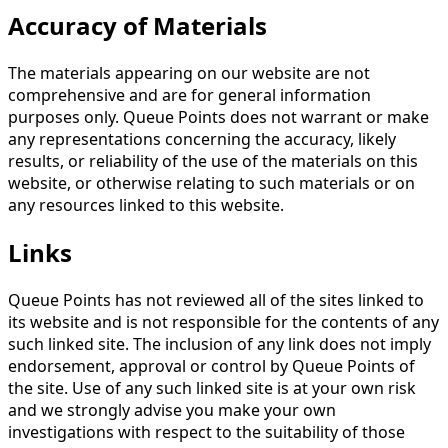
Accuracy of Materials
The materials appearing on our website are not
comprehensive and are for general information
purposes only. Queue Points does not warrant or make
any representations concerning the accuracy, likely
results, or reliability of the use of the materials on this
website, or otherwise relating to such materials or on
any resources linked to this website.
Links
Queue Points has not reviewed all of the sites linked to
its website and is not responsible for the contents of any
such linked site. The inclusion of any link does not imply
endorsement, approval or control by Queue Points of
the site. Use of any such linked site is at your own risk
and we strongly advise you make your own
investigations with respect to the suitability of those