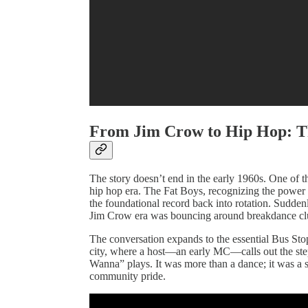
From Jim Crow to Hip Hop: T
The story doesn’t end in the early 1960s. One of the
hip hop era. The Fat Boys, recognizing the power
the foundational record back into rotation. Suddenl
Jim Crow era was bouncing around breakdance cl
The conversation expands to the essential Bus Stop
city, where a host—an early MC—calls out the ste
Wanna” plays. It was more than a dance; it was a sn
community pride.