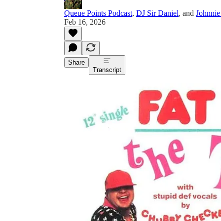
Queue Points Podcast
,
DJ Sir Daniel
, and
Johnnie
Feb 16, 2026
Share
Transcript