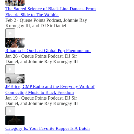
The Sacred Science of Black Line Dances: From
Electric Slide to The Wobble
Feb 2
Queue Points Podcast
,
Johnnie Ray
•
Kornegay III
, and
DJ Sir Daniel
Rihanna Is Our Last Global Pop Phenomenon
Jan 26
Queue Points Podcast
,
DJ Sir
•
Daniel
, and
Johnnie Ray Kornegay III
JP Brice, CMP Radio and the Everyday Work of
Connecting Music to Black Freedom
Jan 19
Queue Points Podcast
,
DJ Sir
•
Daniel
, and
Johnnie Ray Kornegay III
Category Is: Your Favorite Rapper Is A Butch