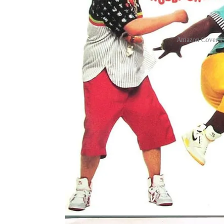
Amazon Cover Fi
If your childhood included a milk crate of record
inherited a living history of movement. Before yo
the Jerk, the Pony. These dances mattered. DJ Sir
dances like The Twist connect Black generations fr
The simple truth is this: in Black culture, music i
Jay Ray, this history arrived through a mix of re
and even the “whitewashed” versions seen on show
both how Black families authentically moved at 
consumption.