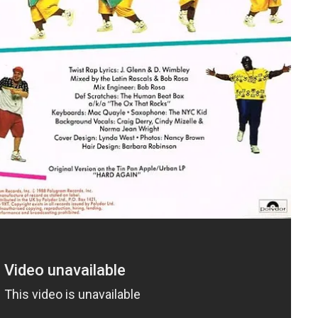
Ballard was either considered too “risqué” or simply unavailable.
 who sounded similar to Ballard. The song was re-cut, the
as deliberately changed. That is the version that became a
sing the concept of “race records,” the systemic whitening of
gic” influencing white teenagers. The same cultural anxiety that
Chubby Checker acceptable. The dance itself was also “safe,”
sical contact, which appeased nervous censors and anxious