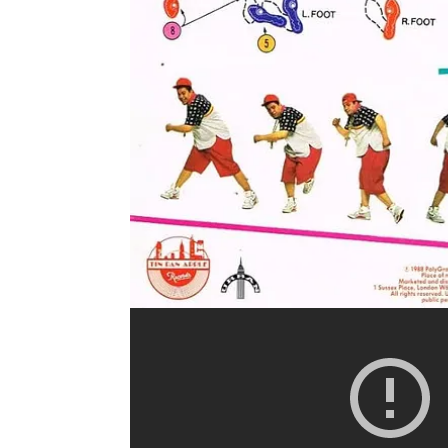
centered a new artist. Historical accounts suggest 
Regardless, Clark chose Chubby Checker, a singer
arrangement remained, but the face delivering it w
national phenomenon.
Sir Daniel and Jay Ray dissect this moment, discus
Black sounds, and the persistent fear of “Black ma
led to Elvis being filmed from the waist up made 
allowing two people to move together without phy
parents.