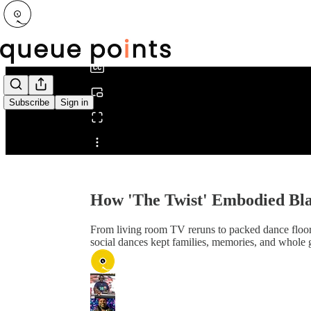
0:00
/
Subscribe
Sign in
Share from 0:00
How 'The Twist' Embodied Bl
From living room TV reruns to packed dance floo
social dances kept families, memories, and whole 