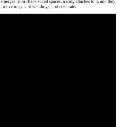
e emerges from Black social spaces, a song attaches to it, and they
r, move in sync at weddings, and celebrate.