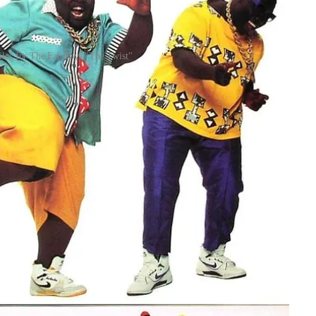
les for The Fat Boys "The Twist"
s in a Black household, you didn’t just hear the music—you
u ever saw the steps, you knew the names: the Watusi, the Swim,
 Daniel and Jay Ray dive into this shared space, exploring how
om the past to the present.
s inseparable from the body. For Gen X kids like Sir Daniel and
runs—Soul Train lines on Saturday, What’s Happening!! routines,
s like Gidget. This generational bridge allowed them to see
home and how white media packaged the music for mass