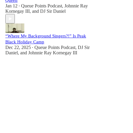
Queen
Jan 12
Queue Points Podcast
,
Johnnie Ray
•
Kornegay III
, and
DJ Sir Daniel
“Where My Background Singers?!” Is Peak
Black Holiday Camp
Dec 22, 2025
Queue Points Podcast
,
DJ Sir
•
Daniel
, and
Johnnie Ray Kornegay III