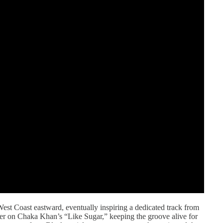
est Coast eastward, eventually inspiring a dedicated track from
ter on Chaka Khan’s “Like Sugar,” keeping the groove alive for