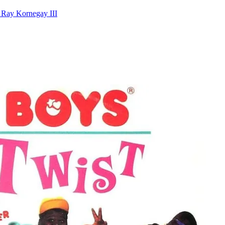
 Ray Kornegay III