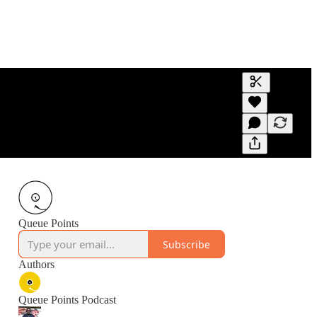
Generate tra
A transcript 
editing.
Queue Points
Subscribe
Authors
Queue Points Podcast