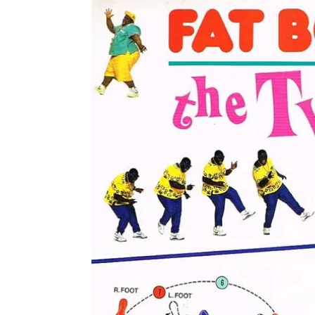
The Whitening of The Twist
The layered history of The Twist is central to thi
belonging to Chubby Checker, the story truly begi
recorded the track for his group the Midnighters i
The song truly took off thanks to American Bandst