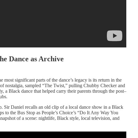
he Dance as Archive
 most significant parts of the dance’s legacy is its return in the
 of nostalgia, sampled “The Twist,” pulling Chubby Checker and
y, a Black dance that helped carry their parents through the post–
ubs.
. Sir Daniel recalls an old clip of a local dance show in a Black
ps to the Bus Stop as People’s Choice’s “Do It Any Way You
apshot of a scene: nightlife, Black style, local television, and