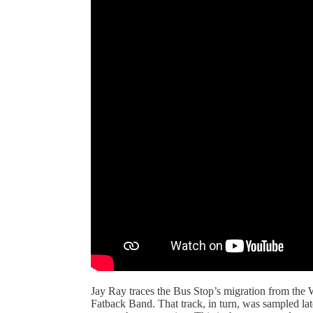
Jay Ray traces the Bus Stop’s migration from the W
Fatback Band. That track, in turn, was sampled la