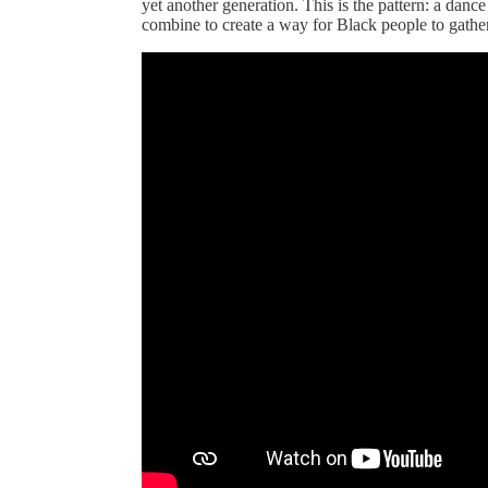
yet another generation. This is the pattern: a danc
combine to create a way for Black people to gathe