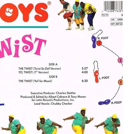
s conversation. While most people grew up thinking of the song as
ns with Hank Ballard, the Black artist who originally wrote and
n 1958.
and in 1960. But, host, Dick Clark and his team ultimately