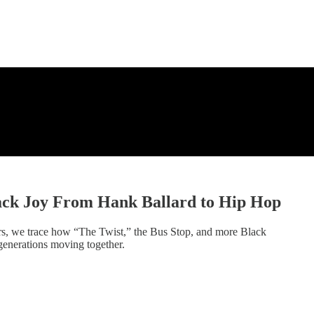
ack Joy From Hank Ballard to Hip Hop
rs, we trace how “The Twist,” the Bus Stop, and more Black
generations moving together.