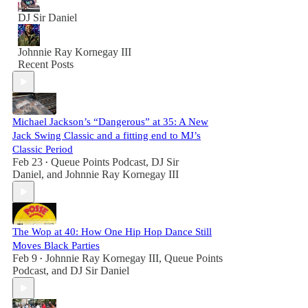
DJ Sir Daniel
Johnnie Ray Kornegay III
Recent Posts
Michael Jackson’s “Dangerous” at 35: A New
Jack Swing Classic and a fitting end to MJ’s
Classic Period
Feb 23
Queue Points Podcast
,
DJ Sir
•
Daniel
, and
Johnnie Ray Kornegay III
The Wop at 40: How One Hip Hop Dance Still
Moves Black Parties
Feb 9
Johnnie Ray Kornegay III
,
Queue Points
•
Podcast
, and
DJ Sir Daniel