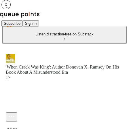
Subscribe
Sign in
Listen distraction-free on Substack
'When Crack Was King': Author Donovan X. Ramsey On His
Book About A Misunderstood Era
1×
Current time: 0:00 / Total time: -56:23