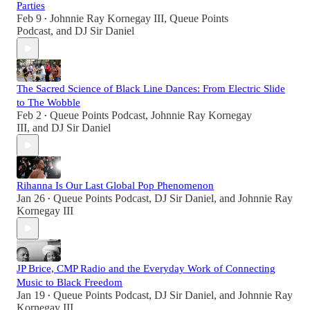
Parties
Feb 9
Johnnie Ray Kornegay III
,
Queue Points
•
Podcast
, and
DJ Sir Daniel
The Sacred Science of Black Line Dances: From Electric Slide
to The Wobble
Feb 2
Queue Points Podcast
,
Johnnie Ray Kornegay
•
III
, and
DJ Sir Daniel
Rihanna Is Our Last Global Pop Phenomenon
Jan 26
Queue Points Podcast
,
DJ Sir Daniel
, and
Johnnie Ray
•
Kornegay III
JP Brice, CMP Radio and the Everyday Work of Connecting
Music to Black Freedom
Jan 19
Queue Points Podcast
,
DJ Sir Daniel
, and
Johnnie Ray
•
Kornegay III