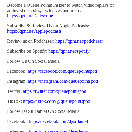
Become a Queue Points Insider to watch video replays of
archived episodes, exclusives and more:
https://qpnt.net/subscribe
Subscribe & Review Us on Apple Podcasts:
https://qpnt.net/applepodcasts
Review us on Podchaser:
https://qpnt.net/podchaser
Subscribe on Spotify:
https://qpnt.net/spotify
Follow Us On Social Media
Facebook:
https://facebook.com/queuepointspod
Instagram:
https://instagram.com/queuepointspod
Twitter:
https://twitter.com/queuepointspod
TikTok:
https://tiktok.com/@queuepointspod
Follow DJ Sir Daniel On Social Media
Facebook:
https://facebook.com/djsirdaniel
Instagram :
https://instagram.com/djsirdaniel