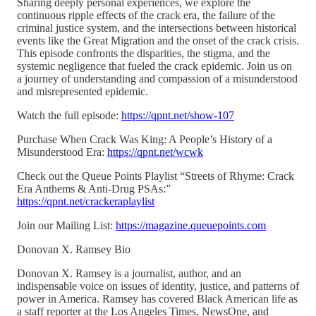
Sharing deeply personal experiences, we explore the
continuous ripple effects of the crack era, the failure of the
criminal justice system, and the intersections between historical
events like the Great Migration and the onset of the crack crisis.
This episode confronts the disparities, the stigma, and the
systemic negligence that fueled the crack epidemic. Join us on
a journey of understanding and compassion of a misunderstood
and misrepresented epidemic.
Watch the full episode:
https://qpnt.net/show-107
Purchase When Crack Was King: A People’s History of a
Misunderstood Era:
https://qpnt.net/wcwk
Check out the Queue Points Playlist “Streets of Rhyme: Crack
Era Anthems & Anti-Drug PSAs:”
https://qpnt.net/crackeraplaylist
Join our Mailing List:
https://magazine.queuepoints.com
Donovan X. Ramsey Bio
Donovan X. Ramsey is a journalist, author, and an
indispensable voice on issues of identity, justice, and patterns of
power in America. Ramsey has covered Black American life as
a staff reporter at the Los Angeles Times, NewsOne, and