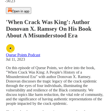
-56:23
Open in app
'When Crack Was King': Author
Donovan X. Ramsey On His Book
About A Misunderstood Era
Queue Points Podcast
Jul 11, 2023
On this episode of Queue Points, we delve into the book,
"When Crack Was King: A People's History of a
Misunderstood Era” with author Donovan X. Ramsey.
Donovan discusses the tragic legacy of the crack epidemic
through the eyes of four individuals, illuminating the
vulnerability and resilience of the Black community. We
discuss topics like harm reduction, the vital role of community,
and the significance of having authentic representations of the
people impacted by the crack epidemic.