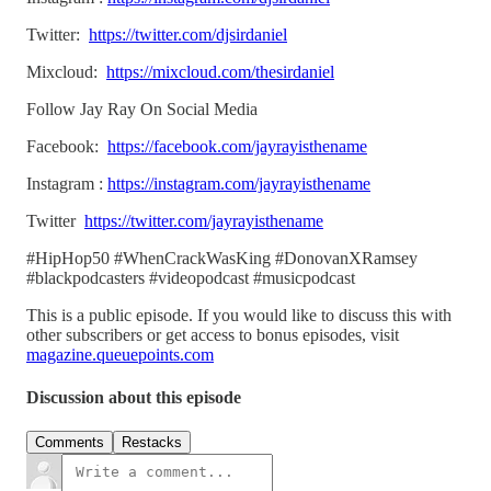
Twitter:
https://twitter.com/djsirdaniel
Mixcloud:
https://mixcloud.com/thesirdaniel
Follow Jay Ray On Social Media
Facebook:
https://facebook.com/jayrayisthename
Instagram :
https://instagram.com/jayrayisthename
Twitter
https://twitter.com/jayrayisthename
#HipHop50 #WhenCrackWasKing #DonovanXRamsey
#blackpodcasters #videopodcast #musicpodcast
This is a public episode. If you would like to discuss this with
other subscribers or get access to bonus episodes, visit
magazine.queuepoints.com
Discussion about this episode
Comments
Restacks