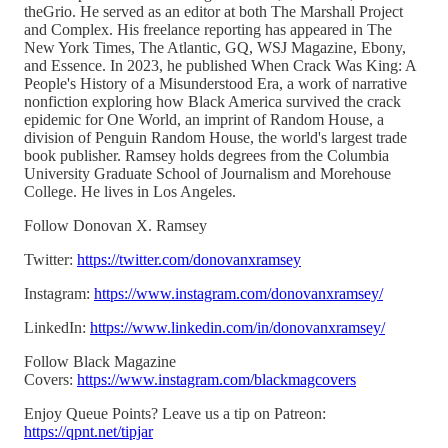
theGrio. He served as an editor at both The Marshall Project
and Complex. His freelance reporting has appeared in The
New York Times, The Atlantic, GQ, WSJ Magazine, Ebony,
and Essence. In 2023, he published When Crack Was King: A
People's History of a Misunderstood Era, a work of narrative
nonfiction exploring how Black America survived the crack
epidemic for One World, an imprint of Random House, a
division of Penguin Random House, the world's largest trade
book publisher. Ramsey holds degrees from the Columbia
University Graduate School of Journalism and Morehouse
College. He lives in Los Angeles.
Follow Donovan X. Ramsey
Twitter:
https://twitter.com/donovanxramsey
Instagram:
https://www.instagram.com/donovanxramsey/
LinkedIn:
https://www.linkedin.com/in/donovanxramsey/
Follow Black Magazine
Covers:
https://www.instagram.com/blackmagcovers
Enjoy Queue Points? Leave us a tip on Patreon:
https://qpnt.net/tipjar