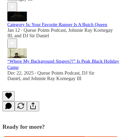
Category Is: Your Favorite Rapper Is A Butch Queen
Jan 12
Queue Points Podcast
,
Johnnie Ray Kornegay
•
III
, and
DJ Sir Daniel
“Where My Background Singers?!” Is Peak Black Holiday
Camp
Dec 22, 2025
Queue Points Podcast
,
DJ Sir
•
Daniel
, and
Johnnie Ray Kornegay III
Ready for more?