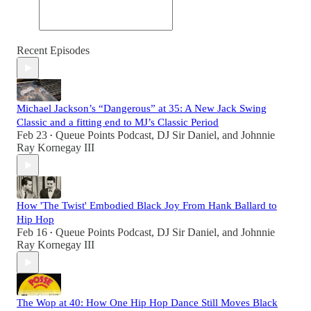
Recent Episodes
Michael Jackson’s “Dangerous” at 35: A New Jack Swing
Classic and a fitting end to MJ’s Classic Period
Feb 23
Queue Points Podcast
,
DJ Sir Daniel
, and
Johnnie
•
Ray Kornegay III
How 'The Twist' Embodied Black Joy From Hank Ballard to
Hip Hop
Feb 16
Queue Points Podcast
,
DJ Sir Daniel
, and
Johnnie
•
Ray Kornegay III
The Wop at 40: How One Hip Hop Dance Still Moves Black