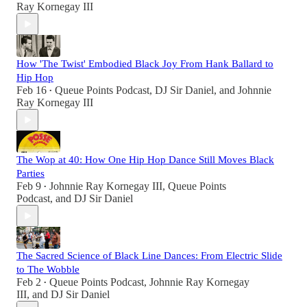
Ray Kornegay III
How 'The Twist' Embodied Black Joy From Hank Ballard to
Hip Hop
Feb 16
Queue Points Podcast
,
DJ Sir Daniel
, and
Johnnie
•
Ray Kornegay III
The Wop at 40: How One Hip Hop Dance Still Moves Black
Parties
Feb 9
Johnnie Ray Kornegay III
,
Queue Points
•
Podcast
, and
DJ Sir Daniel
The Sacred Science of Black Line Dances: From Electric Slide
to The Wobble
Feb 2
Queue Points Podcast
,
Johnnie Ray Kornegay
•
III
, and
DJ Sir Daniel