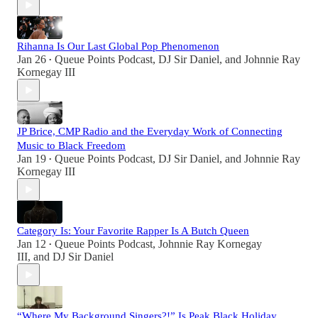
Rihanna Is Our Last Global Pop Phenomenon
Jan 26
Queue Points Podcast
,
DJ Sir Daniel
, and
Johnnie Ray
•
Kornegay III
JP Brice, CMP Radio and the Everyday Work of Connecting
Music to Black Freedom
Jan 19
Queue Points Podcast
,
DJ Sir Daniel
, and
Johnnie Ray
•
Kornegay III
Category Is: Your Favorite Rapper Is A Butch Queen
Jan 12
Queue Points Podcast
,
Johnnie Ray Kornegay
•
III
, and
DJ Sir Daniel
“Where My Background Singers?!” Is Peak Black Holiday