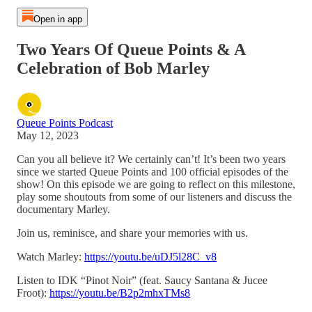
Open in app
Two Years Of Queue Points & A
Celebration of Bob Marley
Queue Points Podcast
May 12, 2023
Can you all believe it? We certainly can’t! It’s been two years
since we started Queue Points and 100 official episodes of the
show! On this episode we are going to reflect on this milestone,
play some shoutouts from some of our listeners and discuss the
documentary Marley.
Join us, reminisce, and share your memories with us.
Watch Marley:
https://youtu.be/uDJ5l28C_v8
Listen to IDK “Pinot Noir” (feat. Saucy Santana & Jucee
Froot):
https://youtu.be/B2p2mhxTMs8