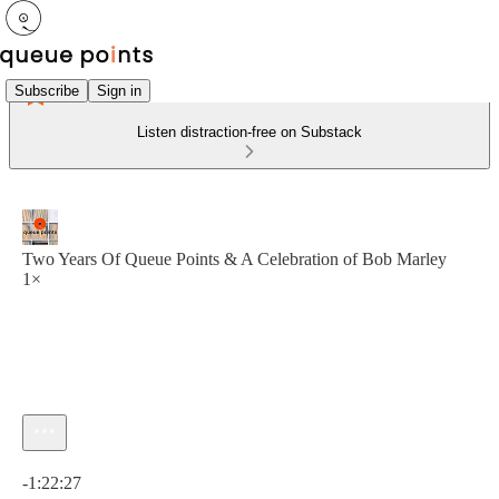
Subscribe
Sign in
Listen distraction-free on Substack
Two Years Of Queue Points & A Celebration of Bob Marley
1×
Current time: 0:00 / Total time: -1:22:27
-1:22:27