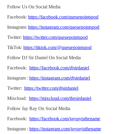
Follow Us On Social Media
Facebook:
https://facebook.com/queuepointspod
Instagram:
https://instagram.com/queuepointspod
Twitter:
https://twitter.com/queuepointspod
TikTok:
https://tiktok.com/@queuepointspod
Follow DJ Sir Daniel On Social Media
Facebook:
https://facebook.com/djsirdaniel
Instagram :
https://instagram.com/djsirdaniel
Twitter:
https://twitter.com/djsirdaniel
Mixcloud:
https://mixcloud.com/thesirdaniel
Follow Jay Ray On Social Media
Facebook:
https://facebook.com/jayrayisthename
Instagram :
https://instagram.com/jayrayisthename