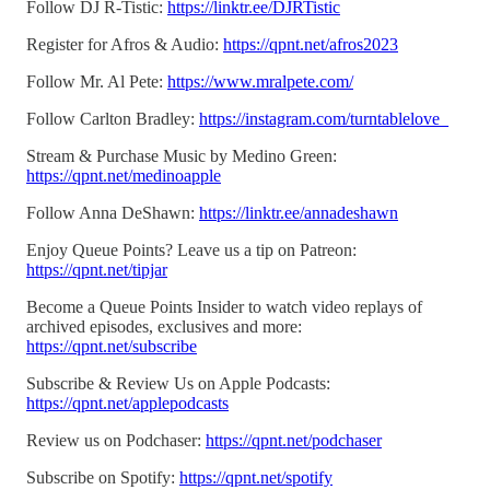
Follow DJ R-Tistic:
https://linktr.ee/DJRTistic
Register for Afros & Audio:
https://qpnt.net/afros2023
Follow Mr. Al Pete:
https://www.mralpete.com/
Follow Carlton Bradley:
https://instagram.com/turntablelove_
Stream & Purchase Music by Medino Green:
https://qpnt.net/medinoapple
Follow Anna DeShawn:
https://linktr.ee/annadeshawn
Enjoy Queue Points? Leave us a tip on Patreon:
https://qpnt.net/tipjar
Become a Queue Points Insider to watch video replays of
archived episodes, exclusives and more:
https://qpnt.net/subscribe
Subscribe & Review Us on Apple Podcasts:
https://qpnt.net/applepodcasts
Review us on Podchaser:
https://qpnt.net/podchaser
Subscribe on Spotify:
https://qpnt.net/spotify