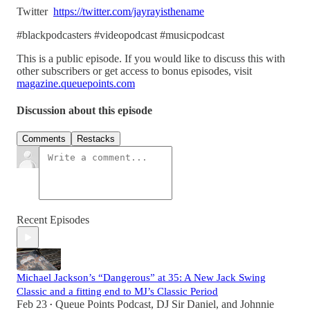
Twitter
https://twitter.com/jayrayisthename
#blackpodcasters #videopodcast #musicpodcast
This is a public episode. If you would like to discuss this with
other subscribers or get access to bonus episodes, visit
magazine.queuepoints.com
Discussion about this episode
Comments
Restacks
Recent Episodes
Michael Jackson’s “Dangerous” at 35: A New Jack Swing
Classic and a fitting end to MJ’s Classic Period
Feb 23
Queue Points Podcast
,
DJ Sir Daniel
, and
Johnnie
•