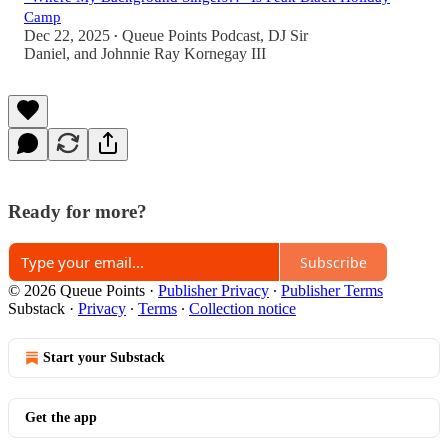
Camp
Dec 22, 2025
Queue Points Podcast
,
DJ Sir
•
Daniel
, and
Johnnie Ray Kornegay III
Ready for more?
Subscribe
© 2026 Queue Points
·
Publisher Privacy
∙
Publisher Terms
Substack
·
Privacy
∙
Terms
∙
Collection notice
Start your Substack
Get the app