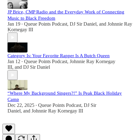
JP Brice, CMP Radio and the Everyday Work of Connecting
Music to Black Freedom
Jan 19
Queue Points Podcast
,
DJ Sir Daniel
, and
Johnnie Ray
•
Kornegay III
Category Is: Your Favorite Rapper Is A Butch Queen
Jan 12
Queue Points Podcast
,
Johnnie Ray Kornegay
•
III
, and
DJ Sir Daniel
“Where My Background Singers?!” Is Peak Black Holiday
Camp
Dec 22, 2025
Queue Points Podcast
,
DJ Sir
•
Daniel
, and
Johnnie Ray Kornegay III