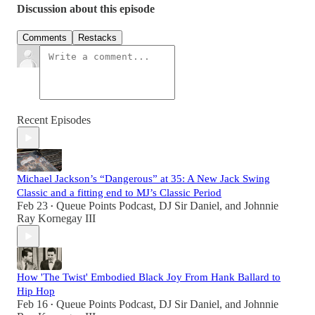
Discussion about this episode
Comments
Restacks
Recent Episodes
Michael Jackson’s “Dangerous” at 35: A New Jack Swing
Classic and a fitting end to MJ’s Classic Period
Feb 23
Queue Points Podcast
,
DJ Sir Daniel
, and
Johnnie
•
Ray Kornegay III
How 'The Twist' Embodied Black Joy From Hank Ballard to
Hip Hop
Feb 16
Queue Points Podcast
,
DJ Sir Daniel
, and
Johnnie
•