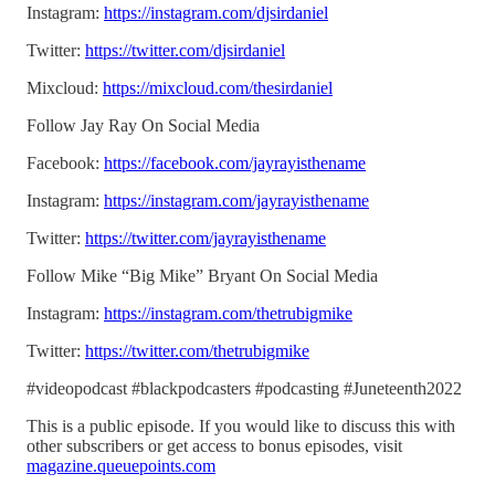
Instagram:
https://instagram.com/djsirdaniel
Twitter:
https://twitter.com/djsirdaniel
Mixcloud:
https://mixcloud.com/thesirdaniel
Follow Jay Ray On Social Media
Facebook:
https://facebook.com/jayrayisthename
Instagram:
https://instagram.com/jayrayisthename
Twitter:
https://twitter.com/jayrayisthename
Follow Mike “Big Mike” Bryant On Social Media
Instagram:
https://instagram.com/thetrubigmike
Twitter:
https://twitter.com/thetrubigmike
#videopodcast #blackpodcasters #podcasting #Juneteenth2022
This is a public episode. If you would like to discuss this with
other subscribers or get access to bonus episodes, visit
magazine.queuepoints.com