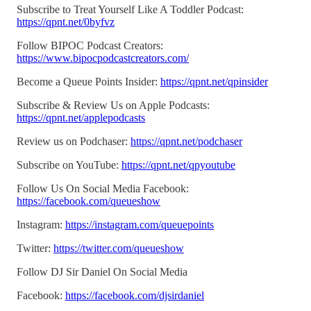
Subscribe to Treat Yourself Like A Toddler Podcast:
https://qpnt.net/0byfvz
Follow BIPOC Podcast Creators:
https://www.bipocpodcastcreators.com/
Become a Queue Points Insider:
https://qpnt.net/qpinsider
Subscribe & Review Us on Apple Podcasts:
https://qpnt.net/applepodcasts
Review us on Podchaser:
https://qpnt.net/podchaser
Subscribe on YouTube:
https://qpnt.net/qpyoutube
Follow Us On Social Media Facebook:
https://facebook.com/queueshow
Instagram:
https://instagram.com/queuepoints
Twitter:
https://twitter.com/queueshow
Follow DJ Sir Daniel On Social Media
Facebook:
https://facebook.com/djsirdaniel