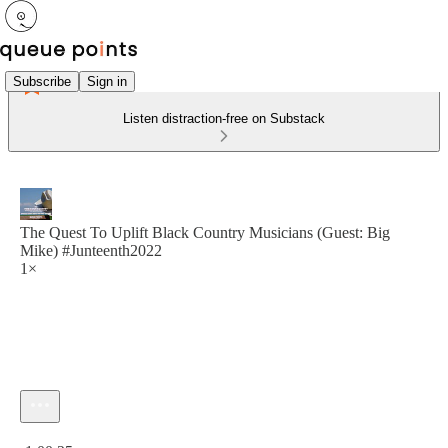
Subscribe
Sign in
Listen distraction-free on Substack
The Quest To Uplift Black Country Musicians (Guest: Big
Mike) #Junteenth2022
1×
Current time: 0:00 / Total time: -1:00:25