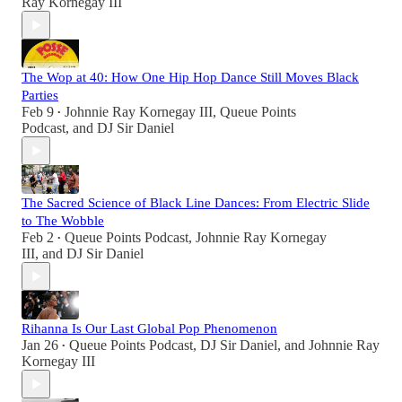
Ray Kornegay III
The Wop at 40: How One Hip Hop Dance Still Moves Black
Parties
Feb 9
Johnnie Ray Kornegay III
,
Queue Points
•
Podcast
, and
DJ Sir Daniel
The Sacred Science of Black Line Dances: From Electric Slide
to The Wobble
Feb 2
Queue Points Podcast
,
Johnnie Ray Kornegay
•
III
, and
DJ Sir Daniel
Rihanna Is Our Last Global Pop Phenomenon
Jan 26
Queue Points Podcast
,
DJ Sir Daniel
, and
Johnnie Ray
•
Kornegay III