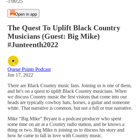
-1:00:25
Open in app
The Quest To Uplift Black Country
Musicians (Guest: Big Mike)
#Junteenth2022
Queue Points Podcast
Jun 17, 2022
There are Black Country music fans. Joining us is one of them,
and he's on a quest to uplift Black Country musicians. When
we discuss Country music the first visions that come into our
heads are typically cowboy hats, horses, a guitar and someone
white. That narrative is common, but not a full or true narrative.
Mike “Big Mike” Bryant is a podcast producer who spent
some time on air at a Country radio station, and he knows a
thing or two. Big Mike is joining us to discuss his story and
how he came to fall in love with Country music.