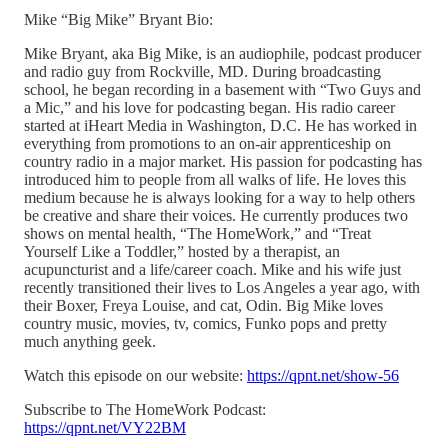
Mike “Big Mike” Bryant Bio:
Mike Bryant, aka Big Mike, is an audiophile, podcast producer
and radio guy from Rockville, MD. During broadcasting
school, he began recording in a basement with “Two Guys and
a Mic,” and his love for podcasting began. His radio career
started at iHeart Media in Washington, D.C. He has worked in
everything from promotions to an on-air apprenticeship on
country radio in a major market. His passion for podcasting has
introduced him to people from all walks of life. He loves this
medium because he is always looking for a way to help others
be creative and share their voices. He currently produces two
shows on mental health, “The HomeWork,” and “Treat
Yourself Like a Toddler,” hosted by a therapist, an
acupuncturist and a life/career coach. Mike and his wife just
recently transitioned their lives to Los Angeles a year ago, with
their Boxer, Freya Louise, and cat, Odin. Big Mike loves
country music, movies, tv, comics, Funko pops and pretty
much anything geek.
Watch this episode on our website:
https://qpnt.net/show-56
Subscribe to The HomeWork Podcast:
https://qpnt.net/VY22BM