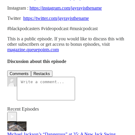
Instagram :
https://instagram.com/jayrayisthename
Twitter
https://twitter.com/jayrayisthename
#blackpodcasters #videopodcast #musicpodcast
This is a public episode. If you would like to discuss this with
other subscribers or get access to bonus episodes, visit
magazine.queuepoints.com
Discussion about this episode
Comments
Restacks
Recent Episodes
Michael Jackson’s “Dangerous” at 35: A New Jack Swing