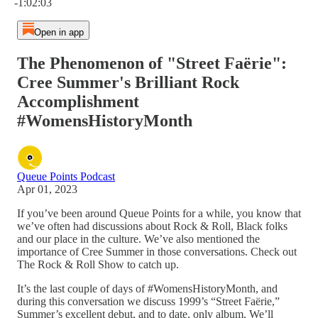
-1:02:03
Open in app
The Phenomenon of "Street Faërie":
Cree Summer's Brilliant Rock
Accomplishment
#WomensHistoryMonth
Queue Points Podcast
Apr 01, 2023
If you’ve been around Queue Points for a while, you know that
we’ve often had discussions about Rock & Roll, Black folks
and our place in the culture. We’ve also mentioned the
importance of Cree Summer in those conversations. Check out
The Rock & Roll Show to catch up.
It’s the last couple of days of #WomensHistoryMonth, and
during this conversation we discuss 1999’s “Street Faërie,”
Summer’s excellent debut, and to date, only album. We’ll