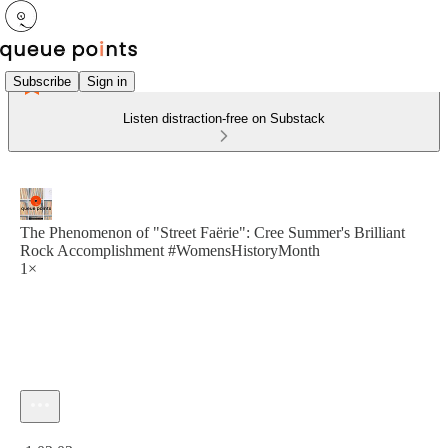
Subscribe
Sign in
Listen distraction-free on Substack
The Phenomenon of "Street Faërie": Cree Summer's Brilliant
Rock Accomplishment #WomensHistoryMonth
1×
Current time: 0:00 / Total time: -1:02:03