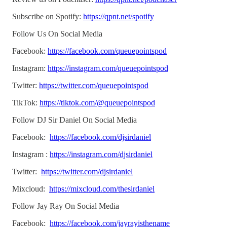
Subscribe on Spotify:
https://qpnt.net/spotify
Follow Us On Social Media
Facebook:
https://facebook.com/queuepointspod
Instagram:
https://instagram.com/queuepointspod
Twitter:
https://twitter.com/queuepointspod
TikTok:
https://tiktok.com/@queuepointspod
Follow DJ Sir Daniel On Social Media
Facebook:
https://facebook.com/djsirdaniel
Instagram :
https://instagram.com/djsirdaniel
Twitter:
https://twitter.com/djsirdaniel
Mixcloud:
https://mixcloud.com/thesirdaniel
Follow Jay Ray On Social Media
Facebook:
https://facebook.com/jayrayisthename