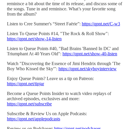
reminisce a bit about the time of its release, and discuss some of
the songs. Tune in and reminisce. What’s your favorite song
from the album?
Listen to Cree Summer's “Street Faërie”:
https://qpnt.net/C-w3
Listen To Queue Points #14, "The Rock & Roll Show":
https://qpnt.net/show-14-listen
Listen to Queue Points #40, "Bad Brains 'Banned In DC' and
Triumphant At 40 Years Old":
https://qpnt.net/show-40-listen
Watch "Discovering the Essence of Jimi Hendrix through 'The
Boy Who Kissed the Sky'":
https://qpnt.net/skyboyinterview
Enjoy Queue Points? Leave us a tip on Patreon:
https://qpnt.net/tipjar
Become a Queue Points Insider to watch video replays of
archived episodes, exclusives and more:
https://qpnt.net/subscribe
Subscribe & Review Us on Apple Podcasts:
https://qpnt.net/applepodcasts
Review us on Podchaser:
https://qpnt.net/podchaser