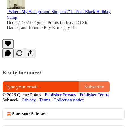
“Where My Background Singers?!” Is Peak Black Holiday
Camp
Dec 22, 2025
Queue Points Podcast
,
DJ Sir
•
Daniel
, and
Johnnie Ray Kornegay III
Ready for more?
Subscribe
© 2026 Queue Points
·
Publisher Privacy
∙
Publisher Terms
Substack
·
Privacy
∙
Terms
∙
Collection notice
Start your Substack