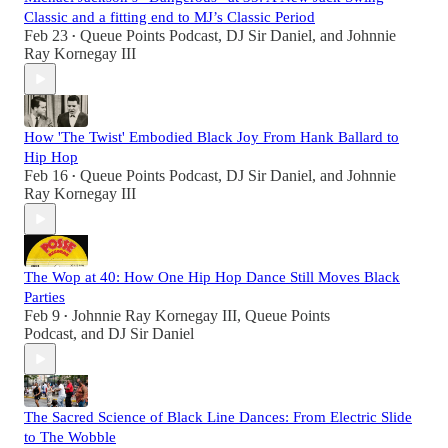
Classic and a fitting end to MJ’s Classic Period
Feb 23
Queue Points Podcast
,
DJ Sir Daniel
, and
Johnnie
•
Ray Kornegay III
How 'The Twist' Embodied Black Joy From Hank Ballard to
Hip Hop
Feb 16
Queue Points Podcast
,
DJ Sir Daniel
, and
Johnnie
•
Ray Kornegay III
The Wop at 40: How One Hip Hop Dance Still Moves Black
Parties
Feb 9
Johnnie Ray Kornegay III
,
Queue Points
•
Podcast
, and
DJ Sir Daniel
The Sacred Science of Black Line Dances: From Electric Slide
to The Wobble