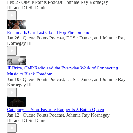
Feb 2
Queue Points Podcast
,
Johnnie Ray Kornegay
•
III
, and
DJ Sir Daniel
Rihanna Is Our Last Global Pop Phenomenon
Jan 26
Queue Points Podcast
,
DJ Sir Daniel
, and
Johnnie Ray
•
Kornegay III
JP Brice, CMP Radio and the Everyday Work of Connecting
Music to Black Freedom
Jan 19
Queue Points Podcast
,
DJ Sir Daniel
, and
Johnnie Ray
•
Kornegay III
Category Is: Your Favorite Rapper Is A Butch Queen
Jan 12
Queue Points Podcast
,
Johnnie Ray Kornegay
•
III
, and
DJ Sir Daniel