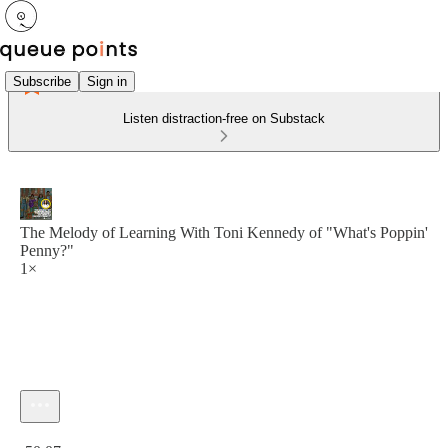
Subscribe
Sign in
Listen distraction-free on Substack
The Melody of Learning With Toni Kennedy of "What's Poppin'
Penny?"
1×
Current time: 0:00 / Total time: -50:07