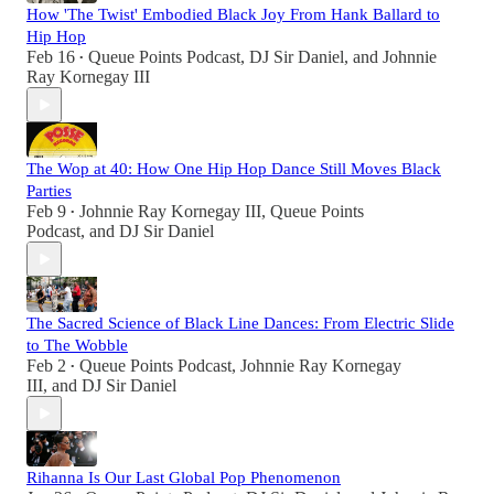
How 'The Twist' Embodied Black Joy From Hank Ballard to
Hip Hop
Feb 16
Queue Points Podcast
,
DJ Sir Daniel
, and
Johnnie
•
Ray Kornegay III
The Wop at 40: How One Hip Hop Dance Still Moves Black
Parties
Feb 9
Johnnie Ray Kornegay III
,
Queue Points
•
Podcast
, and
DJ Sir Daniel
The Sacred Science of Black Line Dances: From Electric Slide
to The Wobble
Feb 2
Queue Points Podcast
,
Johnnie Ray Kornegay
•
III
, and
DJ Sir Daniel
Rihanna Is Our Last Global Pop Phenomenon