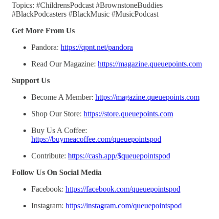
Topics: #ChildrensPodcast #BrownstoneBuddies
#BlackPodcasters #BlackMusic #MusicPodcast
Get More From Us
Pandora:
https://qpnt.net/pandora
Read Our Magazine:
https://magazine.queuepoints.com
Support Us
Become A Member:
https://magazine.queuepoints.com
Shop Our Store:
https://store.queuepoints.com
Buy Us A Coffee:
https://buymeacoffee.com/queuepointspod
Contribute:
https://cash.app/$queuepointspod
Follow Us On Social Media
Facebook:
https://facebook.com/queuepointspod
Instagram:
https://instagram.com/queuepointspod