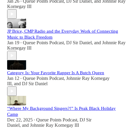
Jan 26
Queue Points Podcast
,
DJ Sir Daniel
, and
Johnnie Ray
•
Kornegay III
JP Brice, CMP Radio and the Everyday Work of Connecting
Music to Black Freedom
Jan 19
Queue Points Podcast
,
DJ Sir Daniel
, and
Johnnie Ray
•
Kornegay III
Category Is: Your Favorite Rapper Is A Butch Queen
Jan 12
Queue Points Podcast
,
Johnnie Ray Kornegay
•
III
, and
DJ Sir Daniel
“Where My Background Singers?!” Is Peak Black Holiday
Camp
Dec 22, 2025
Queue Points Podcast
,
DJ Sir
•
Daniel
, and
Johnnie Ray Kornegay III