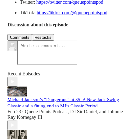
Twitter:
https://twitter.com/queuepointspod
TikTok:
https://tiktok.com/@queuepointspod
Discussion about this episode
Comments
Restacks
Recent Episodes
Michael Jackson’s “Dangerous” at 35: A New Jack Swing
Classic and a fitting end to MJ’s Classic Period
Feb 23
Queue Points Podcast
,
DJ Sir Daniel
, and
Johnnie
•
Ray Kornegay III