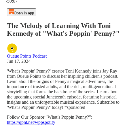
-50:07
Open in app
The Melody of Learning With Toni
Kennedy of "What's Poppin' Penny?"
Queue Points Podcast
Jun 17, 2024
'What's Poppin' Penny?' creator Toni Kennedy joins Jay Ray
from Queue Points to discuss her inspiring children's podcast.
Learn about the origins of Penny's magical adventures, the
importance of trusted adults, and the rich, multi-generational
storytelling that forms the backbone of the series. Learn about
the upcoming special Juneteenth episode, featuring historical
insights and an unforgettable musical experience. Subscribe to
'What's Poppin' Penny?' today! #sponsored
Follow Our Sponsor “What’s Poppin Penny?”:
https://qpnt.net/wppspotify