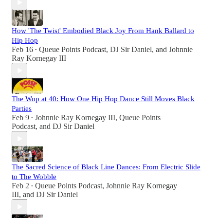
How 'The Twist' Embodied Black Joy From Hank Ballard to
Hip Hop
Feb 16
Queue Points Podcast
,
DJ Sir Daniel
, and
Johnnie
•
Ray Kornegay III
The Wop at 40: How One Hip Hop Dance Still Moves Black
Parties
Feb 9
Johnnie Ray Kornegay III
,
Queue Points
•
Podcast
, and
DJ Sir Daniel
The Sacred Science of Black Line Dances: From Electric Slide
to The Wobble
Feb 2
Queue Points Podcast
,
Johnnie Ray Kornegay
•
III
, and
DJ Sir Daniel