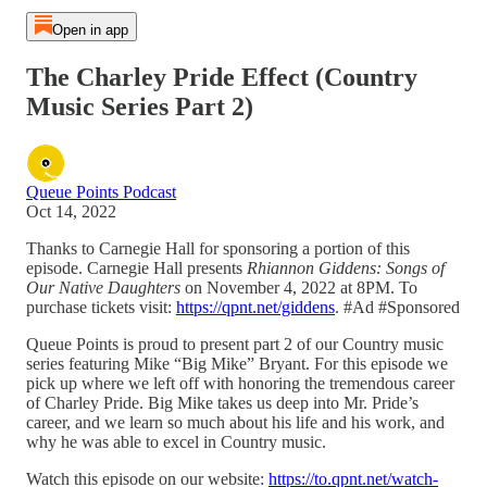
Open in app
The Charley Pride Effect (Country
Music Series Part 2)
Queue Points Podcast
Oct 14, 2022
Thanks to Carnegie Hall for sponsoring a portion of this
episode. Carnegie Hall presents
Rhiannon Giddens: Songs of
Our Native Daughters
on November 4, 2022 at 8PM. To
purchase tickets visit:
https://qpnt.net/giddens
. #Ad #Sponsored
Queue Points is proud to present part 2 of our Country music
series featuring Mike “Big Mike” Bryant. For this episode we
pick up where we left off with honoring the tremendous career
of Charley Pride. Big Mike takes us deep into Mr. Pride’s
career, and we learn so much about his life and his work, and
why he was able to excel in Country music.
Watch this episode on our website:
https://to.qpnt.net/watch-