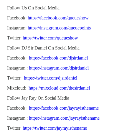
Follow Us On Social Media
Facebook:
https://facebook.com/queueshow
Instagram:
https://instagram.com/queuepoints
Twitter:
https://twitter.com/queueshow
Follow DJ Sir Daniel On Social Media
Facebook:
https://facebook.com/djsirdaniel
Instagram :
https://instagram.com/djsirdaniel
Twitter:
https://twitter.com/djsirdaniel
Mixcloud:
https://mixcloud.com/thesirdaniel
Follow Jay Ray On Social Media
Facebook:
https://facebook.com/jayrayisthename
Instagram :
https://instagram.com/jayrayisthename
Twitter
https://twitter.com/jayrayisthename