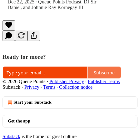
Dec 22, 2025
Queue Points Podcast
,
DJ Sir
•
Daniel
, and
Johnnie Ray Kornegay III
Ready for more?
Subscribe
© 2026 Queue Points
·
Publisher Privacy
∙
Publisher Terms
Substack
·
Privacy
∙
Terms
∙
Collection notice
Start your Substack
Get the app
Substack
is the home for great culture