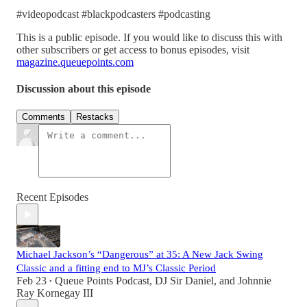
#videopodcast #blackpodcasters #podcasting
This is a public episode. If you would like to discuss this with
other subscribers or get access to bonus episodes, visit
magazine.queuepoints.com
Discussion about this episode
Comments
Restacks
Recent Episodes
Michael Jackson’s “Dangerous” at 35: A New Jack Swing
Classic and a fitting end to MJ’s Classic Period
Feb 23
Queue Points Podcast
,
DJ Sir Daniel
, and
Johnnie
•
Ray Kornegay III