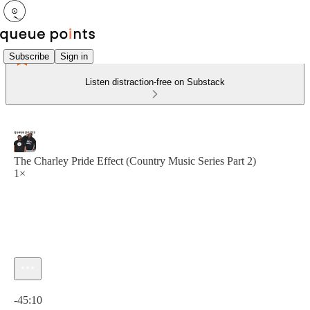
Subscribe
Sign in
Listen distraction-free on Substack
The Charley Pride Effect (Country Music Series Part 2)
1×
Current time: 0:00 / Total time: -45:10
-45:10