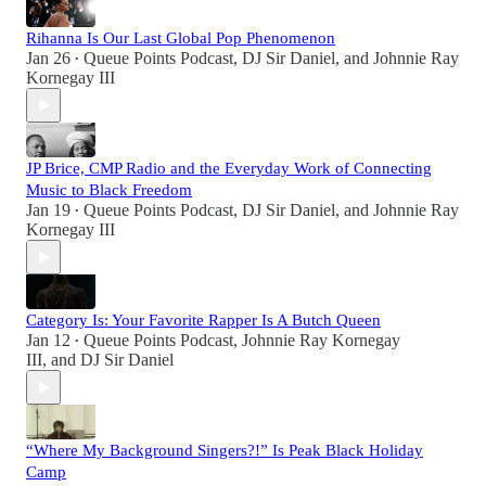
Rihanna Is Our Last Global Pop Phenomenon
Jan 26
Queue Points Podcast
,
DJ Sir Daniel
, and
Johnnie Ray
•
Kornegay III
JP Brice, CMP Radio and the Everyday Work of Connecting
Music to Black Freedom
Jan 19
Queue Points Podcast
,
DJ Sir Daniel
, and
Johnnie Ray
•
Kornegay III
Category Is: Your Favorite Rapper Is A Butch Queen
Jan 12
Queue Points Podcast
,
Johnnie Ray Kornegay
•
III
, and
DJ Sir Daniel
“Where My Background Singers?!” Is Peak Black Holiday
Camp