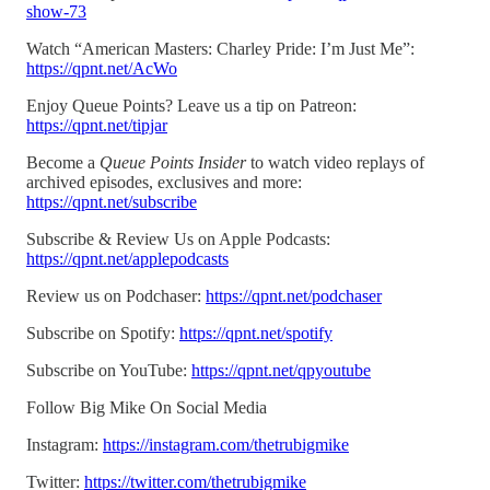
show-73
Watch “American Masters: Charley Pride: I’m Just Me”:
https://qpnt.net/AcWo
Enjoy Queue Points? Leave us a tip on Patreon:
https://qpnt.net/tipjar
Become a
Queue Points Insider
to watch video replays of
archived episodes, exclusives and more:
https://qpnt.net/subscribe
Subscribe & Review Us on Apple Podcasts:
https://qpnt.net/applepodcasts
Review us on Podchaser:
https://qpnt.net/podchaser
Subscribe on Spotify:
https://qpnt.net/spotify
Subscribe on YouTube:
https://qpnt.net/qpyoutube
Follow Big Mike On Social Media
Instagram:
https://instagram.com/thetrubigmike
Twitter:
https://twitter.com/thetrubigmike