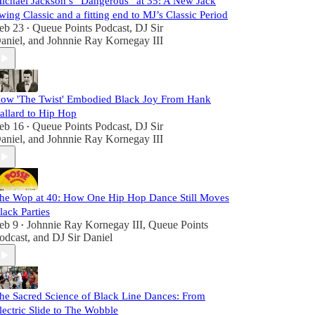
ichael Jackson’s “Dangerous” at 35: A New Jack
wing Classic and a fitting end to MJ’s Classic Period
eb 23
Queue Points Podcast
,
DJ Sir
•
aniel
, and
Johnnie Ray Kornegay III
ow 'The Twist' Embodied Black Joy From Hank
allard to Hip Hop
eb 16
Queue Points Podcast
,
DJ Sir
•
aniel
, and
Johnnie Ray Kornegay III
he Wop at 40: How One Hip Hop Dance Still Moves
lack Parties
eb 9
Johnnie Ray Kornegay III
,
Queue Points
•
odcast
, and
DJ Sir Daniel
he Sacred Science of Black Line Dances: From
lectric Slide to The Wobble