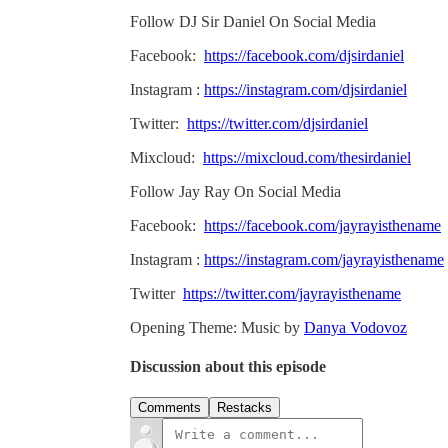
Follow DJ Sir Daniel On Social Media
Facebook:
https://facebook.com/djsirdaniel
Instagram :
https://instagram.com/djsirdaniel
Twitter:
https://twitter.com/djsirdaniel
Mixcloud:
https://mixcloud.com/thesirdaniel
Follow Jay Ray On Social Media
Facebook:
https://facebook.com/jayrayisthename
Instagram :
https://instagram.com/jayrayisthename
Twitter
https://twitter.com/jayrayisthename
Opening Theme: Music by
Danya Vodovoz
Discussion about this episode
Comments
Restacks