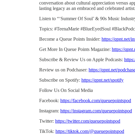
conversation about cultural appreciation versus ap
lasting legacy as an embraced and celebrated artist
Listen to “‘Summer Of Soul’ & 90s Music Indust
Topics: #TeenaMarie #BlueEyedSoul #BlackPodc
Become a Queue Points Insider:
https://qpnt.net/in
Get More In Queue Points Magazine:
https://qpnt
Subscribe & Review Us on Apple Podcasts:
https
Review us on Podchaser:
https://qpnt.net/podchas
Subscribe on Spotify:
https://qpnt.net/spotify
Follow Us On Social Media
Facebook:
https://facebook.com/queuepointspod
Instagram:
https://instagram.com/queuepointspod
Twitter:
https://twitter.com/queuepointspod
TikTok:
https://tiktok.com/@queuepointspod