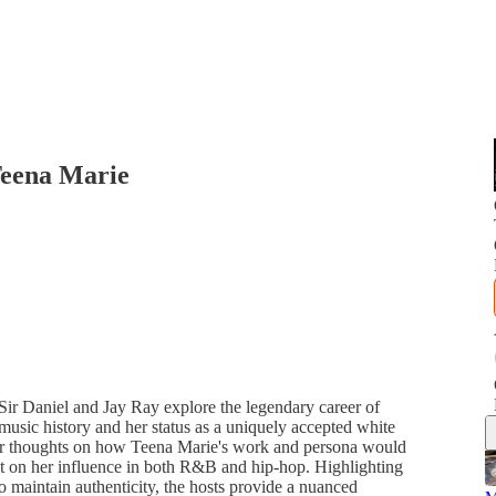
Teena Marie
Sir Daniel and Jay Ray explore the legendary career of
music history and her status as a uniquely accepted white
eir thoughts on how Teena Marie's work and persona would
lect on her influence in both R&B and hip-hop. Highlighting
o maintain authenticity, the hosts provide a nuanced