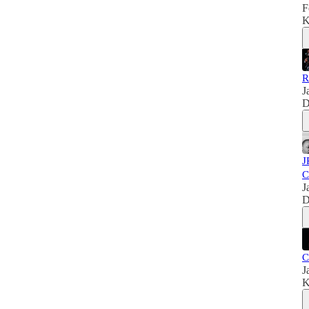
F
K
R
J
D
J
C
J
D
C
J
K