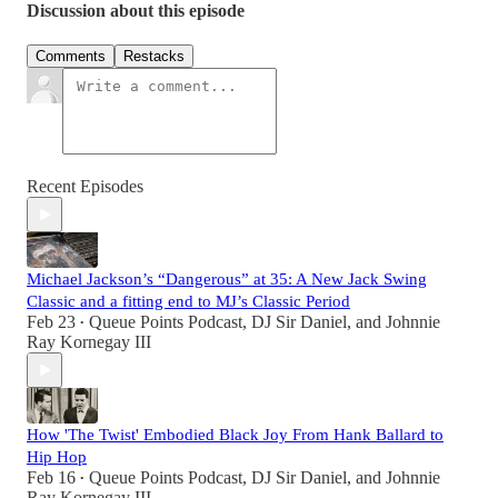
Discussion about this episode
Comments
Restacks
Recent Episodes
Michael Jackson’s “Dangerous” at 35: A New Jack Swing
Classic and a fitting end to MJ’s Classic Period
Feb 23
Queue Points Podcast
,
DJ Sir Daniel
, and
Johnnie
•
Ray Kornegay III
How 'The Twist' Embodied Black Joy From Hank Ballard to
Hip Hop
Feb 16
Queue Points Podcast
,
DJ Sir Daniel
, and
Johnnie
•
Ray Kornegay III