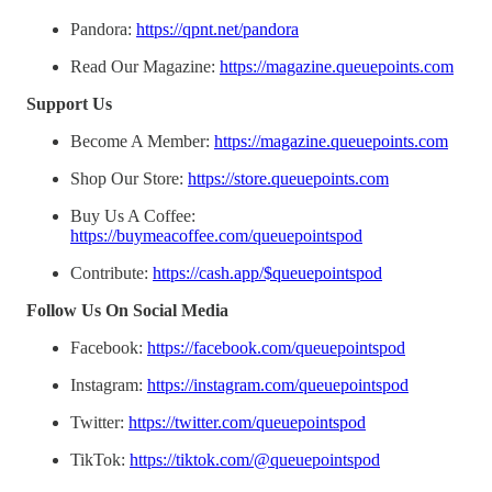
Pandora:
https://qpnt.net/pandora
Read Our Magazine:
https://magazine.queuepoints.com
Support Us
Become A Member:
https://magazine.queuepoints.com
Shop Our Store:
https://store.queuepoints.com
Buy Us A Coffee:
https://buymeacoffee.com/queuepointspod
Contribute:
https://cash.app/$queuepointspod
Follow Us On Social Media
Facebook:
https://facebook.com/queuepointspod
Instagram:
https://instagram.com/queuepointspod
Twitter:
https://twitter.com/queuepointspod
TikTok:
https://tiktok.com/@queuepointspod