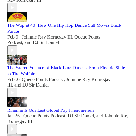
The Wop at 40: How One Hip Hop Dance Still Moves Black
Parties
Feb 9
Johnnie Ray Kornegay III
,
Queue Points
•
Podcast
, and
DJ Sir Daniel
The Sacred Science of Black Line Dances: From Electric Slide
to The Wobble
Feb 2
Queue Points Podcast
,
Johnnie Ray Kornegay
•
III
, and
DJ Sir Daniel
Rihanna Is Our Last Global Pop Phenomenon
Jan 26
Queue Points Podcast
,
DJ Sir Daniel
, and
Johnnie Ray
•
Kornegay III