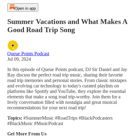
Open in app
Summer Vacations and What Makes A
Good Road Trip Song
Queue Points Podcast
Jul 09, 2024
In this episode of Queue Points podcast, DJ Sir Daniel and Jay
Ray discuss the perfect road trip music, sharing their favorite
road trip memories and personal stories. From classic mixtapes
and evolving car technology to today's curated playlists on
platforms like Spotify and YouTube, they explore the essential
elements that make a song road trip-worthy. Join them for a
lively conversation filled with nostalgia and great musical
recommendations for your next road trip!
Topics:
#SummerMusic #RoadTrips #BlackPodcasters
#BlackMusic #MusicPodcast
Get More From Us