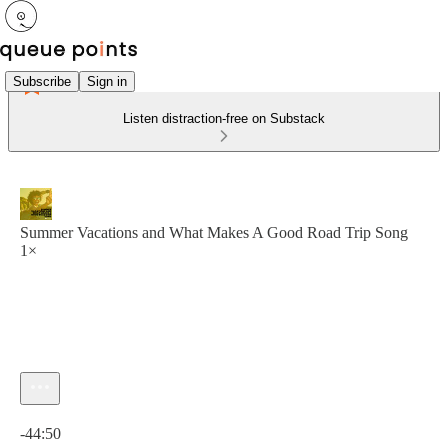
Subscribe
Sign in
Listen distraction-free on Substack
Summer Vacations and What Makes A Good Road Trip Song
1×
Current time: 0:00 / Total time: -44:50
-44:50