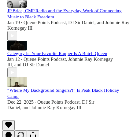
JP Brice, CMP Radio and the Everyday Work of Connecting
Music to Black Freedom
Jan 19
Queue Points Podcast
,
DJ Sir Daniel
, and
Johnnie Ray
•
Kornegay III
Category Is: Your Favorite Rapper Is A Butch Queen
Jan 12
Queue Points Podcast
,
Johnnie Ray Kornegay
•
III
, and
DJ Sir Daniel
“Where My Background Singers?!” Is Peak Black Holiday
Camp
Dec 22, 2025
Queue Points Podcast
,
DJ Sir
•
Daniel
, and
Johnnie Ray Kornegay III