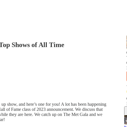
op Shows of All Time
 up show, and here’s one for you! A lot has been happening
Hall of Fame class of 2023 announcement. We discuss that
 while they are here. We catch up on The Met Gala and we
ar!