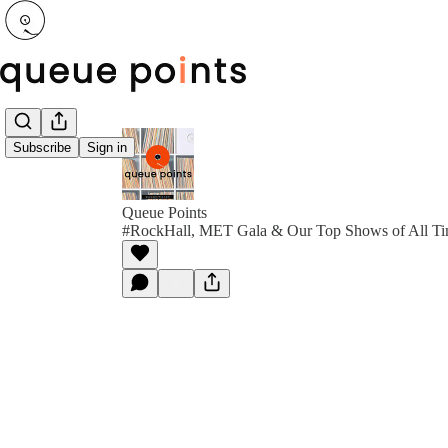
Subscribe
Sign in
Queue Points
#RockHall, MET Gala & Our Top Shows of All T