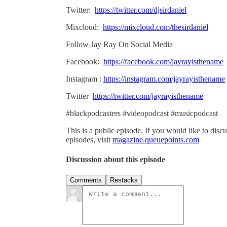
Twitter:
https://twitter.com/djsirdaniel
Mixcloud:
https://mixcloud.com/thesirdaniel
Follow Jay Ray On Social Media
Facebook:
https://facebook.com/jayrayisthename
Instagram :
https://instagram.com/jayrayisthename
Twitter
https://twitter.com/jayrayisthename
#blackpodcasters #videopodcast #musicpodcast
This is a public episode. If you would like to discu
episodes, visit
magazine.queuepoints.com
Discussion about this episode
Comments
Restacks