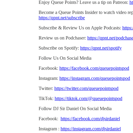
Enjoy Queue Points? Leave us a tip on Patreon:
ht
Become a Queue Points Insider to watch video rep
https://qpnt.net/subscribe
Subscribe & Review Us on Apple Podcasts:
https
Review us on Podchaser:
https://qpnt.net/podchas
Subscribe on Spotify:
https://qpnt.net/spotify
Follow Us On Social Media
Facebook:
https://facebook.com/queuepointspod
Instagram:
https://instagram.com/queuepointspod
Twitter:
https://twitter.com/queuepointspod
TikTok:
https://tiktok.com/@queuepointspod
Follow DJ Sir Daniel On Social Media
Facebook:
https://facebook.com/djsirdaniel
Instagram :
https://instagram.com/djsirdaniel