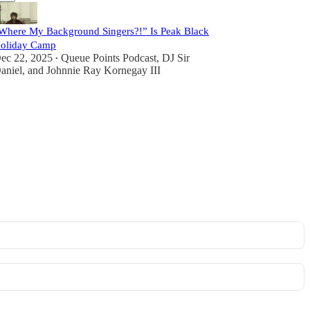
Where My Background Singers?!” Is Peak Black
oliday Camp
ec 22, 2025
Queue Points Podcast
,
DJ Sir
•
aniel
, and
Johnnie Ray Kornegay III