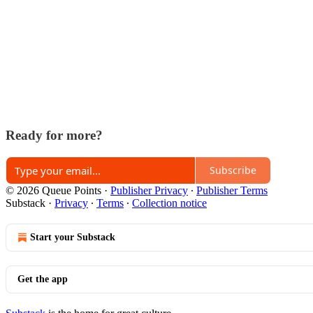
Ready for more?
Subscribe
© 2026 Queue Points
·
Publisher Privacy
∙
Publisher Terms
Substack
·
Privacy
∙
Terms
∙
Collection notice
Start your Substack
Get the app