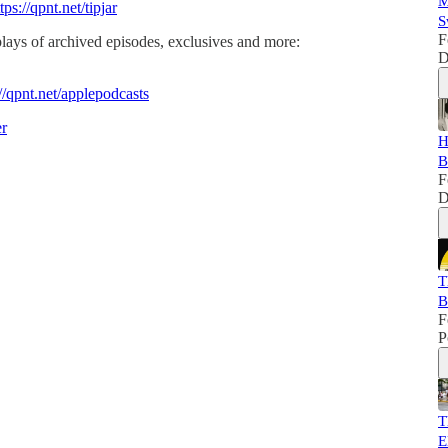
M
tps://qpnt.net/tipjar
S
F
lays of archived episodes, exclusives and more:
D
://qpnt.net/applepodcasts
er
H
B
F
D
T
B
F
P
T
E