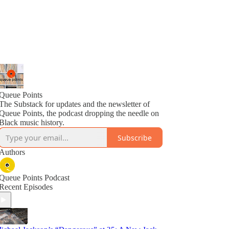
Queue Points
The Substack for updates and the newsletter of
Queue Points, the podcast dropping the needle on
Black music history.
Subscribe
Authors
Queue Points Podcast
Recent Episodes