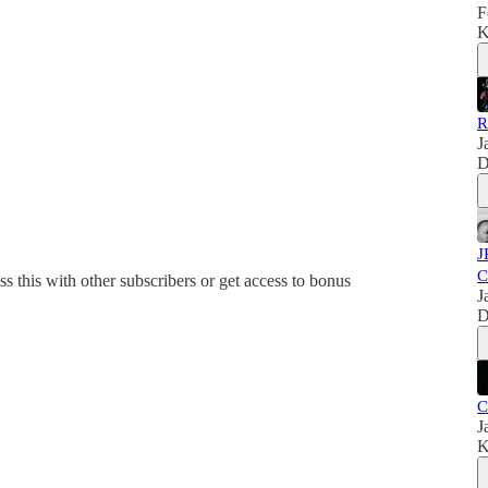
F
K
R
J
D
J
C
ss this with other subscribers or get access to bonus
J
D
C
J
K