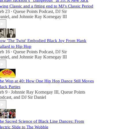
ichael Jackson’s “Dangerous” at 35: A New Jack
wing Classic and a fitting end to MJ’s Classic Period
eb 23
Queue Points Podcast
,
DJ Sir
•
aniel
, and
Johnnie Ray Kornegay III
ow 'The Twist' Embodied Black Joy From Hank
allard to Hip Hop
eb 16
Queue Points Podcast
,
DJ Sir
•
aniel
, and
Johnnie Ray Kornegay III
he Wop at 40: How One Hip Hop Dance Still Moves
lack Parties
eb 9
Johnnie Ray Kornegay III
,
Queue Points
•
odcast
, and
DJ Sir Daniel
he Sacred Science of Black Line Dances: From
lectric Slide to The Wobble