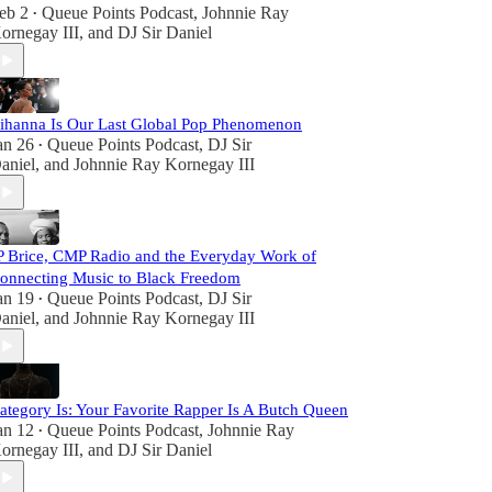
eb 2
Queue Points Podcast
,
Johnnie Ray
•
ornegay III
, and
DJ Sir Daniel
ihanna Is Our Last Global Pop Phenomenon
an 26
Queue Points Podcast
,
DJ Sir
•
aniel
, and
Johnnie Ray Kornegay III
P Brice, CMP Radio and the Everyday Work of
onnecting Music to Black Freedom
an 19
Queue Points Podcast
,
DJ Sir
•
aniel
, and
Johnnie Ray Kornegay III
ategory Is: Your Favorite Rapper Is A Butch Queen
an 12
Queue Points Podcast
,
Johnnie Ray
•
ornegay III
, and
DJ Sir Daniel