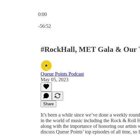
0:00
Current time: 0:00 / Total time: -56:52
-56:52
#RockHall, MET Gala & Our T
Queue Points Podcast
May 05, 2023
Share
It’s been a while since we’ve done a weekly round
in the world of music including the Rock & Roll 
along with the importance of honoring our artists
discuss Queue Points’ top episodes of all time, so f