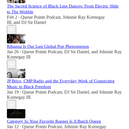
The Sacred Science of Black Line Dances: From Electric Slide
to The Wobble
Feb 2
Queue Points Podcast
,
Johnnie Ray Kornegay
•
III
, and
DJ Sir Daniel
Rihanna Is Our Last Global Pop Phenomenon
Jan 26
Queue Points Podcast
,
DJ Sir Daniel
, and
Johnnie Ray
•
Kornegay III
JP Brice, CMP Radio and the Everyday Work of Connecting
Music to Black Freedom
Jan 19
Queue Points Podcast
,
DJ Sir Daniel
, and
Johnnie Ray
•
Kornegay III
Category Is: Your Favorite Rapper Is A Butch Queen
Jan 12
Queue Points Podcast
,
Johnnie Ray Kornegay
•