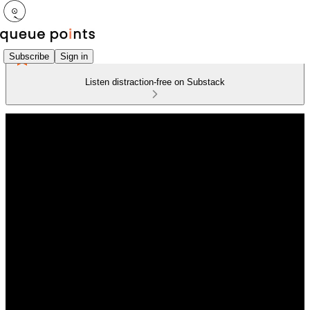
Subscribe
Sign in
Listen distraction-free on Substack