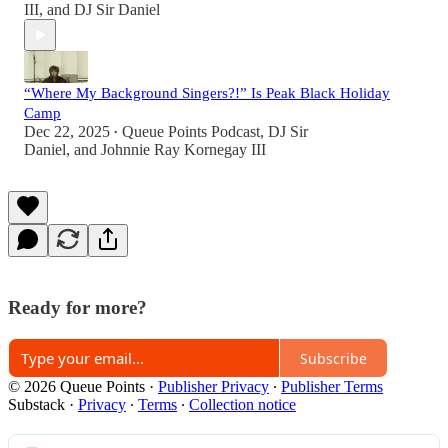
III
, and
DJ Sir Daniel
“Where My Background Singers?!” Is Peak Black Holiday
Camp
Dec 22, 2025
Queue Points Podcast
,
DJ Sir
•
Daniel
, and
Johnnie Ray Kornegay III
Ready for more?
Subscribe
© 2026 Queue Points
·
Publisher Privacy
∙
Publisher Terms
Substack
·
Privacy
∙
Terms
∙
Collection notice