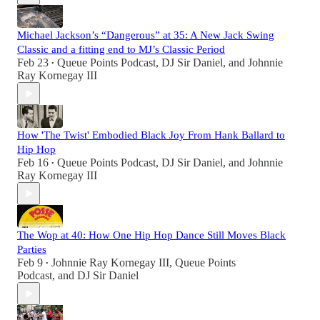
Michael Jackson’s “Dangerous” at 35: A New Jack Swing
Classic and a fitting end to MJ’s Classic Period
Feb 23
Queue Points Podcast
,
DJ Sir Daniel
, and
Johnnie
•
Ray Kornegay III
How 'The Twist' Embodied Black Joy From Hank Ballard to
Hip Hop
Feb 16
Queue Points Podcast
,
DJ Sir Daniel
, and
Johnnie
•
Ray Kornegay III
The Wop at 40: How One Hip Hop Dance Still Moves Black
Parties
Feb 9
Johnnie Ray Kornegay III
,
Queue Points
•
Podcast
, and
DJ Sir Daniel