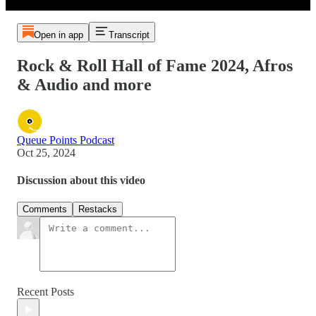
Open in app
Transcript
Rock & Roll Hall of Fame 2024, Afros
& Audio and more
Queue Points Podcast
Oct 25, 2024
Discussion about this video
Comments
Restacks
Recent Posts