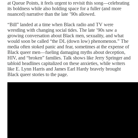
at Queue Points, it feels urgent to revisit this song—celebrating
its boldness while also holding space for a fuller (and more
nuanced) narrative than the late ’90s allowed.
“Bill” landed at a time when Black radio and TV were
wrestling with changing social tides. The late ’90s saw a
growing conversation about Black men, sexuality, and what
would soon be called “the DL (down low) phenomenon.” The
media often stoked panic and fear, sometimes at the expense of
Black queer men—fueling damaging myths about deception,
HIV, and “broken” families. Talk shows like Jerry Springer and
tabloid headlines capitalized on these anxieties, while writers
like E. Lynn Harris and James Earl Hardy bravely brought
Black queer stories to the page.