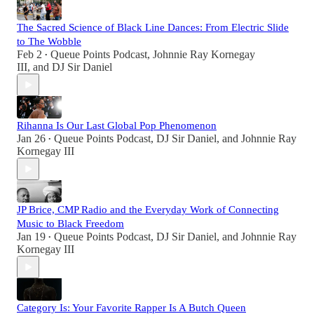
The Sacred Science of Black Line Dances: From Electric Slide
to The Wobble
Feb 2
Queue Points Podcast
,
Johnnie Ray Kornegay
•
III
, and
DJ Sir Daniel
Rihanna Is Our Last Global Pop Phenomenon
Jan 26
Queue Points Podcast
,
DJ Sir Daniel
, and
Johnnie Ray
•
Kornegay III
JP Brice, CMP Radio and the Everyday Work of Connecting
Music to Black Freedom
Jan 19
Queue Points Podcast
,
DJ Sir Daniel
, and
Johnnie Ray
•
Kornegay III
Category Is: Your Favorite Rapper Is A Butch Queen