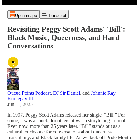
Open in app
Transcript
Revisiting Peggy Scott Adams' 'Bill':
Black Music, Queerness, and Hard
Conversations
Queue Points Podcast
,
DJ Sir Daniel
, and
Johnnie Ray
Kornegay III
Jun 11, 2025
In 1997, Peggy Scott Adams released her single, “Bill.” For
some, it was a shock; for others, it was a storytelling triumph.
Even now, more than 25 years later, “Bill” stands out as a
cultural touchstone for conversations about queerness,
masculinity, and Black family life. As we kick off Pride Month