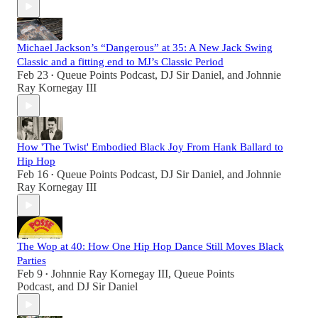
Michael Jackson’s “Dangerous” at 35: A New Jack Swing
Classic and a fitting end to MJ’s Classic Period
Feb 23
Queue Points Podcast
,
DJ Sir Daniel
, and
Johnnie
•
Ray Kornegay III
How 'The Twist' Embodied Black Joy From Hank Ballard to
Hip Hop
Feb 16
Queue Points Podcast
,
DJ Sir Daniel
, and
Johnnie
•
Ray Kornegay III
The Wop at 40: How One Hip Hop Dance Still Moves Black
Parties
Feb 9
Johnnie Ray Kornegay III
,
Queue Points
•
Podcast
, and
DJ Sir Daniel