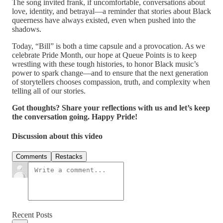
The song invited frank, if uncomfortable, conversations about
love, identity, and betrayal—a reminder that stories about Black
queerness have always existed, even when pushed into the
shadows.
Today, “Bill” is both a time capsule and a provocation. As we
celebrate Pride Month, our hope at Queue Points is to keep
wrestling with these tough histories, to honor Black music’s
power to spark change—and to ensure that the next generation
of storytellers chooses compassion, truth, and complexity when
telling all of our stories.
Got thoughts? Share your reflections with us and let’s keep
the conversation going. Happy Pride!
Discussion about this video
Comments
Restacks
Recent Posts