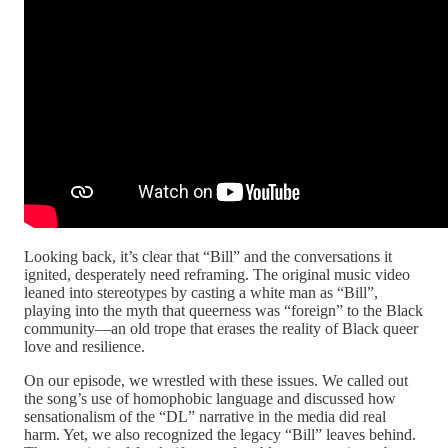
Looking back, it’s clear that “Bill” and the conversations it
ignited, desperately need reframing. The original music video
leaned into stereotypes by casting a white man as “Bill”,
playing into the myth that queerness was “foreign” to the Black
community—an old trope that erases the reality of Black queer
love and resilience.
On our episode, we wrestled with these issues. We called out
the song’s use of homophobic language and discussed how
sensationalism of the “DL” narrative in the media did real
harm. Yet, we also recognized the legacy “Bill” leaves behind.