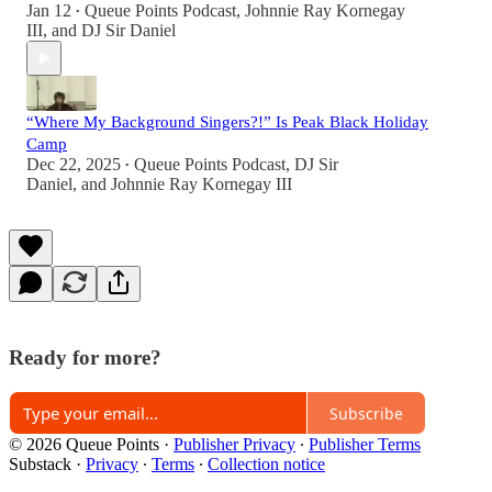
Jan 12
Queue Points Podcast
,
Johnnie Ray Kornegay
•
III
, and
DJ Sir Daniel
“Where My Background Singers?!” Is Peak Black Holiday
Camp
Dec 22, 2025
Queue Points Podcast
,
DJ Sir
•
Daniel
, and
Johnnie Ray Kornegay III
Ready for more?
Subscribe
© 2026 Queue Points
·
Publisher Privacy
∙
Publisher Terms
Substack
·
Privacy
∙
Terms
∙
Collection notice