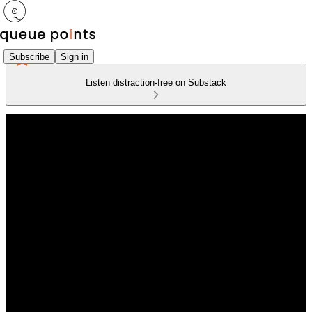
Subscribe
Sign in
Listen distraction-free on Substack