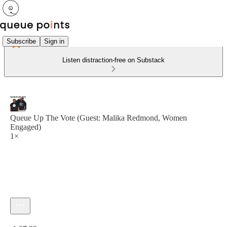
Subscribe
Sign in
Listen distraction-free on Substack
Queue Up The Vote (Guest: Malika Redmond, Women
Engaged)
1×
Current time: 0:00 / Total time: -1:07:33