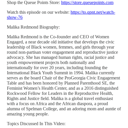
Shop the Queue Points Store:
https://store.queuepoints.com
Watch this episode on our website:
https://to.qpnt.net/watch-
show-76
Malika Redmond Biography:
Malika Redmond is the Co-founder and CEO of Women
Engaged, a near decade old initiative that develops the civic
leadership of Black women, femmes, and girls through year
round non-partisan voter engagement and reproductive justice
advocacy. She has managed human rights, racial justice and
youth empowerment projects both nationally and
internationally for over 20 years, including founding the
International Black Youth Summit in 1994. Malika currently
serves as the board Chair of the ProGeorgia Civic Engagement
Table and has been honored by Planned Parenthood SE, the
Feminist Women’s Health Center, and as a 2016 distinguished
Rockwood Fellow for Leaders in the Reproductive Health,
Rights and Justice field. Malika is a global travel enthusiast
with a focus on Africa and the African diaspora, a proud
alumna of Spelman College, and an adoring mom and auntie of
amazing young people.
Topics Discussed In This Video: