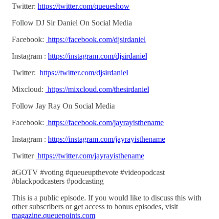
Twitter:
https://twitter.com/queueshow
Follow DJ Sir Daniel On Social Media
Facebook:
https://facebook.com/djsirdaniel
Instagram :
https://instagram.com/djsirdaniel
Twitter:
https://twitter.com/djsirdaniel
Mixcloud:
https://mixcloud.com/thesirdaniel
Follow Jay Ray On Social Media
Facebook:
https://facebook.com/jayrayisthename
Instagram :
https://instagram.com/jayrayisthename
Twitter
https://twitter.com/jayrayisthename
#GOTV #voting #queueupthevote #videopodcast
#blackpodcasters #podcasting
This is a public episode. If you would like to discuss this with
other subscribers or get access to bonus episodes, visit
magazine.queuepoints.com