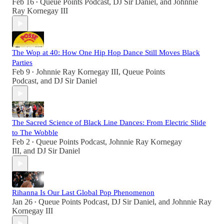
Feb 16
Queue Points Podcast
,
DJ Sir Daniel
, and
Johnnie
•
Ray Kornegay III
The Wop at 40: How One Hip Hop Dance Still Moves Black
Parties
Feb 9
Johnnie Ray Kornegay III
,
Queue Points
•
Podcast
, and
DJ Sir Daniel
The Sacred Science of Black Line Dances: From Electric Slide
to The Wobble
Feb 2
Queue Points Podcast
,
Johnnie Ray Kornegay
•
III
, and
DJ Sir Daniel
Rihanna Is Our Last Global Pop Phenomenon
Jan 26
Queue Points Podcast
,
DJ Sir Daniel
, and
Johnnie Ray
•
Kornegay III