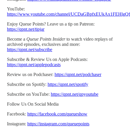
YouTube:
https://www.youtube.com/channel/UCDaGBpfxEUkAx1FEHlgQ
Enjoy Queue Points? Leave us a tip on Patreon:
https://qpnt.net/tipjar
Become a
Queue Points Insider
to watch video replays of
archived episodes, exclusives and more:
https://qpnt.net/subscribe
Subscribe & Review Us on Apple Podcasts:
https://qpnt.net/applepodcasts
Review us on Podchaser:
https://qpnt.net/podchaser
Subscribe on Spotify:
https://qpnt.net/spotify
Subscribe on YouTube:
https://qpnt.net/qpyoutube
Follow Us On Social Media
Facebook:
https://facebook.com/queueshow
Instagram:
https://instagram.com/queuepoints