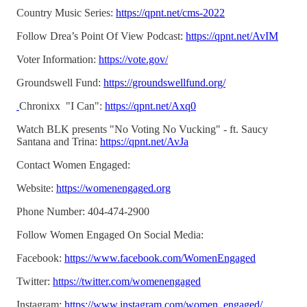
Country Music Series:
https://qpnt.net/cms-2022
Follow Drea’s Point Of View Podcast:
https://qpnt.net/AvIM
Voter Information:
https://vote.gov/
Groundswell Fund:
https://groundswellfund.org/
Chronixx "I Can":
https://qpnt.net/Axq0
Watch BLK presents "No Voting No Vucking" - ft. Saucy
Santana and Trina:
https://qpnt.net/AvJa
Contact Women Engaged:
Website:
https://womenengaged.org
Phone Number: 404-474-2900
Follow Women Engaged On Social Media:
Facebook:
https://www.facebook.com/WomenEngaged
Twitter:
https://twitter.com/womenengaged
Instagram:
https://www.instagram.com/women_engaged/