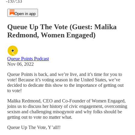
-1:07:33
Open in app
Queue Up The Vote (Guest: Malika
Redmond, Women Engaged)
Queue Points Podcast
Nov 06, 2022
Queue Points is back, and we’re live, and it’s time for you to
vote! Because it’s voting season in the United States, we’ve
decided to dedicate this show to the importance of getting out
to vote!
Malika Redmond, CEO and Co-Founder of Women Engaged,
joins us to discuss her history of civic engagement, overcoming
sexism and challenging misogynoir and why folks should be
getting out to vote no matter what.
Queue Up The Vote, Y’all!!