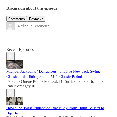
Discussion about this episode
Comments
Restacks
Recent Episodes
Michael Jackson’s “Dangerous” at 35: A New Jack Swing
Classic and a fitting end to MJ’s Classic Period
Feb 23
Queue Points Podcast
,
DJ Sir Daniel
, and
Johnnie
•
Ray Kornegay III
How 'The Twist' Embodied Black Joy From Hank Ballard to
Hip Hop