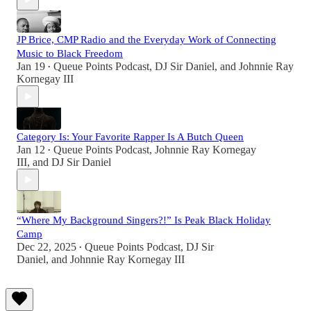
JP Brice, CMP Radio and the Everyday Work of Connecting
Music to Black Freedom
Jan 19
Queue Points Podcast
,
DJ Sir Daniel
, and
Johnnie Ray
•
Kornegay III
Category Is: Your Favorite Rapper Is A Butch Queen
Jan 12
Queue Points Podcast
,
Johnnie Ray Kornegay
•
III
, and
DJ Sir Daniel
“Where My Background Singers?!” Is Peak Black Holiday
Camp
Dec 22, 2025
Queue Points Podcast
,
DJ Sir
•
Daniel
, and
Johnnie Ray Kornegay III