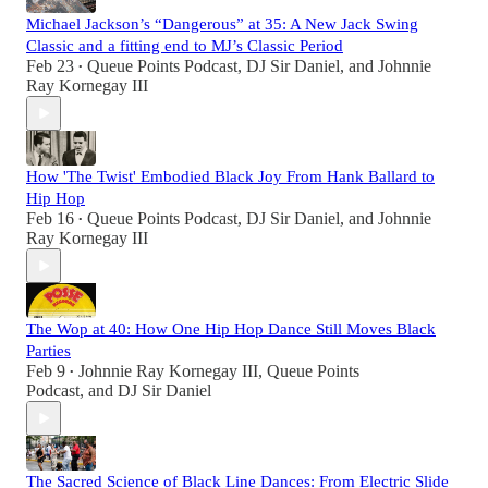
Michael Jackson’s “Dangerous” at 35: A New Jack Swing
Classic and a fitting end to MJ’s Classic Period
Feb 23
Queue Points Podcast
,
DJ Sir Daniel
, and
Johnnie
•
Ray Kornegay III
How 'The Twist' Embodied Black Joy From Hank Ballard to
Hip Hop
Feb 16
Queue Points Podcast
,
DJ Sir Daniel
, and
Johnnie
•
Ray Kornegay III
The Wop at 40: How One Hip Hop Dance Still Moves Black
Parties
Feb 9
Johnnie Ray Kornegay III
,
Queue Points
•
Podcast
, and
DJ Sir Daniel
The Sacred Science of Black Line Dances: From Electric Slide