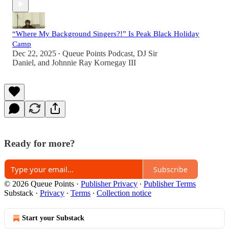
“Where My Background Singers?!” Is Peak Black Holiday
Camp
Dec 22, 2025
Queue Points Podcast
,
DJ Sir
•
Daniel
, and
Johnnie Ray Kornegay III
Ready for more?
Subscribe
© 2026 Queue Points
·
Publisher Privacy
∙
Publisher Terms
Substack
·
Privacy
∙
Terms
∙
Collection notice
Start your Substack