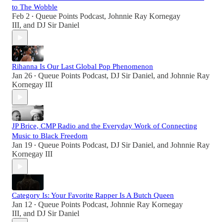
to The Wobble
Feb 2
Queue Points Podcast
,
Johnnie Ray Kornegay
•
III
, and
DJ Sir Daniel
Rihanna Is Our Last Global Pop Phenomenon
Jan 26
Queue Points Podcast
,
DJ Sir Daniel
, and
Johnnie Ray
•
Kornegay III
JP Brice, CMP Radio and the Everyday Work of Connecting
Music to Black Freedom
Jan 19
Queue Points Podcast
,
DJ Sir Daniel
, and
Johnnie Ray
•
Kornegay III
Category Is: Your Favorite Rapper Is A Butch Queen
Jan 12
Queue Points Podcast
,
Johnnie Ray Kornegay
•
III
, and
DJ Sir Daniel