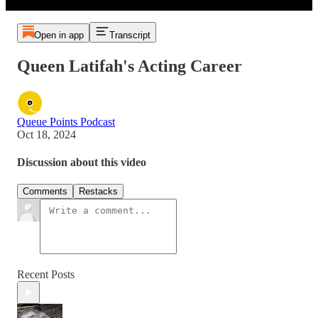
Open in app
Transcript
Queen Latifah's Acting Career
Queue Points Podcast
Oct 18, 2024
Discussion about this video
Comments
Restacks
Recent Posts