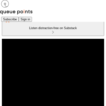
Subscribe
Sign in
Listen distraction-free on Substack