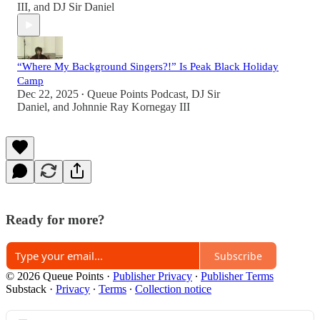
III
, and
DJ Sir Daniel
“Where My Background Singers?!” Is Peak Black Holiday
Camp
Dec 22, 2025
Queue Points Podcast
,
DJ Sir
•
Daniel
, and
Johnnie Ray Kornegay III
Ready for more?
Subscribe
© 2026 Queue Points
·
Publisher Privacy
∙
Publisher Terms
Substack
·
Privacy
∙
Terms
∙
Collection notice