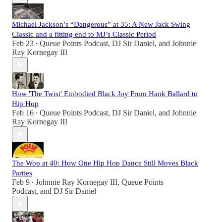
Michael Jackson’s “Dangerous” at 35: A New Jack Swing
Classic and a fitting end to MJ’s Classic Period
Feb 23
Queue Points Podcast
,
DJ Sir Daniel
, and
Johnnie
•
Ray Kornegay III
How 'The Twist' Embodied Black Joy From Hank Ballard to
Hip Hop
Feb 16
Queue Points Podcast
,
DJ Sir Daniel
, and
Johnnie
•
Ray Kornegay III
The Wop at 40: How One Hip Hop Dance Still Moves Black
Parties
Feb 9
Johnnie Ray Kornegay III
,
Queue Points
•
Podcast
, and
DJ Sir Daniel