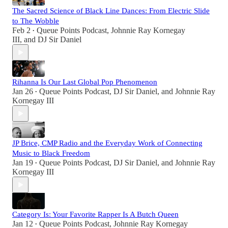
The Sacred Science of Black Line Dances: From Electric Slide
to The Wobble
Feb 2
Queue Points Podcast
,
Johnnie Ray Kornegay
•
III
, and
DJ Sir Daniel
Rihanna Is Our Last Global Pop Phenomenon
Jan 26
Queue Points Podcast
,
DJ Sir Daniel
, and
Johnnie Ray
•
Kornegay III
JP Brice, CMP Radio and the Everyday Work of Connecting
Music to Black Freedom
Jan 19
Queue Points Podcast
,
DJ Sir Daniel
, and
Johnnie Ray
•
Kornegay III
Category Is: Your Favorite Rapper Is A Butch Queen
Jan 12
Queue Points Podcast
,
Johnnie Ray Kornegay
•