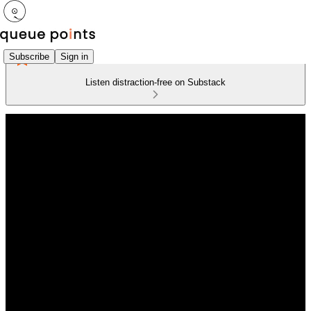
Subscribe
Sign in
Listen distraction-free on Substack