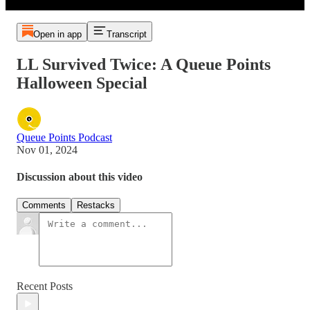
Open in app
Transcript
LL Survived Twice: A Queue Points
Halloween Special
Queue Points Podcast
Nov 01, 2024
Discussion about this video
Comments
Restacks
Recent Posts