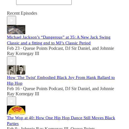
Recent Episodes
Michael Jackson’s “Dangerous” at 35: A New Jack Swing
Classic and a fitting end to MJ’s Classic Period
Feb 23
Queue Points Podcast
,
DJ Sir Daniel
, and
Johnnie
•
Ray Kornegay III
How 'The Twist' Embodied Black Joy From Hank Ballard to
Hip Hop
Feb 16
Queue Points Podcast
,
DJ Sir Daniel
, and
Johnnie
•
Ray Kornegay III
The Wop at 40: How One Hip Hop Dance Still Moves Black
Parties
Feb 9
Johnnie Ray Kornegay III
,
Queue Points