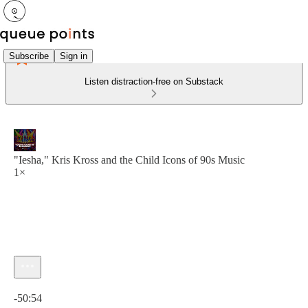
Subscribe
Sign in
Listen distraction-free on Substack
"Iesha," Kris Kross and the Child Icons of 90s Music
1×
Current time: 0:00 / Total time: -50:54
-50:54