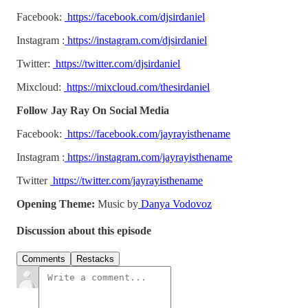
Facebook:
https://facebook.com/djsirdaniel
Instagram :
https://instagram.com/djsirdaniel
Twitter:
https://twitter.com/djsirdaniel
Mixcloud:
https://mixcloud.com/thesirdaniel
Follow Jay Ray On Social Media
Facebook:
https://facebook.com/jayrayisthename
Instagram :
https://instagram.com/jayrayisthename
Twitter
https://twitter.com/jayrayisthename
Opening Theme:
Music by
Danya Vodovoz
Discussion about this episode
Comments
Restacks