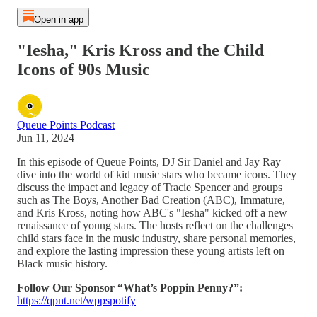
Open in app
"Iesha," Kris Kross and the Child
Icons of 90s Music
Queue Points Podcast
Jun 11, 2024
In this episode of Queue Points, DJ Sir Daniel and Jay Ray
dive into the world of kid music stars who became icons. They
discuss the impact and legacy of Tracie Spencer and groups
such as The Boys, Another Bad Creation (ABC), Immature,
and Kris Kross, noting how ABC's "Iesha" kicked off a new
renaissance of young stars. The hosts reflect on the challenges
child stars face in the music industry, share personal memories,
and explore the lasting impression these young artists left on
Black music history.
Follow Our Sponsor “What’s Poppin Penny?”:
https://qpnt.net/wppspotify