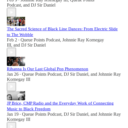
•
Podcast
, and
DJ Sir Daniel
The Sacred Science of Black Line Dances: From Electric Slide
to The Wobble
Feb 2
Queue Points Podcast
,
Johnnie Ray Kornegay
•
III
, and
DJ Sir Daniel
Rihanna Is Our Last Global Pop Phenomenon
Jan 26
Queue Points Podcast
,
DJ Sir Daniel
, and
Johnnie Ray
•
Kornegay III
JP Brice, CMP Radio and the Everyday Work of Connecting
Music to Black Freedom
Jan 19
Queue Points Podcast
,
DJ Sir Daniel
, and
Johnnie Ray
•
Kornegay III