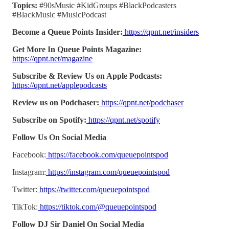
Topics:
#90sMusic #KidGroups #BlackPodcasters
#BlackMusic #MusicPodcast
Become a Queue Points Insider:
https://qpnt.net/insiders
Get More In Queue Points Magazine:
https://qpnt.net/magazine
Subscribe & Review Us on Apple Podcasts:
https://qpnt.net/applepodcasts
Review us on Podchaser:
https://qpnt.net/podchaser
Subscribe on Spotify:
https://qpnt.net/spotify
Follow Us On Social Media
Facebook:
https://facebook.com/queuepointspod
Instagram:
https://instagram.com/queuepointspod
Twitter:
https://twitter.com/queuepointspod
TikTok:
https://tiktok.com/@queuepointspod
Follow DJ Sir Daniel On Social Media