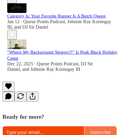
Category Is: Your Favorite Rapper Is A Butch Queen
Jan 12
Queue Points Podcast
,
Johnnie Ray Kornegay
•
III
, and
DJ Sir Daniel
“Where My Background Singers?!” Is Peak Black Holiday
Camp
Dec 22, 2025
Queue Points Podcast
,
DJ Sir
•
Daniel
, and
Johnnie Ray Kornegay III
Ready for more?
Subscribe