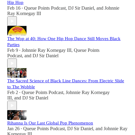
Hip Hop
Feb 16
Queue Points Podcast
,
DJ Sir Daniel
, and
Johnnie
•
Ray Kornegay III
The Wop at 40: How One Hip Hop Dance Still Moves Black
Parties
Feb 9
Johnnie Ray Kornegay III
,
Queue Points
•
Podcast
, and
DJ Sir Daniel
The Sacred Science of Black Line Dances: From Electric Slide
to The Wobble
Feb 2
Queue Points Podcast
,
Johnnie Ray Kornegay
•
III
, and
DJ Sir Daniel
Rihanna Is Our Last Global Pop Phenomenon
Jan 26
Queue Points Podcast
,
DJ Sir Daniel
, and
Johnnie Ray
•
Kornegay III