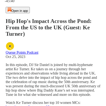
-45:40
Open in app
Hip Hop's Impact Across the Pond:
From the US to the UK (Guest: Ke
Turner)
Queue Points Podcast
Oct 25, 2023
In this episode, DJ Sir Daniel is joined by multi-hyphenate
artist Ke Turner. Ke takes us on a journey through her
experiences and observations while living abroad in the UK.
The two delve into the impact of hip hop across the pond and
the celebration of rap music during the 50th anniversary. Ke
was present during the much-discussed UK 50th anniversary of
hip hop show where Big Daddy Kane’s set was interrupted.
Tune in for what she witnessed and more on this episode.
Watch Ke Turner discuss her top 10 women MCs: