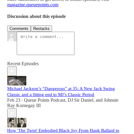
magazine.queuepoints.com
Discussion about this episode
Comments
Restacks
Recent Episodes
Michael Jackson’s “Dangerous” at 35: A New Jack Swing
Classic and a fitting end to MJ’s Classic Period
Feb 23
Queue Points Podcast
,
DJ Sir Daniel
, and
Johnnie
•
Ray Kornegay III
How 'The Twist' Embodied Black Joy From Hank Ballard to