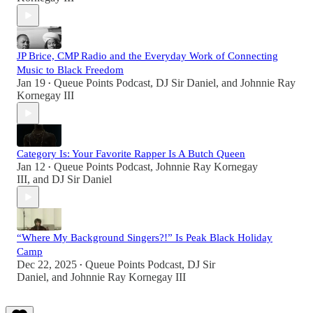
JP Brice, CMP Radio and the Everyday Work of Connecting
Music to Black Freedom
Jan 19
Queue Points Podcast
,
DJ Sir Daniel
, and
Johnnie Ray
•
Kornegay III
Category Is: Your Favorite Rapper Is A Butch Queen
Jan 12
Queue Points Podcast
,
Johnnie Ray Kornegay
•
III
, and
DJ Sir Daniel
“Where My Background Singers?!” Is Peak Black Holiday
Camp
Dec 22, 2025
Queue Points Podcast
,
DJ Sir
•
Daniel
, and
Johnnie Ray Kornegay III