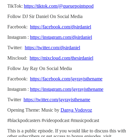
TikTok:
https://tiktok.com/@queuepointspod
Follow DJ Sir Daniel On Social Media
Facebook:
https://facebook.com/djsirdaniel
Instagram :
https://instagram.com/djsirdaniel
Twitter:
https://twitter.com/djsirdaniel
Mixcloud:
https://mixcloud.com/thesirdaniel
Follow Jay Ray On Social Media
Facebook:
https://facebook.com/jayrayisthename
Instagram :
https://instagram.com/jayrayisthename
Twitter
https://twitter.com/jayrayisthename
Opening Theme: Music by
Danya Vodovoz
#blackpodcasters #videopodcast #musicpodcast
This is a public episode. If you would like to discuss this with
other subscribers or get access to bonus episodes, visit