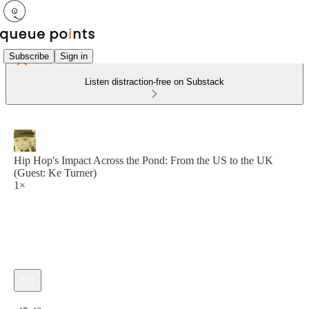
Subscribe
Sign in
Listen distraction-free on Substack
Hip Hop's Impact Across the Pond: From the US to the UK
(Guest: Ke Turner)
1×
Current time: 0:00 / Total time: -45:40