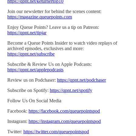
https://qpnt.net/keturnertop10
Join our newsletter for behind the scenes content:
https://magazine.queuepoints.com
Enjoy Queue Points? Leave us a tip on Patreon:
https://qpnt.net/tipjar
Become a Queue Points Insider to watch video replays of
archived episodes, exclusives and more:
https://qpnt.net/subscribe
Subscribe & Review Us on Apple Podcasts:
https://qpnt.net/applepodcasts
Review us on Podchaser:
https://qpnt.net/podchaser
Subscribe on Spotify:
https://qpnt.net/spotify
Follow Us On Social Media
Facebook:
https://facebook.com/queuepointspod
Instagram:
https://instagram.com/queuepointspod
Twitter:
https://twitter.com/queuepointspod