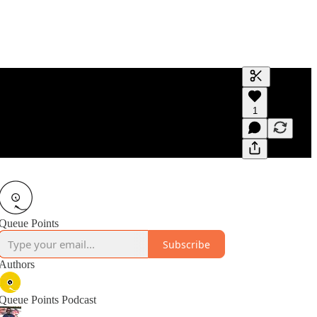
Generate tra
1
A transcript 
editing.
Queue Points
Subscribe
Authors
Queue Points Podcast