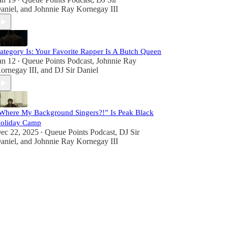
•
aniel
, and
Johnnie Ray Kornegay III
ategory Is: Your Favorite Rapper Is A Butch Queen
an 12
Queue Points Podcast
,
Johnnie Ray
•
ornegay III
, and
DJ Sir Daniel
Where My Background Singers?!” Is Peak Black
oliday Camp
ec 22, 2025
Queue Points Podcast
,
DJ Sir
•
aniel
, and
Johnnie Ray Kornegay III