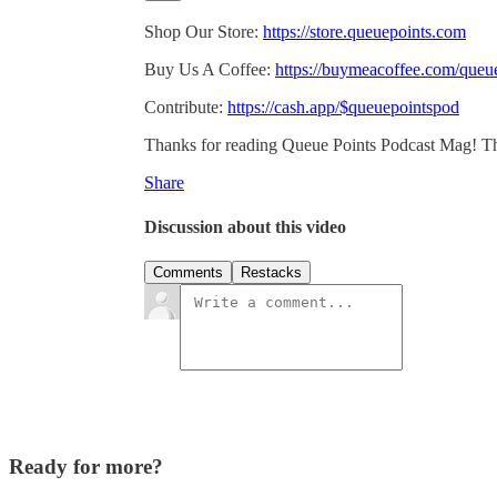
Shop Our Store:
https://store.queuepoints.com
Buy Us A Coffee:
https://buymeacoffee.com/queu
Contribute:
https://cash.app/$queuepointspod
Thanks for reading Queue Points Podcast Mag! This p
Share
Discussion about this video
Comments
Restacks
Ready for more?