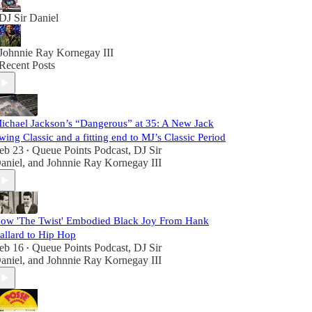
DJ Sir Daniel
Johnnie Ray Kornegay III
Recent Posts
ichael Jackson’s “Dangerous” at 35: A New Jack
wing Classic and a fitting end to MJ’s Classic Period
eb 23
Queue Points Podcast
,
DJ Sir
•
aniel
, and
Johnnie Ray Kornegay III
ow 'The Twist' Embodied Black Joy From Hank
allard to Hip Hop
eb 16
Queue Points Podcast
,
DJ Sir
•
aniel
, and
Johnnie Ray Kornegay III