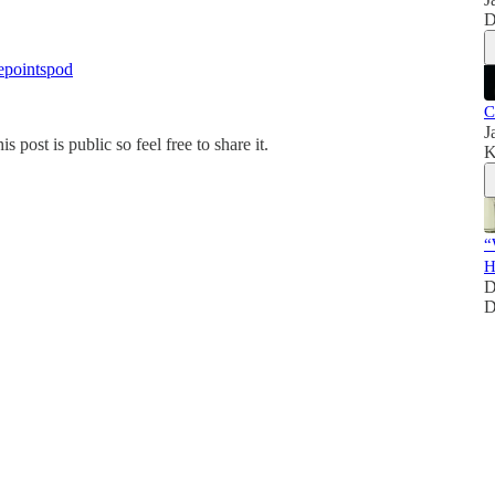
D
epointspod
C
J
ost is public so feel free to share it.
K
“
H
D
D