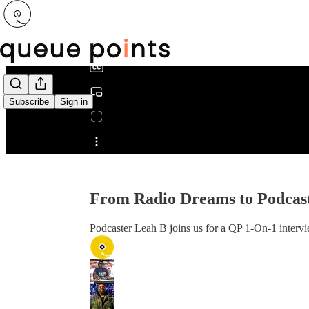
0:00
/
Subscribe
Sign in
Share from 0:00
From Radio Dreams to Podcast
Podcaster Leah B joins us for a QP 1-On-1 intervi