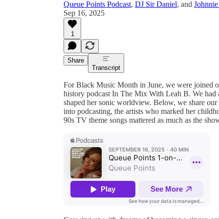
Queue Points Podcast
,
DJ Sir Daniel
, and
Johnnie
Sep 16, 2025
1
Share
Transcript
For Black Music Month in June, we were joined o
history podcast In The Mix With Leah B. We had 
shaped her sonic worldview. Below, we share our c
into podcasting, the artists who marked her childho
90s TV theme songs mattered as much as the show 