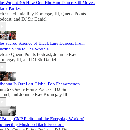
he Wop at 40: How One Hip Hop Dance Still Moves
lack Parties
eb 9
Johnnie Ray Kornegay III
,
Queue Points
•
odcast
, and
DJ Sir Daniel
he Sacred Science of Black Line Dances: From
lectric Slide to The Wobble
eb 2
Queue Points Podcast
,
Johnnie Ray
•
ornegay III
, and
DJ Sir Daniel
ihanna Is Our Last Global Pop Phenomenon
an 26
Queue Points Podcast
,
DJ Sir
•
aniel
, and
Johnnie Ray Kornegay III
P Brice, CMP Radio and the Everyday Work of
onnecting Music to Black Freedom
an 19
Queue Points Podcast
,
DJ Sir