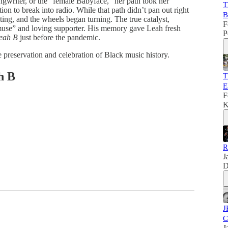
gwriter, or the "female Babyface," her path took her
T
n to break into radio. While that path didn’t pan out right
B
ting, and the wheels began turning. The true catalyst,
F
“muse” and loving supporter. His memory gave Leah fresh
P
Leah B
just before the pandemic.
 preservation and celebration of Black music history.
h B
T
E
F
K
R
J
D
J
C
J