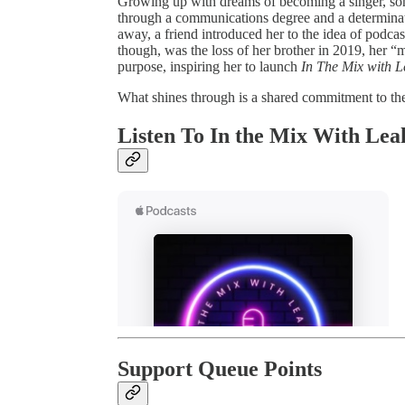
Growing up with dreams of becoming a singer, son
through a communications degree and a determinatio
away, a friend introduced her to the idea of podcas
though, was the loss of her brother in 2019, her 
purpose, inspiring her to launch
In The Mix with 
What shines through is a shared commitment to the
Listen To In the Mix With Lea
Support Queue Points