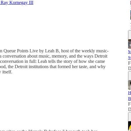
 Ray Kornegay III
n Queue Points Live by Leah B, host of the weekly music-
M
a conversation about music, memory, and the ways Detroit
S
onversation in full: Leah tells the story of how she came
F
od, the Detroit institutions that formed her taste, and why
D
itself.
H
B
F
D