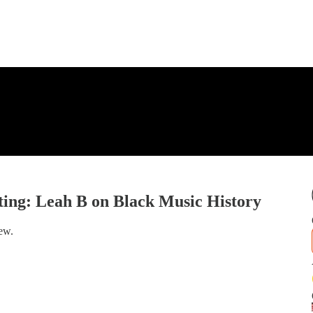
ing: Leah B on Black Music History
ew.