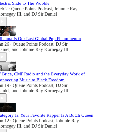
lectric Slide to The Wobble
eb 2
Queue Points Podcast
,
Johnnie Ray
•
ornegay III
, and
DJ Sir Daniel
ihanna Is Our Last Global Pop Phenomenon
an 26
Queue Points Podcast
,
DJ Sir
•
aniel
, and
Johnnie Ray Kornegay III
P Brice, CMP Radio and the Everyday Work of
onnecting Music to Black Freedom
an 19
Queue Points Podcast
,
DJ Sir
•
aniel
, and
Johnnie Ray Kornegay III
ategory Is: Your Favorite Rapper Is A Butch Queen
an 12
Queue Points Podcast
,
Johnnie Ray
•
ornegay III
, and
DJ Sir Daniel