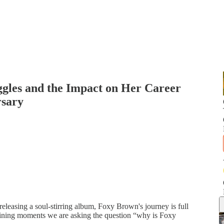
gles and the Impact on Her Career
rsary
 releasing a soul-stirring album, Foxy Brown's journey is full
efining moments we are asking the question “why is Foxy