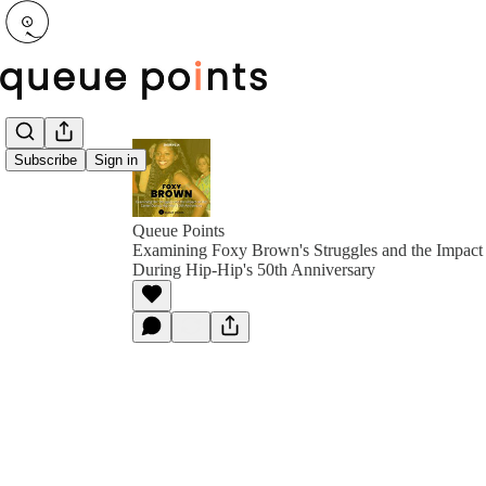
Subscribe
Sign in
Queue Points
Examining Foxy Brown's Struggles and the Impact
During Hip-Hip's 50th Anniversary