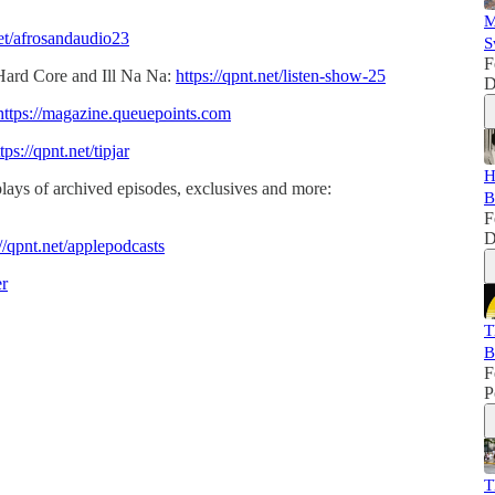
M
net/afrosandaudio23
S
F
Hard Core and Ill Na Na:
https://qpnt.net/listen-show-25
D
https://magazine.queuepoints.com
tps://qpnt.net/tipjar
H
lays of archived episodes, exclusives and more:
B
F
D
://qpnt.net/applepodcasts
er
T
B
F
P
T