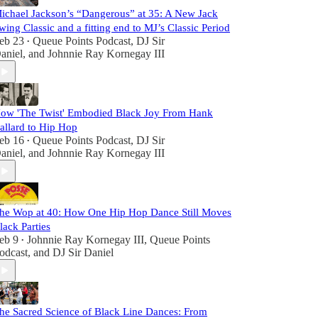
ichael Jackson’s “Dangerous” at 35: A New Jack
wing Classic and a fitting end to MJ’s Classic Period
eb 23
Queue Points Podcast
,
DJ Sir
•
aniel
, and
Johnnie Ray Kornegay III
ow 'The Twist' Embodied Black Joy From Hank
allard to Hip Hop
eb 16
Queue Points Podcast
,
DJ Sir
•
aniel
, and
Johnnie Ray Kornegay III
he Wop at 40: How One Hip Hop Dance Still Moves
lack Parties
eb 9
Johnnie Ray Kornegay III
,
Queue Points
•
odcast
, and
DJ Sir Daniel
he Sacred Science of Black Line Dances: From