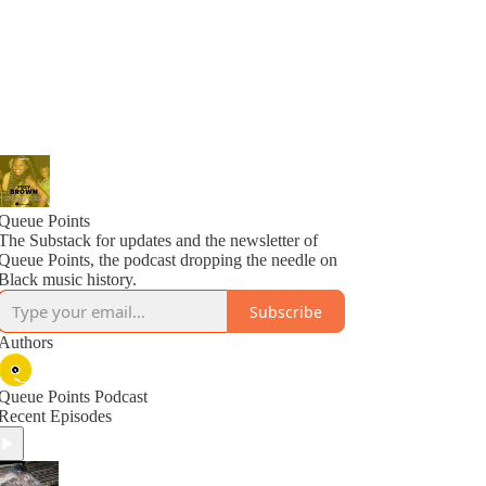
Queue Points
The Substack for updates and the newsletter of
Queue Points, the podcast dropping the needle on
Black music history.
Subscribe
Authors
Queue Points Podcast
Recent Episodes