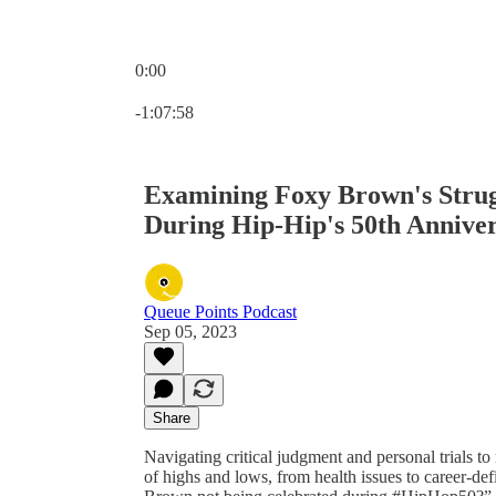
0:00
Current time: 0:00 / Total time: -1:07:58
-1:07:58
Examining Foxy Brown's Strug
During Hip-Hip's 50th Annive
Queue Points Podcast
Sep 05, 2023
Share
Navigating critical judgment and personal trials to
of highs and lows, from health issues to career-d