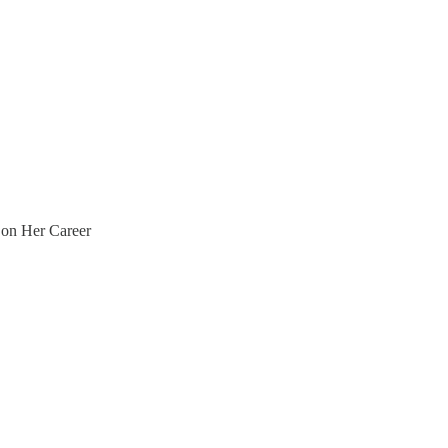
 on Her Career