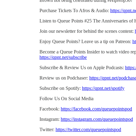
Brown not being celebrated during #HipHop50?”
Purchase Tickets To Afros & Audio:
https://qpnt.
Listen to Queue Points #25 The Anniversaries of 
Join our newsletter for behind the scenes content:
Enjoy Queue Points? Leave us a tip on Patreon:
ht
Become a Queue Points Insider to watch video rep
https://qpnt.net/subscribe
Subscribe & Review Us on Apple Podcasts:
https
Review us on Podchaser:
https://qpnt.net/podchas
Subscribe on Spotify:
https://qpnt.net/spotify
Follow Us On Social Media
Facebook:
https://facebook.com/queuepointspod
Instagram:
https://instagram.com/queuepointspod
Twitter:
https://twitter.com/queuepointspod