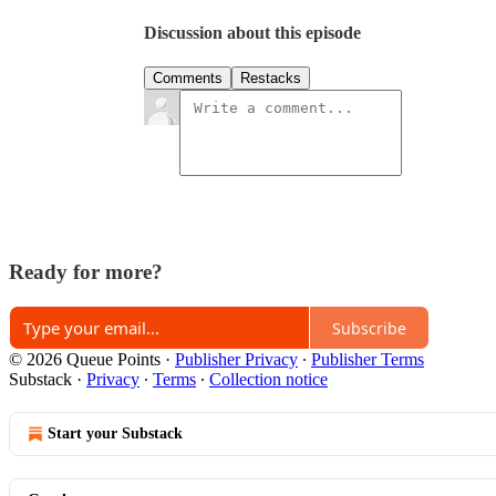
Discussion about this episode
Comments
Restacks
Ready for more?
Subscribe
© 2026 Queue Points
·
Publisher Privacy
∙
Publisher Terms
Substack
·
Privacy
∙
Terms
∙
Collection notice
Start your Substack