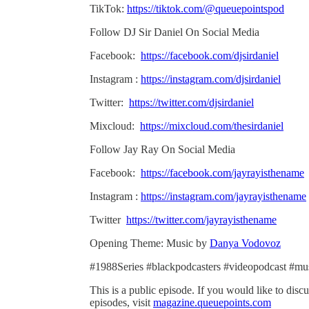
TikTok:
https://tiktok.com/@queuepointspod
Follow DJ Sir Daniel On Social Media
Facebook:
https://facebook.com/djsirdaniel
Instagram :
https://instagram.com/djsirdaniel
Twitter:
https://twitter.com/djsirdaniel
Mixcloud:
https://mixcloud.com/thesirdaniel
Follow Jay Ray On Social Media
Facebook:
https://facebook.com/jayrayisthename
Instagram :
https://instagram.com/jayrayisthename
Twitter
https://twitter.com/jayrayisthename
Opening Theme: Music by
Danya Vodovoz
#1988Series #blackpodcasters #videopodcast #mu
This is a public episode. If you would like to discu
episodes, visit
magazine.queuepoints.com