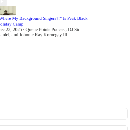
Where My Background Singers?!” Is Peak Black
oliday Camp
ec 22, 2025
Queue Points Podcast
,
DJ Sir
•
aniel
, and
Johnnie Ray Kornegay III