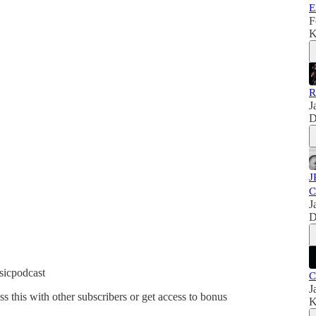
E
F
K
R
J
D
J
C
J
D
sicpodcast
C
J
ss this with other subscribers or get access to bonus
K