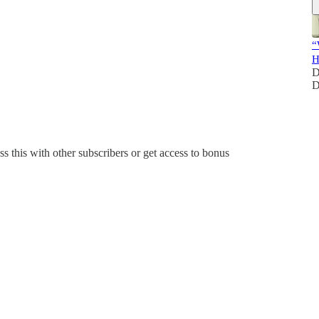
“
H
D
D
ss this with other subscribers or get access to bonus