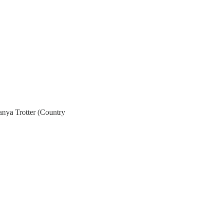
anya Trotter (Country