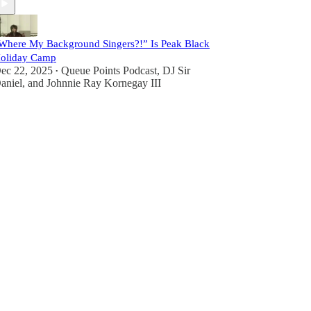
Where My Background Singers?!” Is Peak Black
oliday Camp
ec 22, 2025
Queue Points Podcast
,
DJ Sir
•
aniel
, and
Johnnie Ray Kornegay III