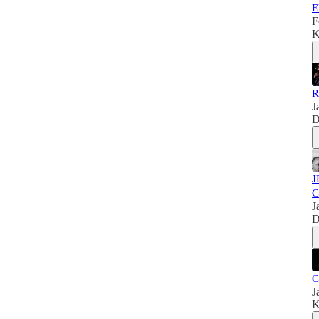
E
F
K
R
J
D
J
C
J
D
C
J
K