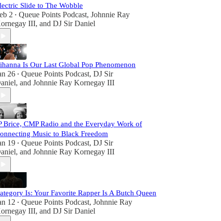
lectric Slide to The Wobble
eb 2
Queue Points Podcast
,
Johnnie Ray
•
ornegay III
, and
DJ Sir Daniel
ihanna Is Our Last Global Pop Phenomenon
an 26
Queue Points Podcast
,
DJ Sir
•
aniel
, and
Johnnie Ray Kornegay III
P Brice, CMP Radio and the Everyday Work of
onnecting Music to Black Freedom
an 19
Queue Points Podcast
,
DJ Sir
•
aniel
, and
Johnnie Ray Kornegay III
ategory Is: Your Favorite Rapper Is A Butch Queen
an 12
Queue Points Podcast
,
Johnnie Ray
•
ornegay III
, and
DJ Sir Daniel