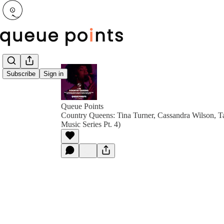
Subscribe
Sign in
Queue Points
Country Queens: Tina Turner, Cassandra Wilson, T
Music Series Pt. 4)