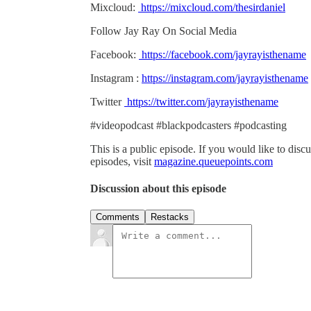
Mixcloud:
https://mixcloud.com/thesirdaniel
Follow Jay Ray On Social Media
Facebook:
https://facebook.com/jayrayisthename
Instagram :
https://instagram.com/jayrayisthename
Twitter
https://twitter.com/jayrayisthename
#videopodcast #blackpodcasters #podcasting
This is a public episode. If you would like to discu
episodes, visit
magazine.queuepoints.com
Discussion about this episode
Comments
Restacks