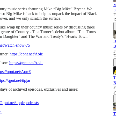
M
untry music series featuring Mike “Big Mike” Bryant. We
S
so Big Mike is back to help us unpack the impact of Black
F
ver, and we only scratch the surface.
D
ike wrap up their country music series by discussing three
genre of Country - Tina Turner’s debut album “Tina Turns
n Daughter” and The War and Treaty’s “Hearts Town.”
H
t.net/watch-show-75
B
F
urner:
https://qpnt.net/Aolz
D
ilson:
https://qpnt.net/Aol_
tps://qpnt.net/Aom9
T
tps://qpnt.net/tipjar
B
F
lays of archived episodes, exclusives and more:
P
://qpnt.net/applepodcasts
er
T