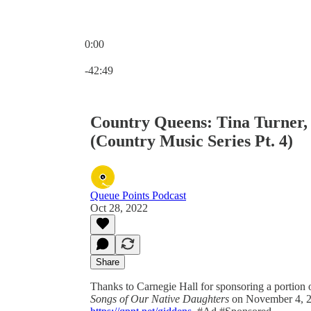
0:00
Current time: 0:00 / Total time: -42:49
-42:49
Country Queens: Tina Turner,
(Country Music Series Pt. 4)
Queue Points Podcast
Oct 28, 2022
Share
Thanks to Carnegie Hall for sponsoring a portion 
Songs of Our Native Daughters
on November 4, 20