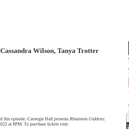
 Cassandra Wilson, Tanya Trotter
of this episode. Carnegie Hall presents
Rhiannon Giddens:
22 at 8PM. To purchase tickets visit: