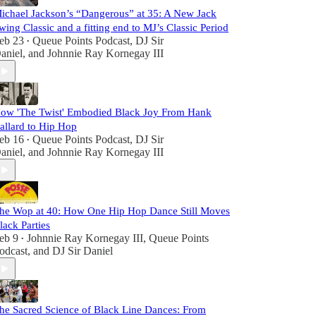
ichael Jackson’s “Dangerous” at 35: A New Jack
wing Classic and a fitting end to MJ’s Classic Period
eb 23
Queue Points Podcast
,
DJ Sir
•
aniel
, and
Johnnie Ray Kornegay III
ow 'The Twist' Embodied Black Joy From Hank
allard to Hip Hop
eb 16
Queue Points Podcast
,
DJ Sir
•
aniel
, and
Johnnie Ray Kornegay III
he Wop at 40: How One Hip Hop Dance Still Moves
lack Parties
eb 9
Johnnie Ray Kornegay III
,
Queue Points
•
odcast
, and
DJ Sir Daniel
he Sacred Science of Black Line Dances: From