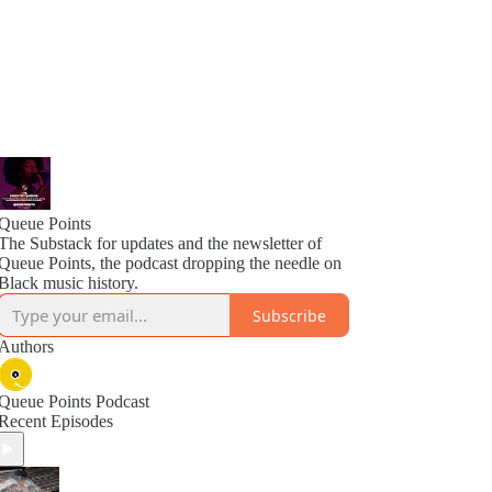
Queue Points
The Substack for updates and the newsletter of
Queue Points, the podcast dropping the needle on
Black music history.
Subscribe
Authors
Queue Points Podcast
Recent Episodes