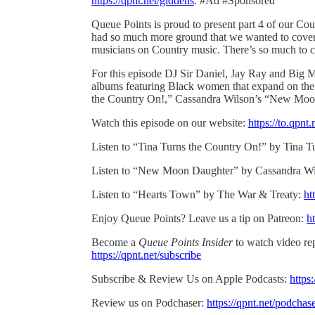
https://qpnt.net/giddens
. #Ad #Sponsored
Queue Points is proud to present part 4 of our Co
had so much more ground that we wanted to cover 
musicians on Country music. There’s so much to co
For this episode DJ Sir Daniel, Jay Ray and Big M
albums featuring Black women that expand on the 
the Country On!,” Cassandra Wilson’s “New Moo
Watch this episode on our website:
https://to.qpn
Listen to “Tina Turns the Country On!” by Tina T
Listen to “New Moon Daughter” by Cassandra W
Listen to “Hearts Town” by The War & Treaty:
ht
Enjoy Queue Points? Leave us a tip on Patreon:
ht
Become a
Queue Points Insider
to watch video rep
https://qpnt.net/subscribe
Subscribe & Review Us on Apple Podcasts:
https
Review us on Podchaser:
https://qpnt.net/podchas