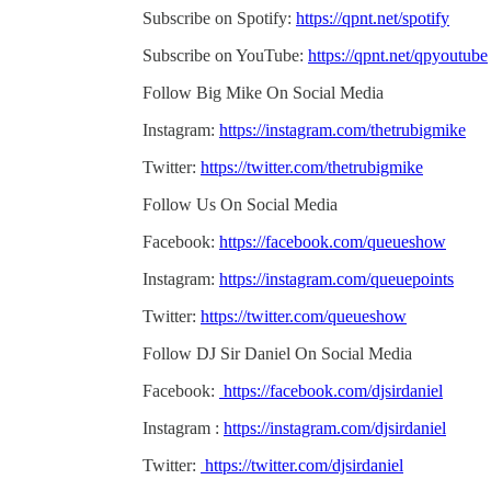
Subscribe on Spotify:
https://qpnt.net/spotify
Subscribe on YouTube:
https://qpnt.net/qpyoutube
Follow Big Mike On Social Media
Instagram:
https://instagram.com/thetrubigmike
Twitter:
https://twitter.com/thetrubigmike
Follow Us On Social Media
Facebook:
https://facebook.com/queueshow
Instagram:
https://instagram.com/queuepoints
Twitter:
https://twitter.com/queueshow
Follow DJ Sir Daniel On Social Media
Facebook:
https://facebook.com/djsirdaniel
Instagram :
https://instagram.com/djsirdaniel
Twitter:
https://twitter.com/djsirdaniel