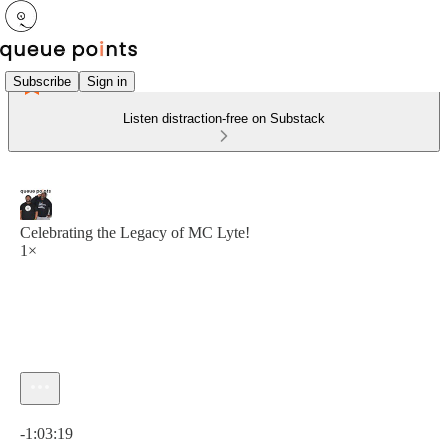
Subscribe
Sign in
Listen distraction-free on Substack
Celebrating the Legacy of MC Lyte!
1×
Current time: 0:00 / Total time: -1:03:19
-1:03:19