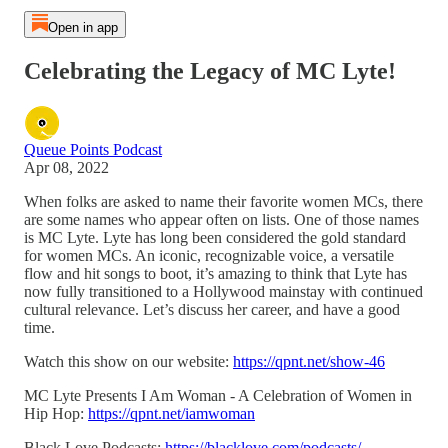
Open in app
Celebrating the Legacy of MC Lyte!
Queue Points Podcast
Apr 08, 2022
When folks are asked to name their favorite women MCs, there
are some names who appear often on lists. One of those names
is MC Lyte. Lyte has long been considered the gold standard
for women MCs. An iconic, recognizable voice, a versatile
flow and hit songs to boot, it’s amazing to think that Lyte has
now fully transitioned to a Hollywood mainstay with continued
cultural relevance. Let’s discuss her career, and have a good
time.
Watch this show on our website:
https://qpnt.net/show-46
MC Lyte Presents I Am Woman - A Celebration of Women in
Hip Hop:
https://qpnt.net/iamwoman
Black Love Podcasts:
https://blacklove.com/podcasts/