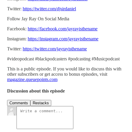
Twitter:
https://twitter.com/djsirdaniel
Follow Jay Ray On Social Media
Facebook:
https://facebook.com/jayrayisthename
Instagram:
https://instagram.com/jayrayisthename
Twitter:
https://twitter.com/jayrayisthename
#videopodcast #blackpodcasters #podcasting #Musicpodcast
This is a public episode. If you would like to discuss this with
other subscribers or get access to bonus episodes, visit
magazine.queuepoints.com
Discussion about this episode
Comments
Restacks