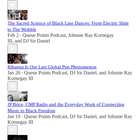
The Sacred Science of Black Line Dances: From Electric Slide
to The Wobble
Feb 2
Queue Points Podcast
,
Johnnie Ray Kornegay
•
III
, and
DJ Sir Daniel
Rihanna Is Our Last Global Pop Phenomenon
Jan 26
Queue Points Podcast
,
DJ Sir Daniel
, and
Johnnie Ray
•
Kornegay III
JP Brice, CMP Radio and the Everyday Work of Connecting
Music to Black Freedom
Jan 19
Queue Points Podcast
,
DJ Sir Daniel
, and
Johnnie Ray
•
Kornegay III