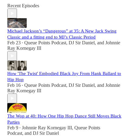
Recent Episodes
Michael Jackson’s “Dangerous” at 35: A New Jack Swing
Classic and a fitting end to MJ’s Classic Period
Feb 23
Queue Points Podcast
,
DJ Sir Daniel
, and
Johnnie
•
Ray Kornegay III
How 'The Twist' Embodied Black Joy From Hank Ballard to
Hip Hop
Feb 16
Queue Points Podcast
,
DJ Sir Daniel
, and
Johnnie
•
Ray Kornegay III
The Wop at 40: How One Hip Hop Dance Still Moves Black
Parties
Feb 9
Johnnie Ray Kornegay III
,
Queue Points
•
Podcast
, and
DJ Sir Daniel