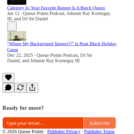
Category Is: Your Favorite Rapper Is A Butch Queen
Jan 12
Queue Points Podcast
,
Johnnie Ray Kornegay
•
III
, and
DJ Sir Daniel
“Where My Background Singers?!” Is Peak Black Holiday
Camp
Dec 22, 2025
Queue Points Podcast
,
DJ Sir
•
Daniel
, and
Johnnie Ray Kornegay III
Ready for more?
Subscribe
© 2026 Queue Points
·
Publisher Privacy
∙
Publisher Terms