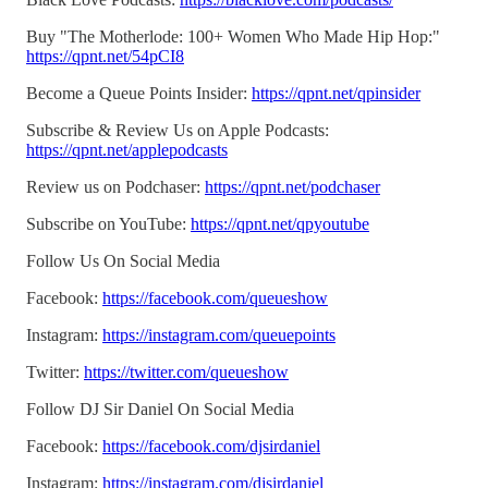
Buy "The Motherlode: 100+ Women Who Made Hip Hop:"
https://qpnt.net/54pCI8
Become a Queue Points Insider:
https://qpnt.net/qpinsider
Subscribe & Review Us on Apple Podcasts:
https://qpnt.net/applepodcasts
Review us on Podchaser:
https://qpnt.net/podchaser
Subscribe on YouTube:
https://qpnt.net/qpyoutube
Follow Us On Social Media
Facebook:
https://facebook.com/queueshow
Instagram:
https://instagram.com/queuepoints
Twitter:
https://twitter.com/queueshow
Follow DJ Sir Daniel On Social Media
Facebook:
https://facebook.com/djsirdaniel
Instagram:
https://instagram.com/djsirdaniel