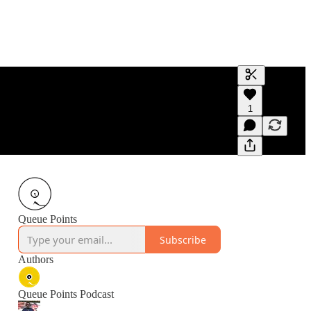
Generate tra
1
A transcript 
editing.
Queue Points
Subscribe
Authors
Queue Points Podcast