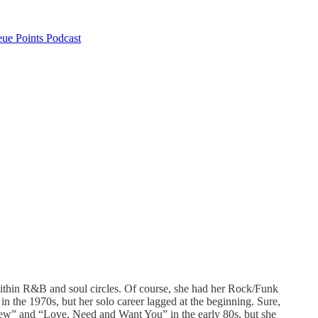
ue Points Podcast
within R&B and soul circles. Of course, she had her Rock/Funk
in the 1970s, but her solo career lagged at the beginning. Sure,
ew” and “Love, Need and Want You” in the early 80s, but she