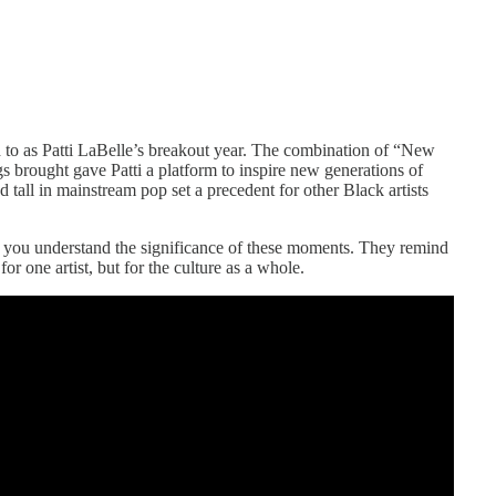
d to as Patti LaBelle’s breakout year. The combination of “New
ngs brought gave Patti a platform to inspire new generations of
d tall in mainstream pop set a precedent for other Black artists
s you understand the significance of these moments. They remind
or one artist, but for the culture as a whole.