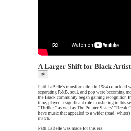
A Larger Shift for Black Artist
Patti LaBelle’s transformation in 1984 coincided 
separating R&B, soul, and pop were becoming more
the Black community began gaining recognition fro
time, played a significant role in ushering in thi
“Thriller,” as well as The Pointer Sisters’ “Break O
have music that appealed to a wider (read, whiter)
match.
Patti LaBelle was made for this era.