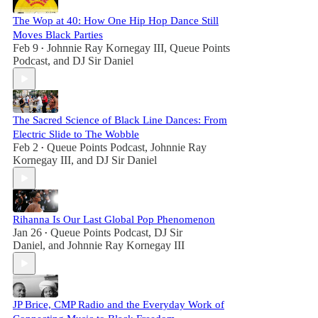
The Wop at 40: How One Hip Hop Dance Still
Moves Black Parties
Feb 9
Johnnie Ray Kornegay III
,
Queue Points
•
Podcast
, and
DJ Sir Daniel
The Sacred Science of Black Line Dances: From
Electric Slide to The Wobble
Feb 2
Queue Points Podcast
,
Johnnie Ray
•
Kornegay III
, and
DJ Sir Daniel
Rihanna Is Our Last Global Pop Phenomenon
Jan 26
Queue Points Podcast
,
DJ Sir
•
Daniel
, and
Johnnie Ray Kornegay III
JP Brice, CMP Radio and the Everyday Work of