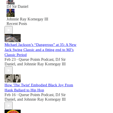
DJ Sir Daniel
Johnnie Ray Kornegay III
Recent Posts
Michael Jackson’s “Dangerous” at 35: A New
Jack Swing Classic and a fitting end to MJ’s
Classic Period
Feb 23
Queue Points Podcast
,
DJ Sir
•
Daniel
, and
Johnnie Ray Kornegay III
How 'The Twist' Embodied Black Joy From
Hank Ballard to Hip Hop
Feb 16
Queue Points Podcast
,
DJ Sir
•
Daniel
, and
Johnnie Ray Kornegay III