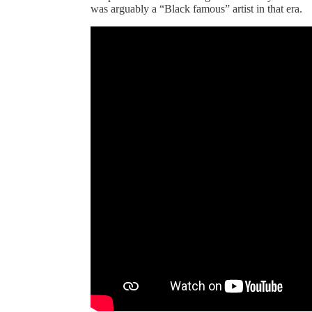
was arguably a “Black famous” artist in that era.