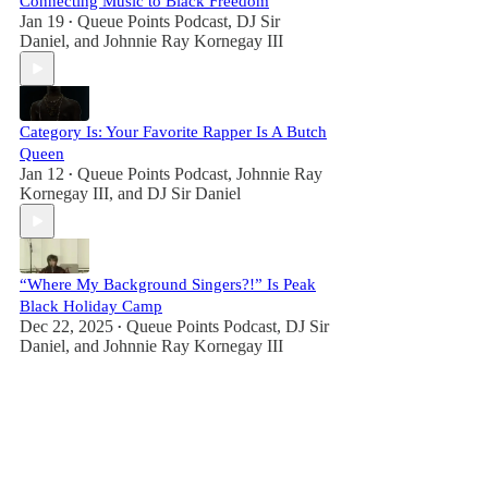
Connecting Music to Black Freedom
Jan 19
Queue Points Podcast
,
DJ Sir
•
Daniel
, and
Johnnie Ray Kornegay III
Category Is: Your Favorite Rapper Is A Butch
Queen
Jan 12
Queue Points Podcast
,
Johnnie Ray
•
Kornegay III
, and
DJ Sir Daniel
“Where My Background Singers?!” Is Peak
Black Holiday Camp
Dec 22, 2025
Queue Points Podcast
,
DJ Sir
•
Daniel
, and
Johnnie Ray Kornegay III