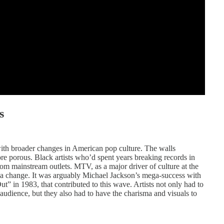
s
with broader changes in American pop culture. The walls
 porous. Black artists who’d spent years breaking records in
m mainstream outlets. MTV, as a major driver of culture at the
s sea change. It was arguably Michael Jackson’s mega-success with
ut” in 1983, that contributed to this wave. Artists not only had to
 audience, but they also had to have the charisma and visuals to