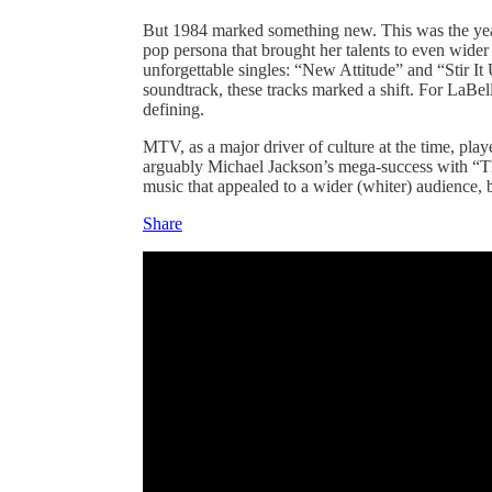
But 1984 marked something new. This was the year
pop persona that brought her talents to even wider
unforgettable singles: “New Attitude” and “Stir It
soundtrack, these tracks marked a shift. For LaBell
defining.
MTV, as a major driver of culture at the time, playe
arguably Michael Jackson’s mega-success with “Thri
music that appealed to a wider (whiter) audience, 
Share