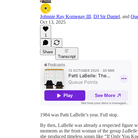
Johnnie Ray Kornegay III
,
DJ Sir Daniel
, and
Que
Oct 13, 2025
1
Share
Transcript
1984 was Patti LaBelle’s year. Full stop.
By then, LaBelle was already a respected figure 
moments as the front woman of the group
LaBelle
she produced timeless songs like “If Only You Kn