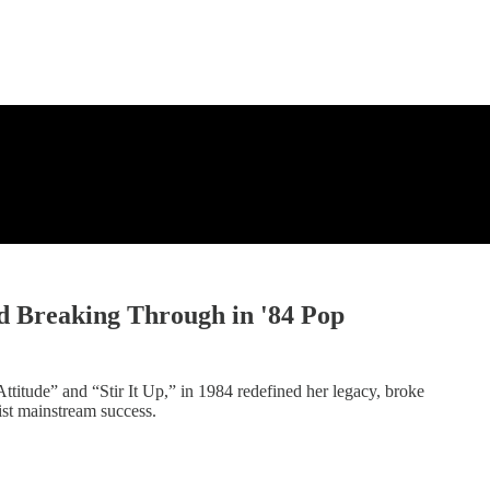
d Breaking Through in '84 Pop
ttitude” and “Stir It Up,” in 1984 redefined her legacy, broke
ist mainstream success.