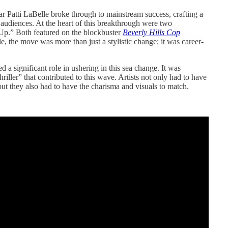
 Patti LaBelle broke through to mainstream success, crafting a
 audiences. At the heart of this breakthrough were two
 Up.” Both featured on the blockbuster
Beverly Hills Cop
e, the move was more than just a stylistic change; it was career-
d a significant role in ushering in this sea change. It was
ller” that contributed to this wave. Artists not only had to have
but they also had to have the charisma and visuals to match.