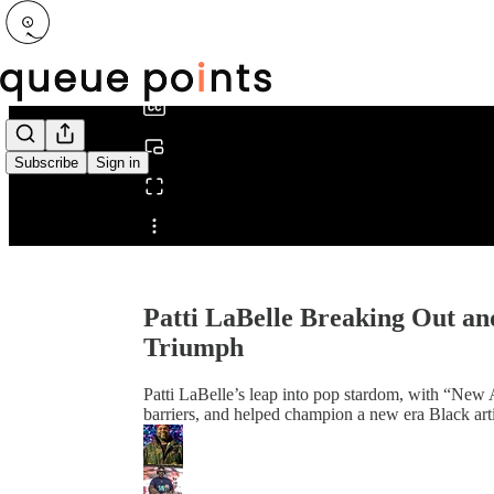
0:00
/
Subscribe
Sign in
Share from 0:00
Patti LaBelle Breaking Out an
Triumph
Patti LaBelle’s leap into pop stardom, with “New A
barriers, and helped champion a new era Black art