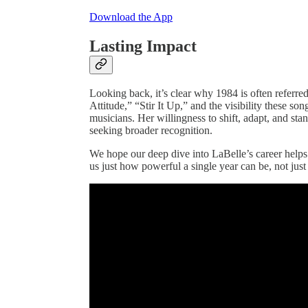
Download the App
Lasting Impact
Looking back, it’s clear why 1984 is often referre
Attitude,” “Stir It Up,” and the visibility these so
musicians. Her willingness to shift, adapt, and stan
seeking broader recognition.
We hope our deep dive into LaBelle’s career help
us just how powerful a single year can be, not just f