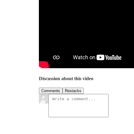
Discussion about this video
Comments
Restacks