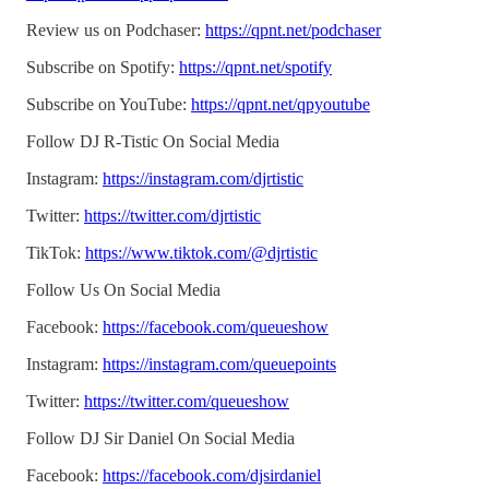
Review us on Podchaser:
https://qpnt.net/podchaser
Subscribe on Spotify:
https://qpnt.net/spotify
Subscribe on YouTube:
https://qpnt.net/qpyoutube
Follow DJ R-Tistic On Social Media
Instagram:
https://instagram.com/djrtistic
Twitter:
https://twitter.com/djrtistic
TikTok:
https://www.tiktok.com/@djrtistic
Follow Us On Social Media
Facebook:
https://facebook.com/queueshow
Instagram:
https://instagram.com/queuepoints
Twitter:
https://twitter.com/queueshow
Follow DJ Sir Daniel On Social Media
Facebook:
https://facebook.com/djsirdaniel