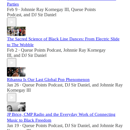
Parties
Feb 9
Johnnie Ray Kornegay III
,
Queue Points
•
Podcast
, and
DJ Sir Daniel
The Sacred Science of Black Line Dances: From Electric Slide
to The Wobble
Feb 2
Queue Points Podcast
,
Johnnie Ray Kornegay
•
III
, and
DJ Sir Daniel
Rihanna Is Our Last Global Pop Phenomenon
Jan 26
Queue Points Podcast
,
DJ Sir Daniel
, and
Johnnie Ray
•
Kornegay III
JP Brice, CMP Radio and the Everyday Work of Connecting
Music to Black Freedom
Jan 19
Queue Points Podcast
,
DJ Sir Daniel
, and
Johnnie Ray
•