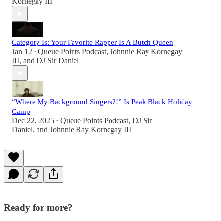
Kornegay III
Category Is: Your Favorite Rapper Is A Butch Queen
Jan 12
Queue Points Podcast
,
Johnnie Ray Kornegay
•
III
, and
DJ Sir Daniel
“Where My Background Singers?!” Is Peak Black Holiday
Camp
Dec 22, 2025
Queue Points Podcast
,
DJ Sir
•
Daniel
, and
Johnnie Ray Kornegay III
Ready for more?