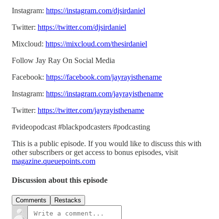
Instagram:
https://instagram.com/djsirdaniel
Twitter:
https://twitter.com/djsirdaniel
Mixcloud:
https://mixcloud.com/thesirdaniel
Follow Jay Ray On Social Media
Facebook:
https://facebook.com/jayrayisthename
Instagram:
https://instagram.com/jayrayisthename
Twitter:
https://twitter.com/jayrayisthename
#videopodcast #blackpodcasters #podcasting
This is a public episode. If you would like to discuss this with
other subscribers or get access to bonus episodes, visit
magazine.queuepoints.com
Discussion about this episode
Comments
Restacks