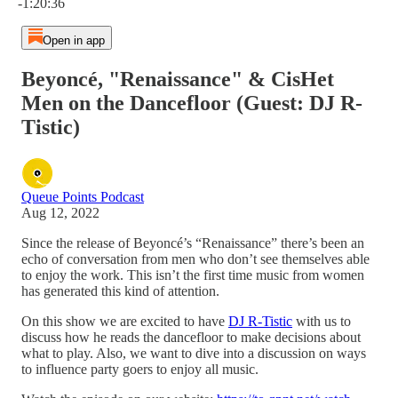
-1:20:36
Open in app
Beyoncé, "Renaissance" & CisHet
Men on the Dancefloor (Guest: DJ R-
Tistic)
Queue Points Podcast
Aug 12, 2022
Since the release of Beyoncé’s “Renaissance” there’s been an
echo of conversation from men who don’t see themselves able
to enjoy the work. This isn’t the first time music from women
has generated this kind of attention.
On this show we are excited to have
DJ R-Tistic
with us to
discuss how he reads the dancefloor to make decisions about
what to play. Also, we want to dive into a discussion on ways
to influence party goers to enjoy all music.