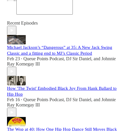
Recent Episodes
Michael Jackson’s “Dangerous” at 35: A New Jack Swing
Classic and a fitting end to MJ’s Classic Period
Feb 23
Queue Points Podcast
,
DJ Sir Daniel
, and
Johnnie
•
Ray Kornegay III
How 'The Twist' Embodied Black Joy From Hank Ballard to
Hip Hop
Feb 16
Queue Points Podcast
,
DJ Sir Daniel
, and
Johnnie
•
Ray Kornegay III
The Wop at 40: How One Hip Hop Dance Still Moves Black