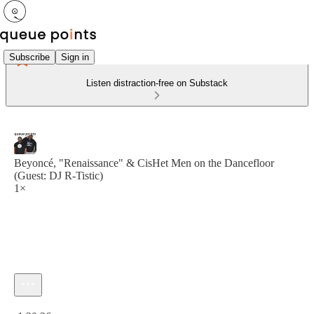
Subscribe
Sign in
Listen distraction-free on Substack
Beyoncé, "Renaissance" & CisHet Men on the Dancefloor
(Guest: DJ R-Tistic)
1×
Current time: 0:00 / Total time: -1:20:36