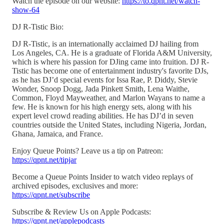
Watch the episode on our website:
https://to.qpnt.net/watch-
show-64
DJ R-Tistic Bio:
DJ R-Tistic, is an internationally acclaimed DJ hailing from
Los Angeles, CA. He is a graduate of Florida A&M University,
which is where his passion for DJing came into fruition. DJ R-
Tistic has become one of entertainment industry's favorite DJs,
as he has DJ’d special events for Issa Rae, P. Diddy, Stevie
Wonder, Snoop Dogg, Jada Pinkett Smith, Lena Waithe,
Common, Floyd Mayweather, and Marlon Wayans to name a
few. He is known for his high energy sets, along with his
expert level crowd reading abilities. He has DJ’d in seven
countries outside the United States, including Nigeria, Jordan,
Ghana, Jamaica, and France.
Enjoy Queue Points? Leave us a tip on Patreon:
https://qpnt.net/tipjar
Become a Queue Points Insider to watch video replays of
archived episodes, exclusives and more:
https://qpnt.net/subscribe
Subscribe & Review Us on Apple Podcasts:
https://qpnt.net/applepodcasts