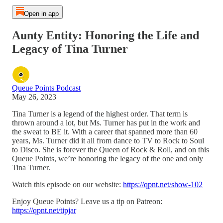
Open in app
Aunty Entity: Honoring the Life and
Legacy of Tina Turner
Queue Points Podcast
May 26, 2023
Tina Turner is a legend of the highest order. That term is
thrown around a lot, but Ms. Turner has put in the work and
the sweat to BE it. With a career that spanned more than 60
years, Ms. Turner did it all from dance to TV to Rock to Soul
to Disco. She is forever the Queen of Rock & Roll, and on this
Queue Points, we’re honoring the legacy of the one and only
Tina Turner.
Watch this episode on our website:
https://qpnt.net/show-102
Enjoy Queue Points? Leave us a tip on Patreon:
https://qpnt.net/tipjar