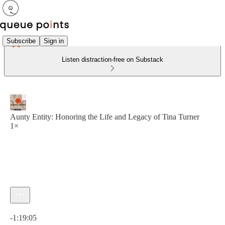
Subscribe
Sign in
Listen distraction-free on Substack
Aunty Entity: Honoring the Life and Legacy of Tina Turner
1×
Current time: 0:00 / Total time: -1:19:05
-1:19:05