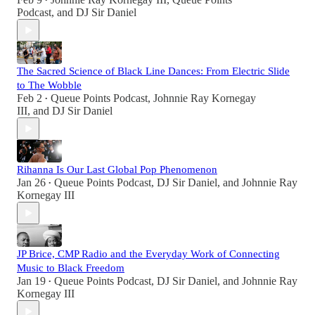
•
Podcast
, and
DJ Sir Daniel
The Sacred Science of Black Line Dances: From Electric Slide
to The Wobble
Feb 2
Queue Points Podcast
,
Johnnie Ray Kornegay
•
III
, and
DJ Sir Daniel
Rihanna Is Our Last Global Pop Phenomenon
Jan 26
Queue Points Podcast
,
DJ Sir Daniel
, and
Johnnie Ray
•
Kornegay III
JP Brice, CMP Radio and the Everyday Work of Connecting
Music to Black Freedom
Jan 19
Queue Points Podcast
,
DJ Sir Daniel
, and
Johnnie Ray
•
Kornegay III