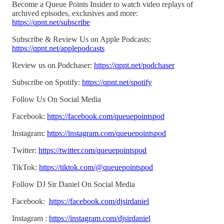
Become a Queue Points Insider to watch video replays of
archived episodes, exclusives and more:
https://qpnt.net/subscribe
Subscribe & Review Us on Apple Podcasts:
https://qpnt.net/applepodcasts
Review us on Podchaser:
https://qpnt.net/podchaser
Subscribe on Spotify:
https://qpnt.net/spotify
Follow Us On Social Media
Facebook:
https://facebook.com/queuepointspod
Instagram:
https://instagram.com/queuepointspod
Twitter:
https://twitter.com/queuepointspod
TikTok:
https://tiktok.com/@queuepointspod
Follow DJ Sir Daniel On Social Media
Facebook:
https://facebook.com/djsirdaniel
Instagram :
https://instagram.com/djsirdaniel