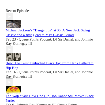
Recent Episodes
Michael Jackson’s “Dangerous” at 35: A New Jack Swing
Classic and a fitting end to MJ’s Classic Period
Feb 23
Queue Points Podcast
,
DJ Sir Daniel
, and
Johnnie
•
Ray Kornegay III
How 'The Twist' Embodied Black Joy From Hank Ballard to
Hip Hop
Feb 16
Queue Points Podcast
,
DJ Sir Daniel
, and
Johnnie
•
Ray Kornegay III
The Wop at 40: How One Hip Hop Dance Still Moves Black
Parties
Feb 9
Johnnie Ray Kornegay III
,
Queue Points