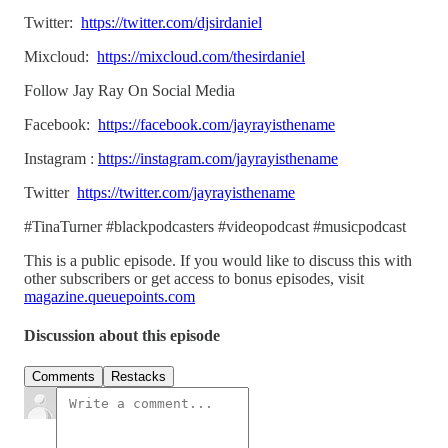
Twitter:
https://twitter.com/djsirdaniel
Mixcloud:
https://mixcloud.com/thesirdaniel
Follow Jay Ray On Social Media
Facebook:
https://facebook.com/jayrayisthename
Instagram :
https://instagram.com/jayrayisthename
Twitter
https://twitter.com/jayrayisthename
#TinaTurner #blackpodcasters #videopodcast #musicpodcast
This is a public episode. If you would like to discuss this with
other subscribers or get access to bonus episodes, visit
magazine.queuepoints.com
Discussion about this episode
Comments
Restacks