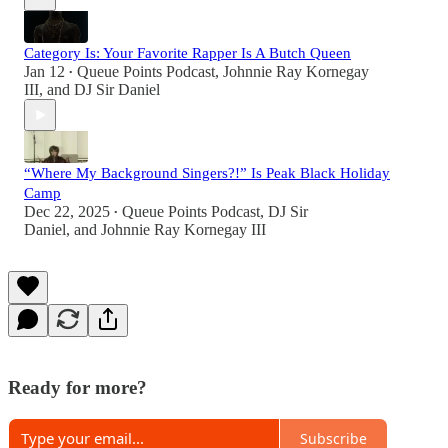
Category Is: Your Favorite Rapper Is A Butch Queen
Jan 12
Queue Points Podcast
,
Johnnie Ray Kornegay
•
III
, and
DJ Sir Daniel
“Where My Background Singers?!” Is Peak Black Holiday
Camp
Dec 22, 2025
Queue Points Podcast
,
DJ Sir
•
Daniel
, and
Johnnie Ray Kornegay III
Ready for more?
Subscribe