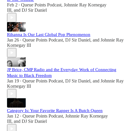
Feb 2
Queue Points Podcast
,
Johnnie Ray Kornegay
•
III
, and
DJ Sir Daniel
Rihanna Is Our Last Global Pop Phenomenon
Jan 26
Queue Points Podcast
,
DJ Sir Daniel
, and
Johnnie Ray
•
Kornegay III
JP Brice, CMP Radio and the Everyday Work of Connecting
Music to Black Freedom
Jan 19
Queue Points Podcast
,
DJ Sir Daniel
, and
Johnnie Ray
•
Kornegay III
Category Is: Your Favorite Rapper Is A Butch Queen
Jan 12
Queue Points Podcast
,
Johnnie Ray Kornegay
•
III
, and
DJ Sir Daniel