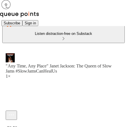
Subscribe
Sign in
Listen distraction-free on Substack
"Any Time, Any Place" Janet Jackson: The Queen of Slow
Jams #SlowJamsCanHealUs
1×
Current time: 0:00 / Total time: -52:52