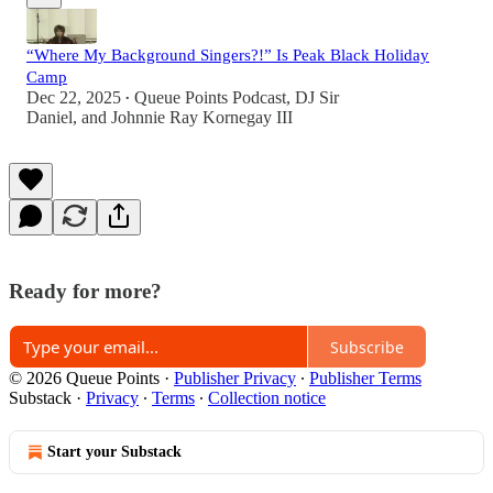
“Where My Background Singers?!” Is Peak Black Holiday
Camp
Dec 22, 2025
Queue Points Podcast
,
DJ Sir
•
Daniel
, and
Johnnie Ray Kornegay III
Ready for more?
Subscribe
© 2026 Queue Points
·
Publisher Privacy
∙
Publisher Terms
Substack
·
Privacy
∙
Terms
∙
Collection notice
Start your Substack