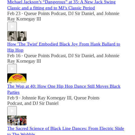
Michael Jackson’s “Dangerous” at 35: A New Jack Swing
Classic and a fitting end to MJ’s Classic Period
Feb 23
Queue Points Podcast
,
DJ Sir Daniel
, and
Johnnie
•
Ray Kornegay III
How 'The Twist' Embodied Black Joy From Hank Ballard to
Hip Hop
Feb 16
Queue Points Podcast
,
DJ Sir Daniel
, and
Johnnie
•
Ray Kornegay III
The Wop at 40: How One Hip Hop Dance Still Moves Black
Parties
Feb 9
Johnnie Ray Kornegay III
,
Queue Points
•
Podcast
, and
DJ Sir Daniel
The Sacred Science of Black Line Dances: From Electric Slide
to The Wobble