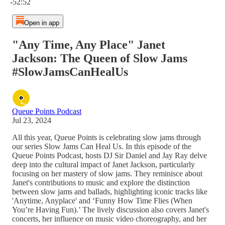
-52:52
Open in app
"Any Time, Any Place" Janet
Jackson: The Queen of Slow Jams
#SlowJamsCanHealUs
Queue Points Podcast
Jul 23, 2024
All this year, Queue Points is celebrating slow jams through
our series Slow Jams Can Heal Us. In this episode of the
Queue Points Podcast, hosts DJ Sir Daniel and Jay Ray delve
deep into the cultural impact of Janet Jackson, particularly
focusing on her mastery of slow jams. They reminisce about
Janet's contributions to music and explore the distinction
between slow jams and ballads, highlighting iconic tracks like
'Anytime, Anyplace' and ‘Funny How Time Flies (When
You’re Having Fun).’ The lively discussion also covers Janet's
concerts, her influence on music video choreography, and her