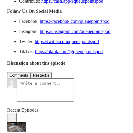
Contribute:
https://cash.app/$queuepointspod
Follow Us On Social Media
Facebook:
https://facebook.com/queuepointspod
Instagram:
https://instagram.com/queuepointspod
Twitter:
https://twitter.com/queuepointspod
TikTok:
https://tiktok.com/@queuepointspod
Discussion about this episode
Comments
Restacks
Recent Episodes