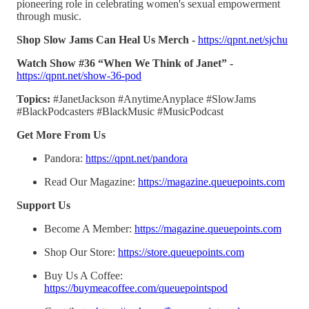
pioneering role in celebrating women's sexual empowerment
through music.
Shop Slow Jams Can Heal Us Merch -
https://qpnt.net/sjchu
Watch Show #36 “When We Think of Janet” -
https://qpnt.net/show-36-pod
Topics:
#JanetJackson #AnytimeAnyplace #SlowJams
#BlackPodcasters #BlackMusic #MusicPodcast
Get More From Us
Pandora:
https://qpnt.net/pandora
Read Our Magazine:
https://magazine.queuepoints.com
Support Us
Become A Member:
https://magazine.queuepoints.com
Shop Our Store:
https://store.queuepoints.com
Buy Us A Coffee:
https://buymeacoffee.com/queuepointspod