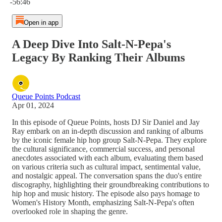
-56:46
Open in app
A Deep Dive Into Salt-N-Pepa's
Legacy By Ranking Their Albums
Queue Points Podcast
Apr 01, 2024
In this episode of Queue Points, hosts DJ Sir Daniel and Jay
Ray embark on an in-depth discussion and ranking of albums
by the iconic female hip hop group Salt-N-Pepa. They explore
the cultural significance, commercial success, and personal
anecdotes associated with each album, evaluating them based
on various criteria such as cultural impact, sentimental value,
and nostalgic appeal. The conversation spans the duo's entire
discography, highlighting their groundbreaking contributions to
hip hop and music history. The episode also pays homage to
Women's History Month, emphasizing Salt-N-Pepa's often
overlooked role in shaping the genre.