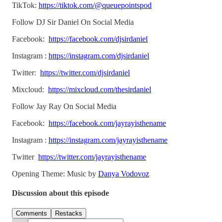
TikTok:
https://tiktok.com/@queuepointspod
Follow DJ Sir Daniel On Social Media
Facebook:
https://facebook.com/djsirdaniel
Instagram :
https://instagram.com/djsirdaniel
Twitter:
https://twitter.com/djsirdaniel
Mixcloud:
https://mixcloud.com/thesirdaniel
Follow Jay Ray On Social Media
Facebook:
https://facebook.com/jayrayisthename
Instagram :
https://instagram.com/jayrayisthename
Twitter
https://twitter.com/jayrayisthename
Opening Theme: Music by
Danya Vodovoz
Discussion about this episode
Comments
Restacks