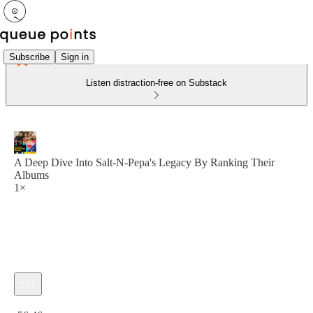
Subscribe
Sign in
Listen distraction-free on Substack
A Deep Dive Into Salt-N-Pepa's Legacy By Ranking Their
Albums
1×
Current time: 0:00 / Total time: -56:46