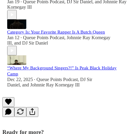
Jan 19
Queue Points Podcast
,
DJ Sir Daniel
, and
Johnnie Ray
•
Kornegay III
Category Is: Your Favorite Rapper Is A Butch Queen
Jan 12
Queue Points Podcast
,
Johnnie Ray Kornegay
•
III
, and
DJ Sir Daniel
“Where My Background Singers?!” Is Peak Black Holiday
Camp
Dec 22, 2025
Queue Points Podcast
,
DJ Sir
•
Daniel
, and
Johnnie Ray Kornegay III
Ready for more?