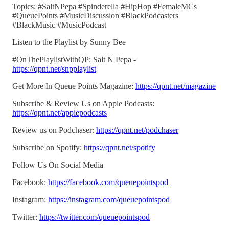
Topics: #SaltNPepa #Spinderella #HipHop #FemaleMCs
#QueuePoints #MusicDiscussion #BlackPodcasters
#BlackMusic #MusicPodcast
Listen to the Playlist by Sunny Bee
#OnThePlaylistWithQP: Salt N Pepa -
https://qpnt.net/snpplaylist
Get More In Queue Points Magazine:
https://qpnt.net/magazine
Subscribe & Review Us on Apple Podcasts:
https://qpnt.net/applepodcasts
Review us on Podchaser:
https://qpnt.net/podchaser
Subscribe on Spotify:
https://qpnt.net/spotify
Follow Us On Social Media
Facebook:
https://facebook.com/queuepointspod
Instagram:
https://instagram.com/queuepointspod
Twitter:
https://twitter.com/queuepointspod