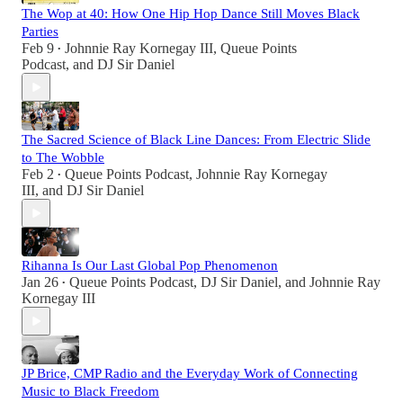
The Wop at 40: How One Hip Hop Dance Still Moves Black
Parties
Feb 9
Johnnie Ray Kornegay III
,
Queue Points
•
Podcast
, and
DJ Sir Daniel
The Sacred Science of Black Line Dances: From Electric Slide
to The Wobble
Feb 2
Queue Points Podcast
,
Johnnie Ray Kornegay
•
III
, and
DJ Sir Daniel
Rihanna Is Our Last Global Pop Phenomenon
Jan 26
Queue Points Podcast
,
DJ Sir Daniel
, and
Johnnie Ray
•
Kornegay III
JP Brice, CMP Radio and the Everyday Work of Connecting
Music to Black Freedom