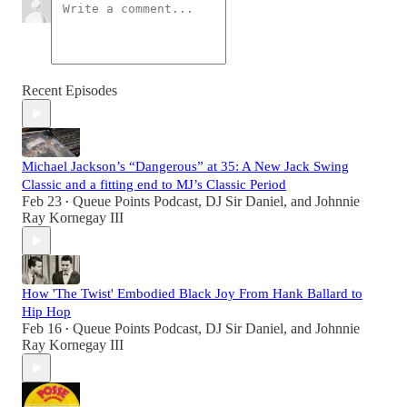
Recent Episodes
Michael Jackson’s “Dangerous” at 35: A New Jack Swing
Classic and a fitting end to MJ’s Classic Period
Feb 23
Queue Points Podcast
,
DJ Sir Daniel
, and
Johnnie
•
Ray Kornegay III
How 'The Twist' Embodied Black Joy From Hank Ballard to
Hip Hop
Feb 16
Queue Points Podcast
,
DJ Sir Daniel
, and
Johnnie
•
Ray Kornegay III