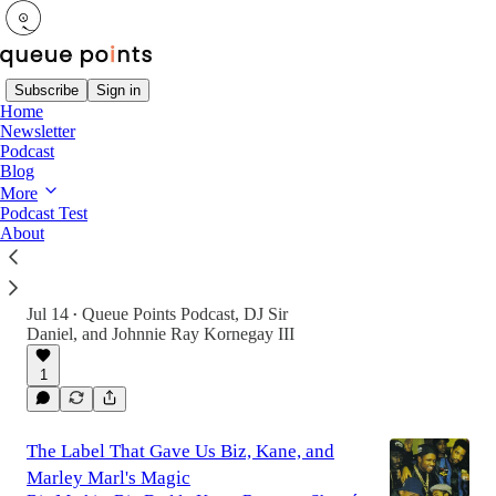
Subscribe
Sign in
Home
Newsletter
Latest
Top
Discussions
Podcast
Blog
More
Sparky D Forever: A Golden Era Send-Off
Podcast Test
About
A tribute to battle rap pioneer Sparky D, plus
your first favorite female MC, 'white girl
rappers,' and the truth behind music's payola
game.
Jul 14
Queue Points Podcast
,
DJ Sir
•
Daniel
, and
Johnnie Ray Kornegay III
1
The Label That Gave Us Biz, Kane, and
Marley Marl's Magic