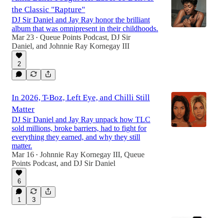
the Classic "Rapture"
DJ Sir Daniel and Jay Ray honor the brilliant
album that was omnipresent in their childhoods.
Mar 23
Queue Points Podcast
,
DJ Sir
•
Daniel
, and
Johnnie Ray Kornegay III
2
In 2026, T-Boz, Left Eye, and Chilli Still
Matter
DJ Sir Daniel and Jay Ray unpack how TLC
sold millions, broke barriers, had to fight for
everything they earned, and why they still
matter.
Mar 16
Johnnie Ray Kornegay III
,
Queue
•
Points Podcast
, and
DJ Sir Daniel
6
1
3