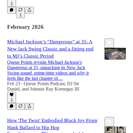
1
1
February 2026
Michael Jackson’s “Dangerous” at 35: A
New Jack Swing Classic and a fitting end
to MJ’s Classic Period
Queue Points revisits Michael Jackson’s
Dangerous at 35, unpacking its New Jack
Swing sound, prime‑time videos and why it
26:08
feels like the last chapter of…
Feb 23
Queue Points Podcast
,
DJ Sir
•
Daniel
, and
Johnnie Ray Kornegay III
1
How 'The Twist' Embodied Black Joy From
Hank Ballard to Hip Hop