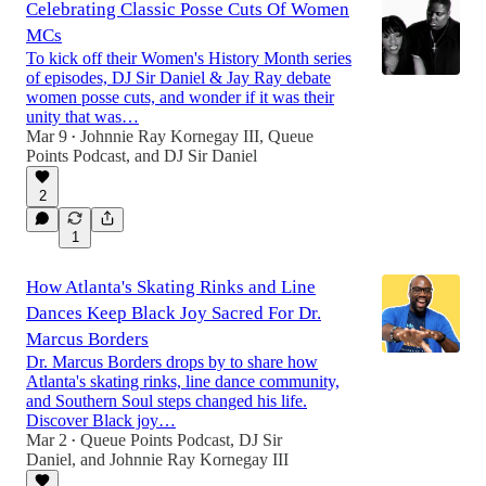
Celebrating Classic Posse Cuts Of Women
MCs
To kick off their Women's History Month series
of episodes, DJ Sir Daniel & Jay Ray debate
women posse cuts, and wonder if it was their
unity that was…
Mar 9
Johnnie Ray Kornegay III
,
Queue
•
Points Podcast
, and
DJ Sir Daniel
2
1
How Atlanta's Skating Rinks and Line
Dances Keep Black Joy Sacred For Dr.
Marcus Borders
Dr. Marcus Borders drops by to share how
Atlanta's skating rinks, line dance community,
and Southern Soul steps changed his life.
Discover Black joy…
Mar 2
Queue Points Podcast
,
DJ Sir
•
Daniel
, and
Johnnie Ray Kornegay III