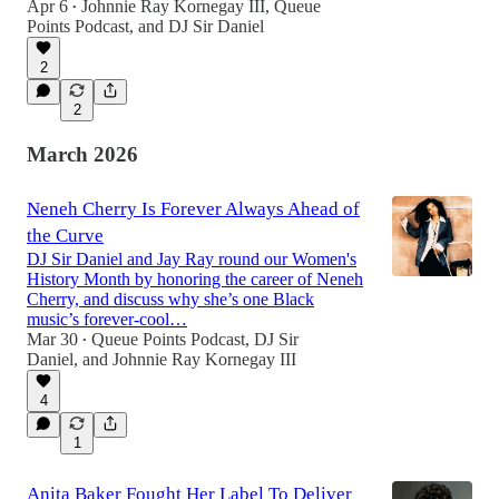
Apr 6
Johnnie Ray Kornegay III
,
Queue
•
Points Podcast
, and
DJ Sir Daniel
2
2
March 2026
Neneh Cherry Is Forever Always Ahead of
the Curve
DJ Sir Daniel and Jay Ray round our Women's
History Month by honoring the career of Neneh
Cherry, and discuss why she’s one Black
music’s forever-cool…
Mar 30
Queue Points Podcast
,
DJ Sir
•
Daniel
, and
Johnnie Ray Kornegay III
4
1
Anita Baker Fought Her Label To Deliver