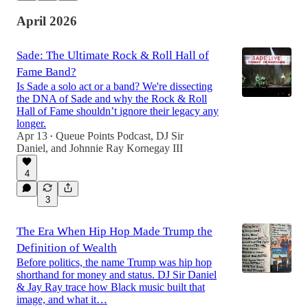
April 2026
Sade: The Ultimate Rock & Roll Hall of
Fame Band?
Is Sade a solo act or a band? We're dissecting
the DNA of Sade and why the Rock & Roll
Hall of Fame shouldn’t ignore their legacy any
longer.
Apr 13
Queue Points Podcast
,
DJ Sir
•
Daniel
, and
Johnnie Ray Kornegay III
4
3
The Era When Hip Hop Made Trump the
Definition of Wealth
Before politics, the name Trump was hip hop
shorthand for money and status. DJ Sir Daniel
& Jay Ray trace how Black music built that
image, and what it…