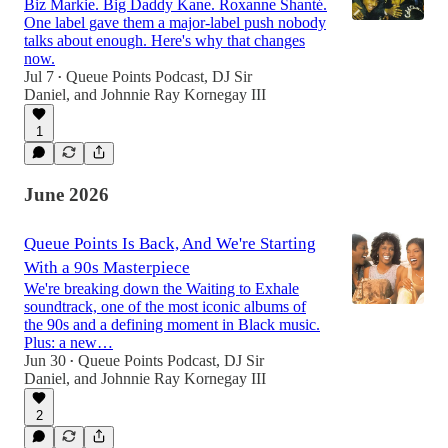
Biz Markie. Big Daddy Kane. Roxanne Shanté.
One label gave them a major-label push nobody
talks about enough. Here's why that changes
now.
Jul 7
Queue Points Podcast
,
DJ Sir
•
Daniel
, and
Johnnie Ray Kornegay III
1
June 2026
Queue Points Is Back, And We're Starting
With a 90s Masterpiece
We're breaking down the Waiting to Exhale
soundtrack, one of the most iconic albums of
the 90s and a defining moment in Black music.
Plus: a new…
Jun 30
Queue Points Podcast
,
DJ Sir
•
Daniel
, and
Johnnie Ray Kornegay III
2