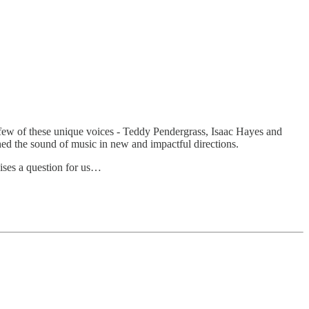
few of these unique voices - Teddy Pendergrass, Isaac Hayes and
hed the sound of music in new and impactful directions.
aises a question for us…