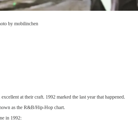
hoto by mobilinchen
 excellent at their craft. 1992 marked the last year that happened.
w known as the R&B/Hip-Hop chart.
one in 1992: