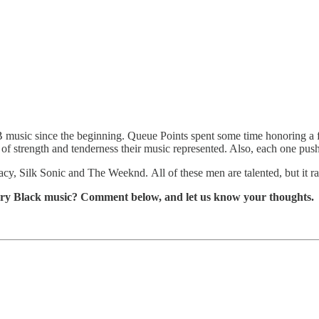
 music since the beginning. Queue Points spent some time honoring a 
e of strength and tenderness their music represented. Also, each one pus
cy, Silk Sonic and The Weeknd. All of these men are talented, but it r
rary Black music? Comment below, and let us know your thoughts.