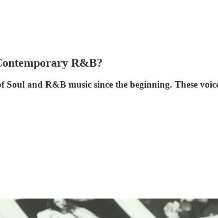
n Contemporary R&B?
of Soul and R&B music since the beginning. These voi