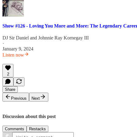
Show #126 - Loving You More and More: The Legendary Career
DJ Sir Daniel
and
Johnnie Ray Kornegay III
·
January 9, 2024
Listen now
2
Share
Previous
Next
Discussion about this post
Comments
Restacks