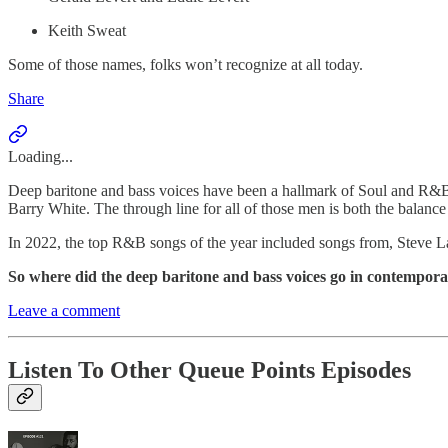
Keith Sweat
Some of those names, folks won’t recognize at all today.
Share
Loading...
Deep baritone and bass voices have been a hallmark of Soul and R&B
Barry White. The through line for all of those men is both the balanc
In 2022, the top R&B songs of the year included songs from, Steve La
So where did the deep baritone and bass voices go in contempo
Leave a comment
Listen To Other Queue Points Episodes