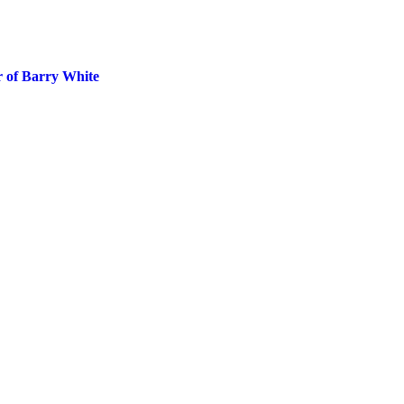
 of Barry White