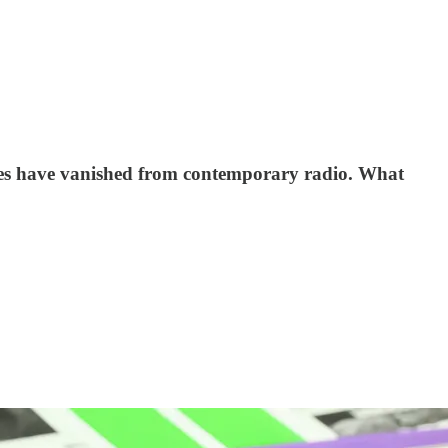
ces have vanished from contemporary radio. What