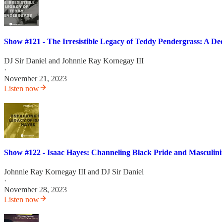
Show #121 - The Irresistible Legacy of Teddy Pendergrass: A Dee
DJ Sir Daniel
and
Johnnie Ray Kornegay III
·
November 21, 2023
Listen now
Show #122 - Isaac Hayes: Channeling Black Pride and Masculin
Johnnie Ray Kornegay III
and
DJ Sir Daniel
·
November 28, 2023
Listen now