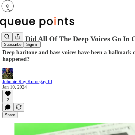
Where Did All Of The Deep Voices Go I
Subscribe
Sign in
Deep baritone and bass voices have been a hallmark 
happened?
Johnnie Ray Kornegay III
Jan 10, 2024
2
Share