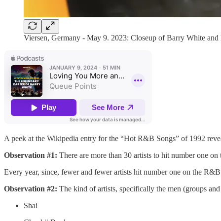
Viersen, Germany - May 9. 2023: Closeup of Barry White and
A peek at the Wikipedia entry for the “Hot R&B Songs” of 1992 reveals
Observation #1:
There are more than 30 artists to hit number one on th
Every year, since, fewer and fewer artists hit number one on the R&
Observation #2:
The kind of artists, specifically the men (groups an
Shai