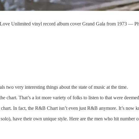
 Love Unlimited vinyl record album cover Grand Gala from 1973 — P
 two very interesting things about the state of music at the time.
e chart. That’s a lot more variety of folks to listen to that were deemed
B chart. In fact, the R&B Chart isn’t even just R&B anymore. It’s no
d solo), have their own unique style. Here are the men who hit number 