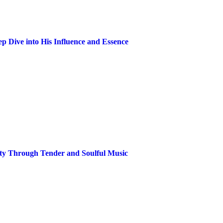
p Dive into His Influence and Essence
ity Through Tender and Soulful Music