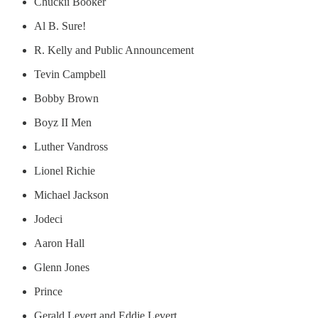
Chuckii Booker
Al B. Sure!
R. Kelly and Public Announcement
Tevin Campbell
Bobby Brown
Boyz II Men
Luther Vandross
Lionel Richie
Michael Jackson
Jodeci
Aaron Hall
Glenn Jones
Prince
Gerald Levert and Eddie Levert