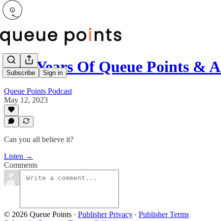
Two Years Of Queue Points & A
Subscribe
Sign in
Queue Points Podcast
May 12, 2023
Can you all believe it?
Listen →
Comments
© 2026 Queue Points
·
Publisher Privacy
∙
Publisher Terms