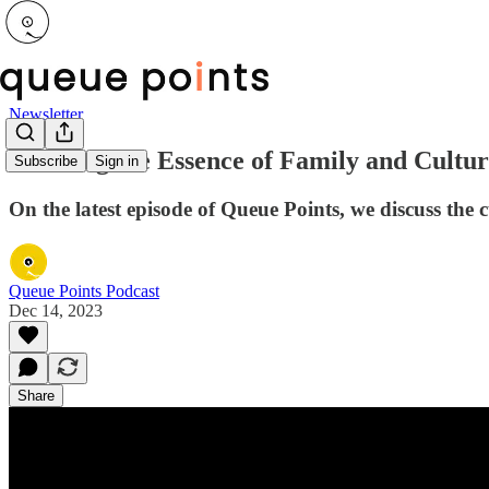
Newsletter
Savoring the Essence of Family and Cultur
Subscribe
Sign in
On the latest episode of Queue Points, we discuss the 
Queue Points Podcast
Dec 14, 2023
Share