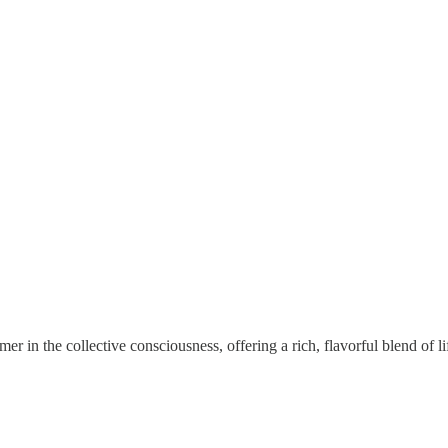
mer in the collective consciousness, offering a rich, flavorful blend of li