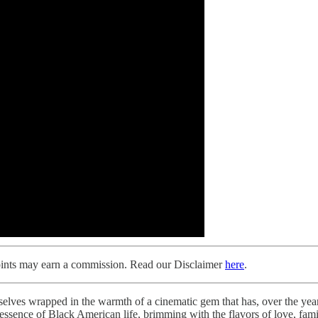
Points may earn a commission. Read our Disclaimer
here
.
rselves wrapped in the warmth of a cinematic gem that has, over the years
e essence of Black American life, brimming with the flavors of love, fami