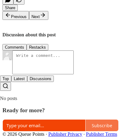
Share
Previous
Next
Discussion about this post
Comments
Restacks
Top
Latest
Discussions
No posts
Ready for more?
Subscribe
© 2026 Queue Points
·
Publisher Privacy
∙
Publisher Terms