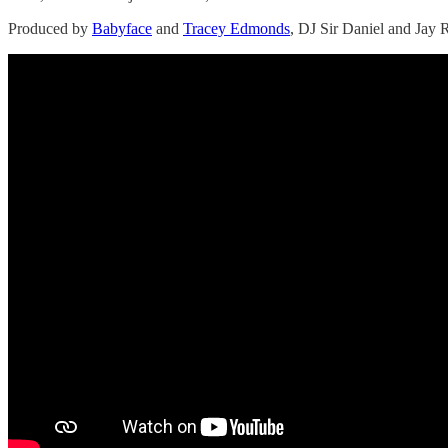
Produced by
Babyface
and
Tracey Edmonds
, DJ Sir Daniel and Jay R