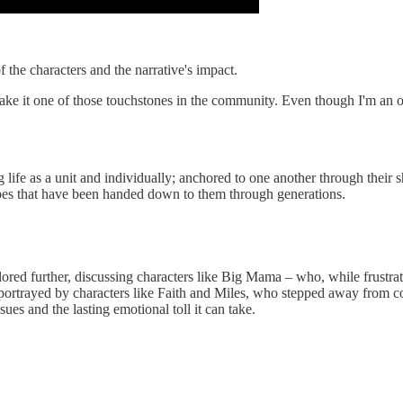
f the characters and the narrative's impact.
make it one of those touchstones in the community. Even though I'm an onl
ing life as a unit and individually; anchored to one another through their
cipes that have been handed down to them through generations.
ored further, discussing characters like Big Mama – who, while frustr
portrayed by characters like Faith and Miles, who stepped away from co
 and the lasting emotional toll it can take.