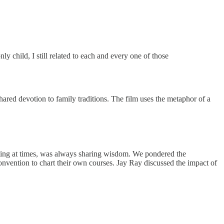
y child, I still related to each and every one of those
 shared devotion to family traditions. The film uses the metaphor of a
ating at times, was always sharing wisdom. We pondered the
nvention to chart their own courses. Jay Ray discussed the impact of