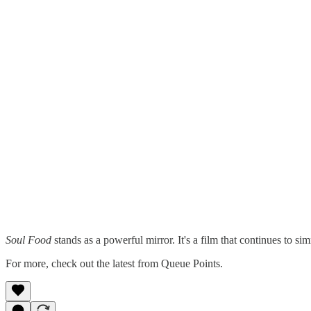
Soul Food
stands as a powerful mirror. It's a film that continues to sim
For more, check out the latest from Queue Points.