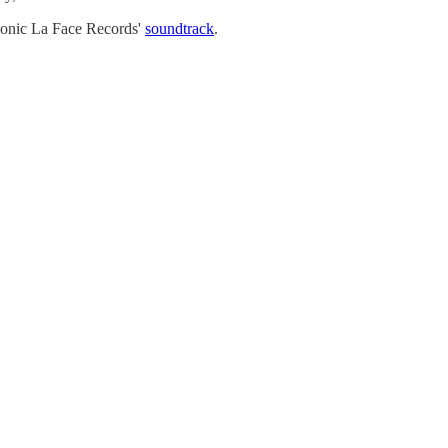
iconic La Face Records'
soundtrack
.