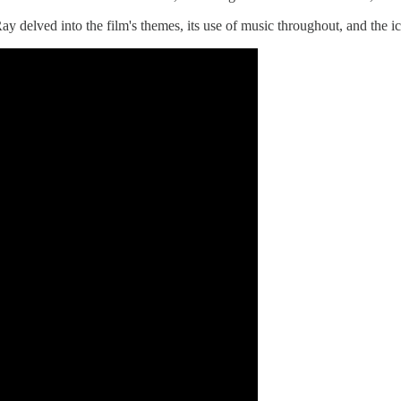
ay delved into the film's themes, its use of music throughout, and the 