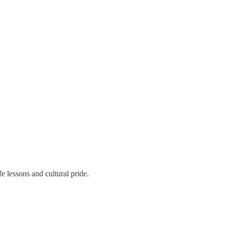
fe lessons and cultural pride.