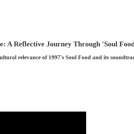
e: A Reflective Journey Through 'Soul Food
cultural relevance of 1997's Soul Food and its soundtra