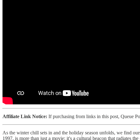
Affiliate Link Notice:
If purchasing from links in this post, Queue 
As the winter chill sets in and the holiday season unfolds, we find ou
1997, is more than just a movie; it's a cultural beacon that radiates th