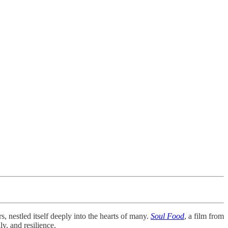
, nestled itself deeply into the hearts of many.
Soul Food
, a film from
ly, and resilience.