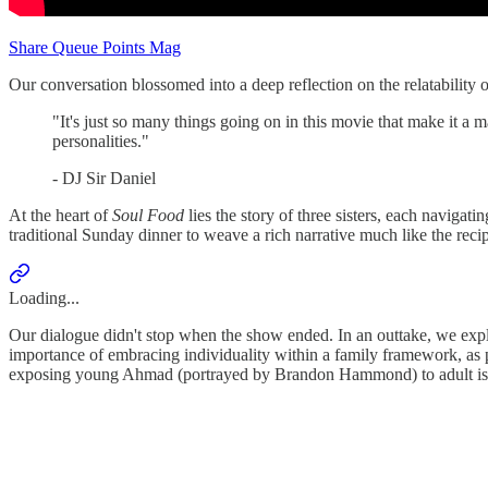
Share Queue Points Mag
Our conversation blossomed into a deep reflection on the relatability o
"It's just so many things going on in this movie that make it a 
personalities."
- DJ Sir Daniel
At the heart of
Soul Food
lies the story of three sisters, each navigat
traditional Sunday dinner to weave a rich narrative much like the re
Loading...
Our dialogue didn't stop when the show ended. In an outtake, we expl
importance of embracing individuality within a family framework, as 
exposing young Ahmad (portrayed by Brandon Hammond) to adult issues