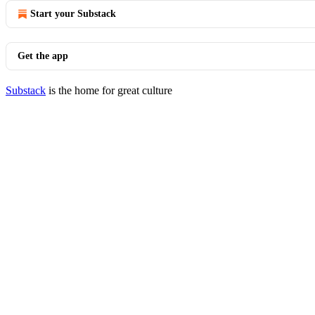
Start your Substack
Get the app
Substack
is the home for great culture