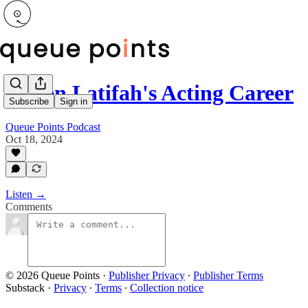
Queen Latifah's Acting Career
Subscribe
Sign in
Queue Points Podcast
Oct 18, 2024
Listen →
Comments
© 2026 Queue Points
·
Publisher Privacy
∙
Publisher Terms
Substack
·
Privacy
∙
Terms
∙
Collection notice