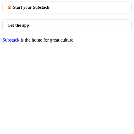
Start your Substack
Get the app
Substack
is the home for great culture