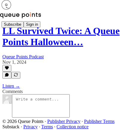
Subscribe
Sign in
LL Survived Twice: A Queue
Points Halloween…
Queue Points Podcast
Nov 1, 2024
Listen →
Comments
© 2026 Queue Points
·
Publisher Privacy
∙
Publisher Terms
Substack
·
Privacy
∙
Terms
∙
Collection notice