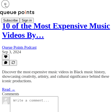
Subscribe
Sign in
10 of the Most Expensive Music
Videos By…
Queue Points Podcast
Sep 3, 2024
Discover the most expensive music videos in Black music history,
showcasing creativity, artistry, and cultural significance behind these
iconic productions.
Read →
Comments