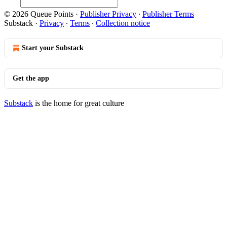
© 2026 Queue Points
·
Publisher Privacy
∙
Publisher Terms
Substack
·
Privacy
∙
Terms
∙
Collection notice
Start your Substack
Get the app
Substack
is the home for great culture