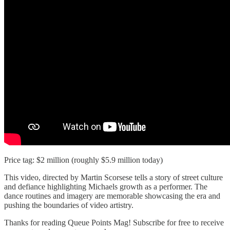
Price tag: $2 million (roughly $5.9 million today)
This video, directed by Martin Scorsese tells a story of street culture
and defiance highlighting Michaels growth as a performer. The
dance routines and imagery are memorable showcasing the era and
pushing the boundaries of video artistry.
Thanks for reading Queue Points Mag! Subscribe for free to receive