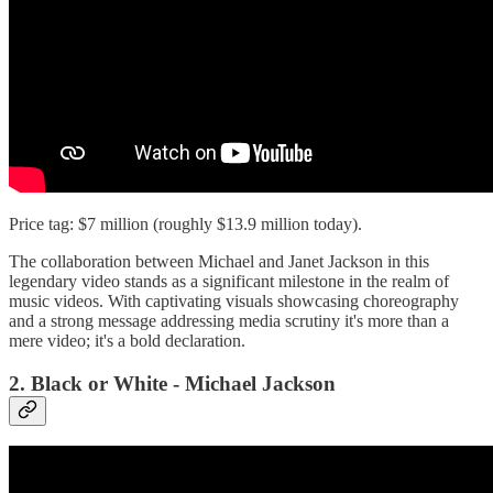
Price tag: $7 million (roughly $13.9 million today).
The collaboration between Michael and Janet Jackson in this
legendary video stands as a significant milestone in the realm of
music videos. With captivating visuals showcasing choreography
and a strong message addressing media scrutiny it's more than a
mere video; it's a bold declaration.
2. Black or White - Michael Jackson