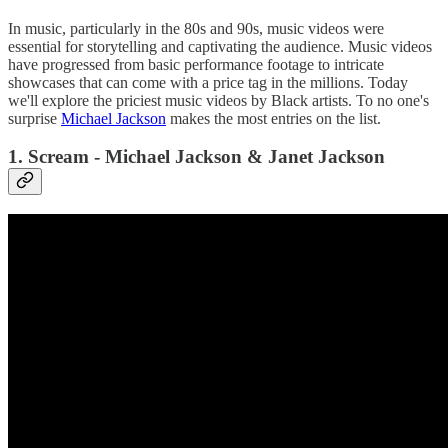
In music, particularly in the 80s and 90s, music videos were
essential for storytelling and captivating the audience. Music videos
have progressed from basic performance footage to intricate
showcases that can come with a price tag in the millions. Today
we'll explore the priciest music videos by Black artists. To no one's
surprise
Michael Jackson
makes the most entries on the list.
1. Scream - Michael Jackson & Janet Jackson