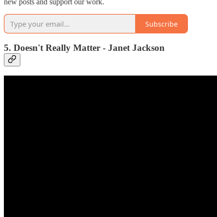
new posts and support our work.
Subscribe
5. Doesn't Really Matter - Janet Jackson