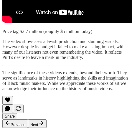
Price tag $2.7 million (roughly $5 million today)
The video showcases a lavish production and stunning visuals.
However despite its budget it failed to make a lasting impact, with
many of our listeners not even remembering the video. It reflects
Puff's desire to leave a mark in the industry.
The significance of these videos extends, beyond their worth. They
serve as landmarks in history highlighting the skills and imagination
of Black music makers. While we appreciate these works of art we
acknowledge their influence on the history of music videos.
Share
Previous
Next