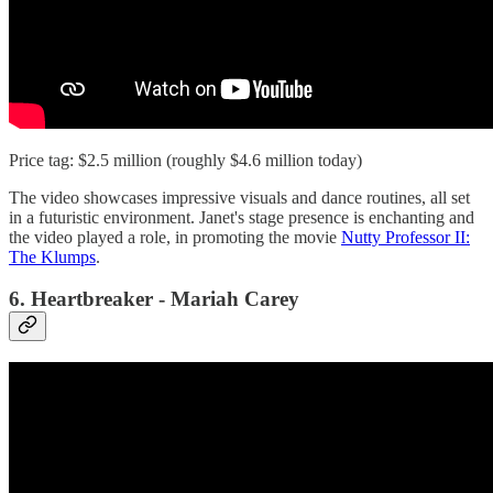
Price tag: $2.5 million (roughly $4.6 million today)
The video showcases impressive visuals and dance routines, all set
in a futuristic environment. Janet's stage presence is enchanting and
the video played a role, in promoting the movie
Nutty Professor II:
The Klumps
.
6. Heartbreaker - Mariah Carey