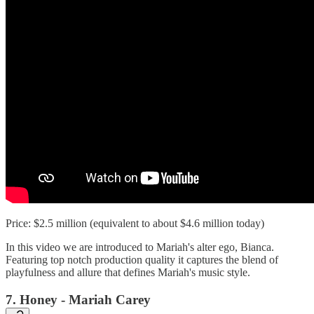
Price: $2.5 million (equivalent to about $4.6 million today)
In this video we are introduced to Mariah's alter ego, Bianca.
Featuring top notch production quality it captures the blend of
playfulness and allure that defines Mariah's music style.
7. Honey - Mariah Carey