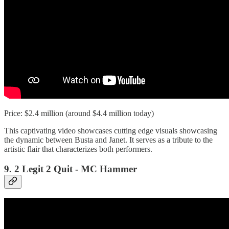
Price: $2.4 million (around $4.4 million today)
This captivating video showcases cutting edge visuals showcasing
the dynamic between Busta and Janet. It serves as a tribute to the
artistic flair that characterizes both performers.
9. 2 Legit 2 Quit - MC Hammer