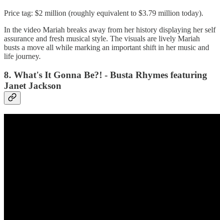
Price tag: $2 million (roughly equivalent to $3.79 million today).
In the video Mariah breaks away from her history displaying her self
assurance and fresh musical style. The visuals are lively Mariah
busts a move all while marking an important shift in her music and
life journey.
8. What's It Gonna Be?! - Busta Rhymes featuring
Janet Jackson