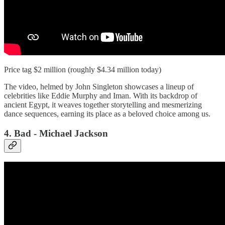
Price tag $2 million (roughly $4.34 million today)
The video, helmed by John Singleton showcases a lineup of
celebrities like Eddie Murphy and Iman. With its backdrop of
ancient Egypt, it weaves together storytelling and mesmerizing
dance sequences, earning its place as a beloved choice among us.
4. Bad - Michael Jackson