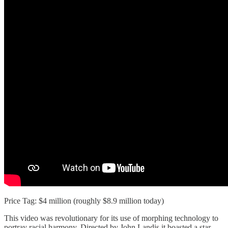
Price Tag: $4 million (roughly $8.9 million today)
This video was revolutionary for its use of morphing technology to
portray racial harmony. Directed by John Landis it boasted a star