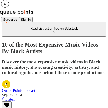
Subscribe
Sign in
Read distraction-free on Substack
10 of the Most Expensive Music Videos
By Black Artists
Discover the most expensive music videos in Black
music history, showcasing creativity, artistry, and
cultural significance behind these iconic productions.
Queue Points Podcast
Sep 03, 2024
Listen