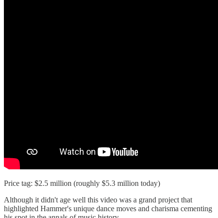
Price tag: $2.5 million (roughly $5.3 million today)
Although it didn't age well this video was a grand project that
highlighted Hammer's unique dance moves and charisma cementing
his spot in the annals of music history.