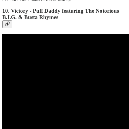
10. Victory - Puff Daddy featuring The Notorious
B.I.G. & Busta Rhymes