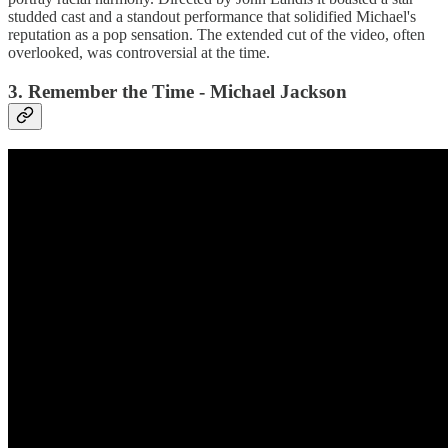
studded cast and a standout performance that solidified Michael's
reputation as a pop sensation. The extended cut of the video, often
overlooked, was controversial at the time.
3. Remember the Time - Michael Jackson