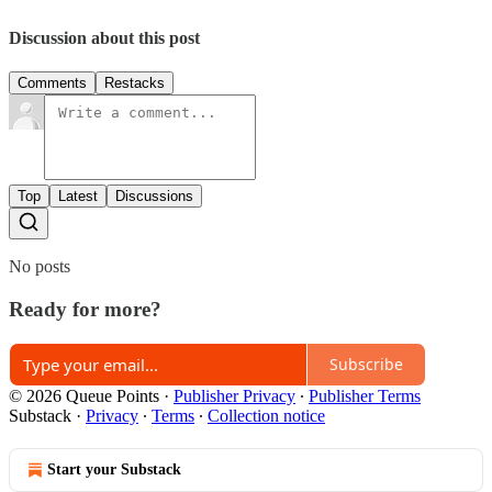
Discussion about this post
Comments
Restacks
Top
Latest
Discussions
No posts
Ready for more?
Subscribe
© 2026 Queue Points
·
Publisher Privacy
∙
Publisher Terms
Substack
·
Privacy
∙
Terms
∙
Collection notice
Start your Substack