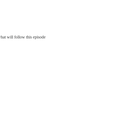
hat will follow this episode