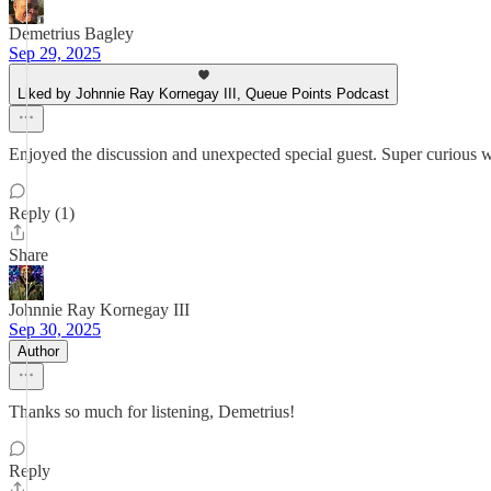
Demetrius Bagley
Sep 29, 2025
Liked by Johnnie Ray Kornegay III, Queue Points Podcast
Enjoyed the discussion and unexpected special guest. Super curious w
Reply (1)
Share
Johnnie Ray Kornegay III
Sep 30, 2025
Author
Thanks so much for listening, Demetrius!
Reply