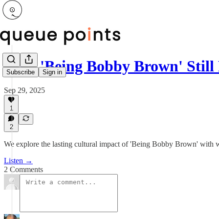
Why 'Being Bobby Brown' Still
Subscribe
Sign in
Sep 29, 2025
1
2
We explore the lasting cultural impact of 'Being Bobby Brown' with wr
Listen →
2 Comments