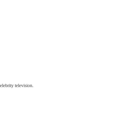
lebrity television.