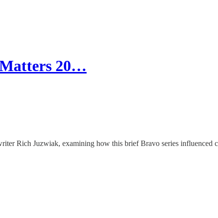
 Matters 20…
iter Rich Juzwiak, examining how this brief Bravo series influenced ce