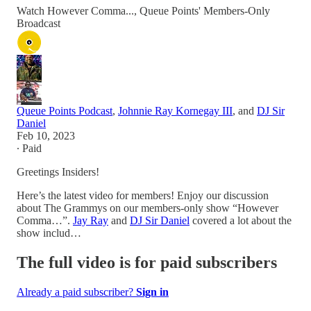
Watch However Comma..., Queue Points' Members-Only
Broadcast
Queue Points Podcast
,
Johnnie Ray Kornegay III
, and
DJ Sir
Daniel
Feb 10, 2023
∙ Paid
Greetings Insiders!
Here’s the latest video for members! Enjoy our discussion
about The Grammys on our members-only show “However
Comma…”.
Jay Ray
and
DJ Sir Daniel
covered a lot about the
show includ…
The full video is for paid subscribers
Already a paid subscriber?
Sign in