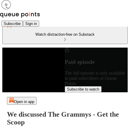
Subscribe
Sign in
Watch distraction-free on Substack
Paid episode
The full episode is only available
to paid subscribers of Queue
Points
Subscribe to watch
Open in app
We discussed The Grammys - Get the
Scoop