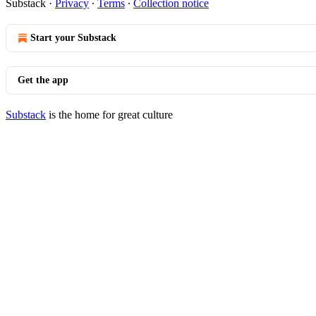
Substack
·
Privacy
∙
Terms
∙
Collection notice
Start your Substack
Get the app
Substack
is the home for great culture