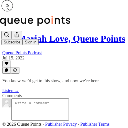
To: Mariah Love, Queue Points
Subscribe
Sign in
Queue Points Podcast
Jul 15, 2022
You knew we’d get to this show, and now we’re here.
Listen →
Comments
© 2026 Queue Points
·
Publisher Privacy
∙
Publisher Terms