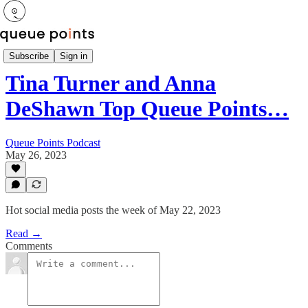
Newsletter
Subscribe
Sign in
Tina Turner and Anna
DeShawn Top Queue Points…
Queue Points Podcast
May 26, 2023
Hot social media posts the week of May 22, 2023
Read →
Comments