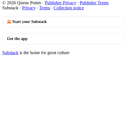
© 2026 Queue Points
·
Publisher Privacy
∙
Publisher Terms
Substack
·
Privacy
∙
Terms
∙
Collection notice
Start your Substack
Get the app
Substack
is the home for great culture