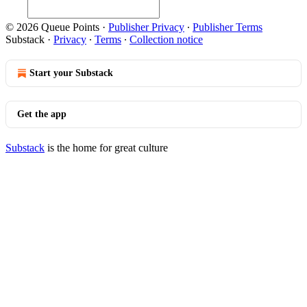
© 2026 Queue Points
·
Publisher Privacy
∙
Publisher Terms
Substack
·
Privacy
∙
Terms
∙
Collection notice
Start your Substack
Get the app
Substack
is the home for great culture