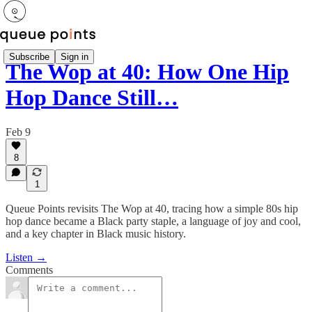
Subscribe
Sign in
The Wop at 40: How One Hip
Hop Dance Still…
Feb 9
8
1
Queue Points revisits The Wop at 40, tracing how a simple 80s hip
hop dance became a Black party staple, a language of joy and cool,
and a key chapter in Black music history.
Listen →
Comments