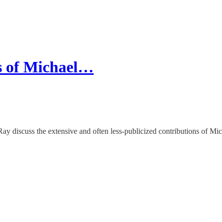
s of Michael…
ay discuss the extensive and often less-publicized contributions of Mic