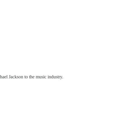
hael Jackson to the music industry.