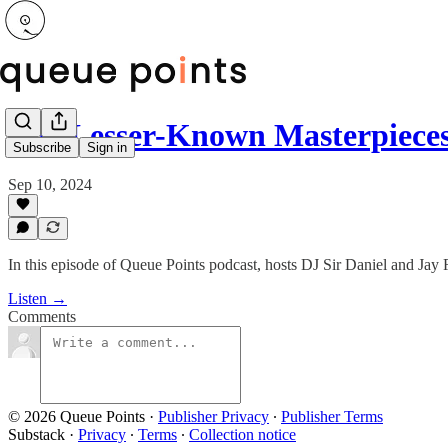
The Lesser-Known Masterpiece
Subscribe
Sign in
Sep 10, 2024
In this episode of Queue Points podcast, hosts DJ Sir Daniel and Jay R
Listen →
Comments
© 2026 Queue Points
·
Publisher Privacy
∙
Publisher Terms
Substack
·
Privacy
∙
Terms
∙
Collection notice