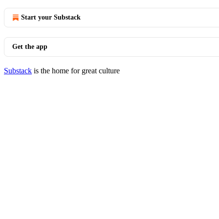
Start your Substack
Get the app
Substack
is the home for great culture