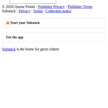
© 2026 Queue Points
·
Publisher Privacy
∙
Publisher Terms
Substack
·
Privacy
∙
Terms
∙
Collection notice
Start your Substack
Get the app
Substack
is the home for great culture