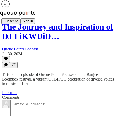
Subscribe
Sign in
The Journey and Inspiration of
DJ LiKWUiD…
Queue Points Podcast
Jul 30, 2024
This bonus episode of Queue Points focuses on the Banjee
Boombox festival, a vibrant QTBIPOC celebration of diverse voices
in music and art.
Listen →
Comments