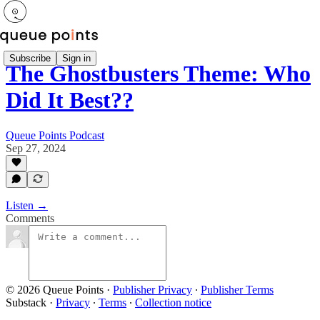
Subscribe
Sign in
The Ghostbusters Theme: Who
Did It Best??
Queue Points Podcast
Sep 27, 2024
Listen →
Comments
© 2026 Queue Points
·
Publisher Privacy
∙
Publisher Terms
Substack
·
Privacy
∙
Terms
∙
Collection notice