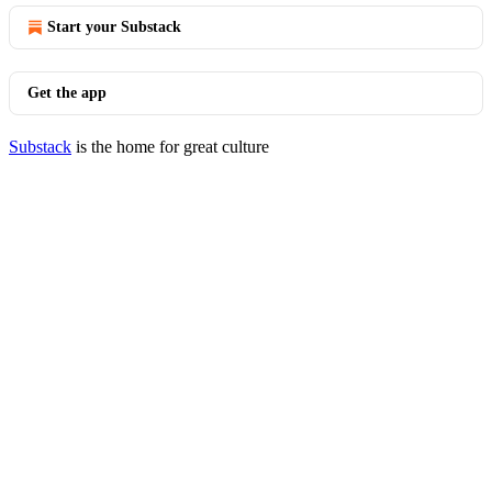
Start your Substack
Get the app
Substack
is the home for great culture