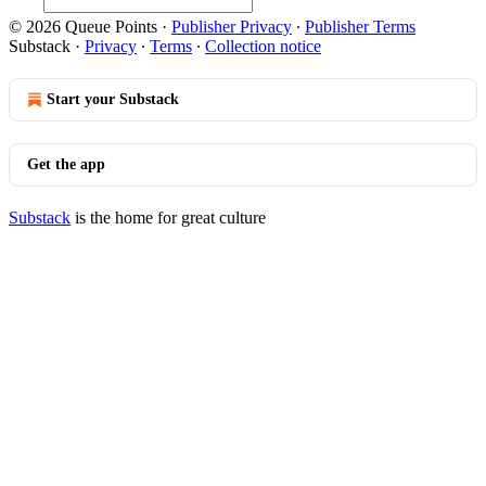
© 2026 Queue Points
·
Publisher Privacy
∙
Publisher Terms
Substack
·
Privacy
∙
Terms
∙
Collection notice
Start your Substack
Get the app
Substack
is the home for great culture