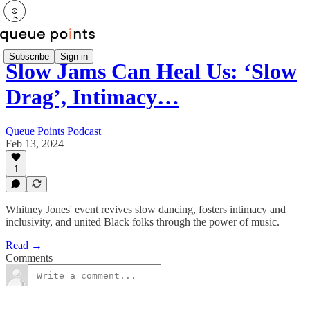
Subscribe
Sign in
Slow Jams Can Heal Us: ‘Slow
Drag’, Intimacy…
Queue Points Podcast
Feb 13, 2024
1
Whitney Jones' event revives slow dancing, fosters intimacy and
inclusivity, and united Black folks through the power of music.
Read →
Comments