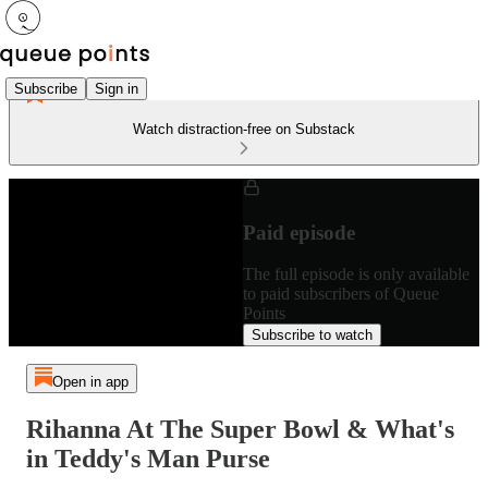
Subscribe
Sign in
Watch distraction-free on Substack
Paid episode
The full episode is only available
to paid subscribers of Queue
Points
Subscribe to watch
Open in app
Rihanna At The Super Bowl & What's
in Teddy's Man Purse