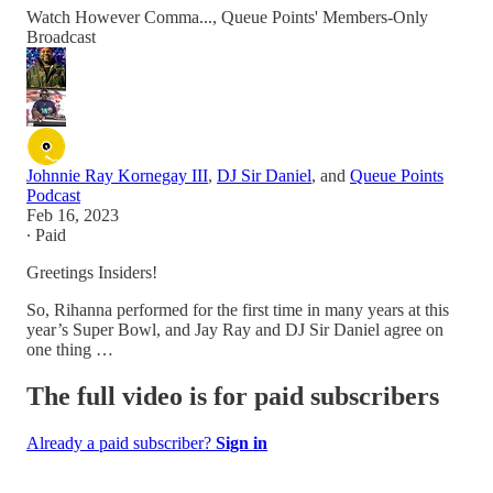
Watch However Comma..., Queue Points' Members-Only
Broadcast
Johnnie Ray Kornegay III
,
DJ Sir Daniel
, and
Queue Points
Podcast
Feb 16, 2023
∙ Paid
Greetings Insiders!
So, Rihanna performed for the first time in many years at this
year’s Super Bowl, and Jay Ray and DJ Sir Daniel agree on
one thing …
The full video is for paid subscribers
Already a paid subscriber?
Sign in