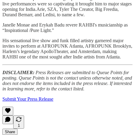
live performances were so captivating it brought him to major stages
opening for India.Arie, SZA, Tyler The Creator, Big Freedia,
Durand Bernarr, and Ledisi, to name a few.
Janelle Monae and Erykah Badu revere RAHBI's musicianship as
“Inspirational /Pure Light.”
His sensational live show and funk filled artistry garnered major
invites to perform at AFROPUNK Atlanta, AFROPUNK Brooklyn,
Harlem’s legendary ApolloTheater, and Amsterdam, making
RAHBI one of the most sought after Indie artists from Atlanta.
DISCLAIMER:
Press Releases are submitted to Queue Points for
posting. Queue Points is not the contact unless otherwise noted, and
does not endorse the items included in the press release. If interested
in learning more, refer to the contact listed.
Submit Your Press Release
1
Share