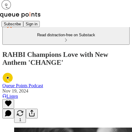
Subscribe
Sign in
Read distraction-free on Substack
RAHBI Champions Love with New
Anthem 'CHANGE'
Queue Points Podcast
Nov 19, 2024
Listen
1