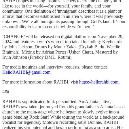
RAHBI hopes the song inspires listeners to ‘Be the change you’d
like to see in the world—for yourself, your family, and your
community. One definition of 'immigrant' describes it as a plant or
animal that becomes established in an area where it was previously
unknown. We’re all immigrants passing through God’s land. It’s our
responsibility to learn to coexist while we’re here.’
‘CHANGE’ will be released on digital platforms on November 29,
2024 and features a who’s who of top talent including: Keyboards
by John Jackson, Drums by Munir Zakee (Erykah Badu, Weedie
Braimah), Mixing by Adrian Porter (Usher, Ciara), Mastered by
Irvin Johnson (Fireboy DML, Rotimi).
For media inquiries and interview requests, please contact
HelloRAHBI@gmail.com
.
For more information about RAHBI, visit
https://hellorahbi.com
.
###
RAHBI is sophisticated funk personified. An Atlanta native,
RAHBI's raw talent journeyed from his grandfather’s Atlanta based
church to the main-stage where he began to slowly evolve into a
genre bending Rock Star! While touring the world as a background
vocalist for legendary Motown recording artist Donnie, RAHBI
realized his star potential and began performing as a solo artist. His