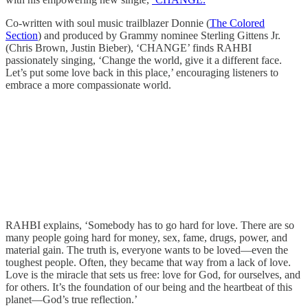
Co-written with soul music trailblazer Donnie (
The Colored
Section
) and produced by Grammy nominee Sterling Gittens Jr.
(Chris Brown, Justin Bieber), ‘CHANGE’ finds RAHBI
passionately singing, ‘Change the world, give it a different face.
Let’s put some love back in this place,’ encouraging listeners to
embrace a more compassionate world.
RAHBI explains, ‘Somebody has to go hard for love. There are so
many people going hard for money, sex, fame, drugs, power, and
material gain. The truth is, everyone wants to be loved—even the
toughest people. Often, they became that way from a lack of love.
Love is the miracle that sets us free: love for God, for ourselves, and
for others. It’s the foundation of our being and the heartbeat of this
planet—God’s true reflection.’