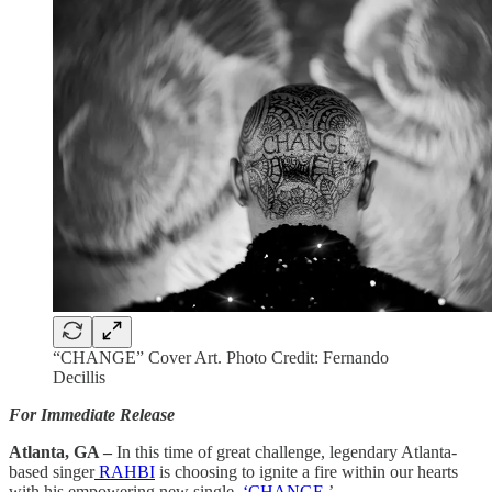
“CHANGE” Cover Art. Photo Credit: Fernando
Decillis
For Immediate Release
Atlanta, GA –
In this time of great challenge, legendary Atlanta-
based singer
RAHBI
is choosing to ignite a fire within our hearts
with his empowering new single,
‘CHANGE.
’