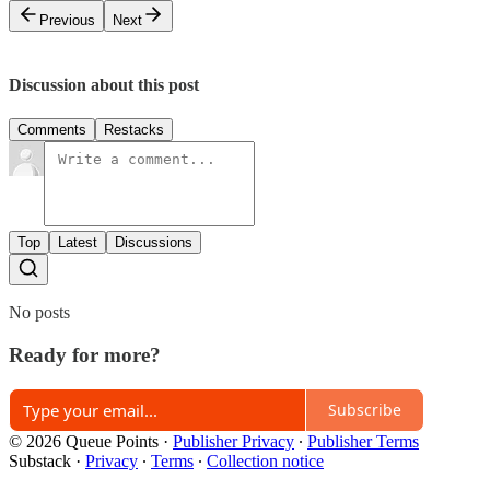
Previous
Next
Discussion about this post
Comments
Restacks
Top
Latest
Discussions
No posts
Ready for more?
Subscribe
© 2026 Queue Points
·
Publisher Privacy
∙
Publisher Terms
Substack
·
Privacy
∙
Terms
∙
Collection notice