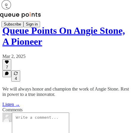
Subscribe
Sign in
Queue Points On Angie Stone,
A Pioneer
Mar 2, 2025
7
4
We will always honor and champion the work of Angie Stone. Rest
in power to a true innovator.
Listen →
Comments