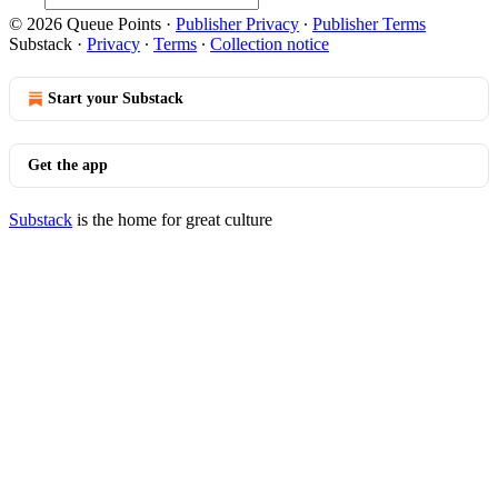
© 2026 Queue Points
·
Publisher Privacy
∙
Publisher Terms
Substack
·
Privacy
∙
Terms
∙
Collection notice
Start your Substack
Get the app
Substack
is the home for great culture